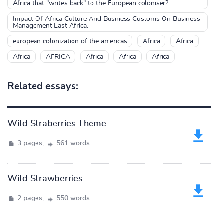
Africa that "writes back" to the European coloniser?
Impact Of Africa Culture And Business Customs On Business
Management East Africa.
european colonization of the americas
Africa
Africa
Africa
AFRICA
Africa
Africa
Africa
Related essays:
Wild Straberries Theme
3 pages,
561 words
Wild Strawberries
2 pages,
550 words