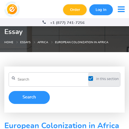
Order
Log In
+1 (877) 741-7256
Essay
HOME
ESSAYS
AFRICA
EUROPEAN COLONIZATION IN AFRICA
in this section
European Colonization in Africa