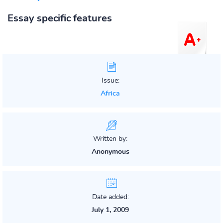
Essay specific features
Issue:
Africa
Written by:
Anonymous
Date added:
July 1, 2009