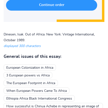
Dinesen, Isak. Out of Africa. New York: Vintage International,
October 1989.
displayed 300 characters
General issues of this essay:
European Colonization in Africa
3 European powers vs Africa
The European Footprint in Africa
When European Powers Came To Africa
Ethiopia Africa Black International Congress
How successful is Chinua Achebe in representing an image of