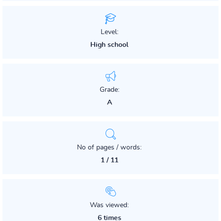
Level:
High school
Grade:
A
No of pages / words:
1 / 11
Was viewed:
6 times