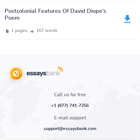
Postcolonial Features Of David Diope's
Poem
1 pages,
167 words
Call us for free
+1 (877) 741-7256
E-mail support
support@essaysbank.com