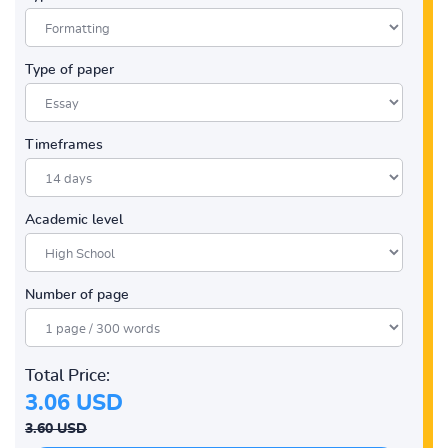
Type of paper
Timeframes
Academic level
Number of page
Total Price:
3.06 USD
3.60 USD