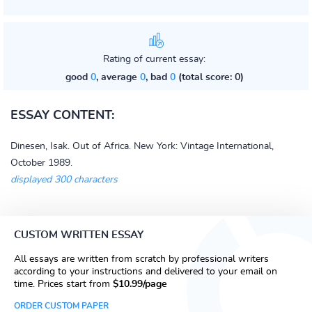
Rating of current essay:
good
0
, average
0
, bad
0
(total score: 0)
ESSAY CONTENT:
Dinesen, Isak. Out of Africa. New York: Vintage International,
October 1989.
displayed 300 characters
CUSTOM WRITTEN ESSAY
All essays are written from scratch by professional writers
according to your instructions and delivered to your email on
time. Prices start from
$10.99/page
ORDER CUSTOM PAPER