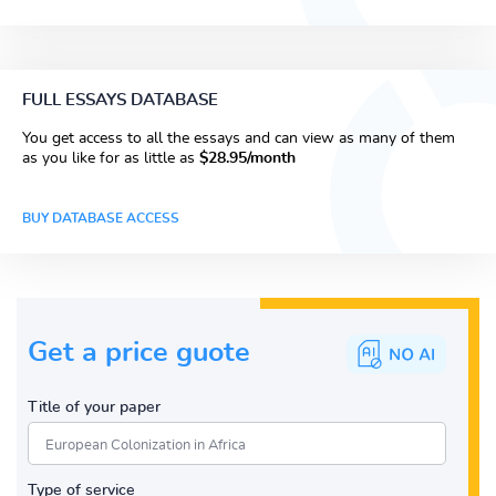
FULL ESSAYS DATABASE
You get access to all the essays and can view as many of them
as you like for as little as
$28.95/month
BUY DATABASE ACCESS
Get a price guote
Title of your paper
Type of service