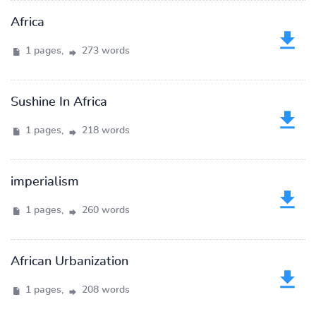
Africa
1 pages,
273 words
Sushine In Africa
1 pages,
218 words
imperialism
1 pages,
260 words
African Urbanization
1 pages,
208 words