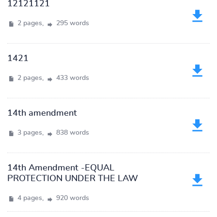
12121121
2 pages,
295 words
1421
2 pages,
433 words
14th amendment
3 pages,
838 words
14th Amendment -EQUAL
PROTECTION UNDER THE LAW
4 pages,
920 words