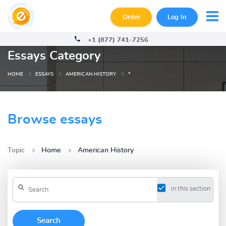
Order
Log In
+1 (877) 741-7256
Essays Category
HOME
ESSAYS
AMERICAN HISTORY
*
Browse essays
Topic
Home
American History
in this section