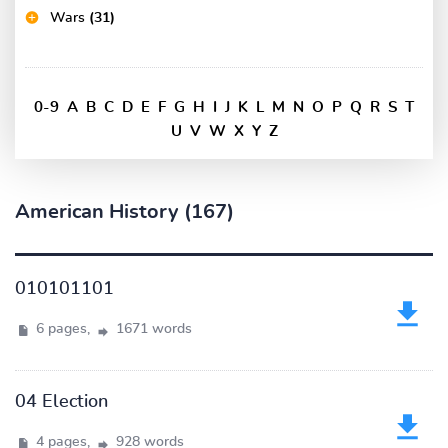
Wars
(31)
0-9
A
B
C
D
E
F
G
H
I
J
K
L
M
N
O
P
Q
R
S
T
U
V
W
X
Y
Z
American History (167)
010101101
6 pages,
1671 words
04 Election
4 pages,
928 words