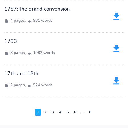
1787: the grand convension
4 pages,
981 words
1793
8 pages,
1982 words
17th and 18th
2 pages,
524 words
1
2
3
4
5
6
...
8