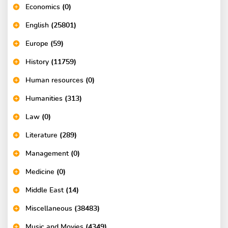
Economics
(0)
English
(25801)
Europe
(59)
History
(11759)
Human resources
(0)
Humanities
(313)
Law
(0)
Literature
(289)
Management
(0)
Medicine
(0)
Middle East
(14)
Miscellaneous
(38483)
Music and Movies
(4349)