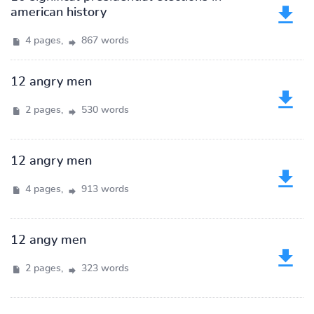
american history
4 pages,
867 words
12 angry men
2 pages,
530 words
12 angry men
4 pages,
913 words
12 angy men
2 pages,
323 words