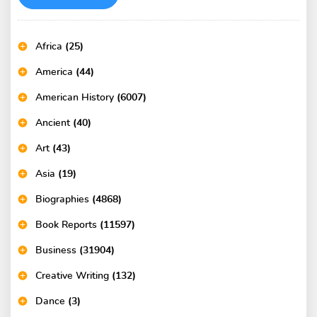
Africa
(25)
America
(44)
American History
(6007)
Ancient
(40)
Art
(43)
Asia
(19)
Biographies
(4868)
Book Reports
(11597)
Business
(31904)
Creative Writing
(132)
Dance
(3)