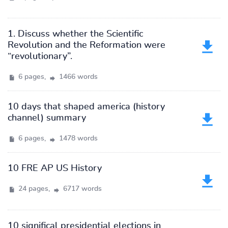
1. Discuss whether the Scientific
Revolution and the Reformation were
“revolutionary”.
6 pages,
1466 words
10 days that shaped america (history
channel) summary
6 pages,
1478 words
10 FRE AP US History
24 pages,
6717 words
10 significal presidential elections in