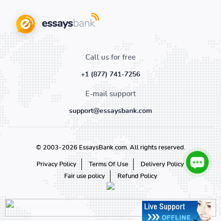
Call us for free
+1 (877) 741-7256
E-mail support
support@essaysbank.com
© 2003-2026 EssaysBank.com. All rights reserved.
Privacy Policy
Terms Of Use
Delivery Policy
Fair use policy
Refund Policy