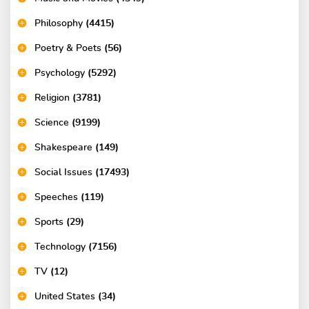
Philosophy
(4415)
Poetry & Poets
(56)
Psychology
(5292)
Religion
(3781)
Science
(9199)
Shakespeare
(149)
Social Issues
(17493)
Speeches
(119)
Sports
(29)
Technology
(7156)
TV
(12)
United States
(34)