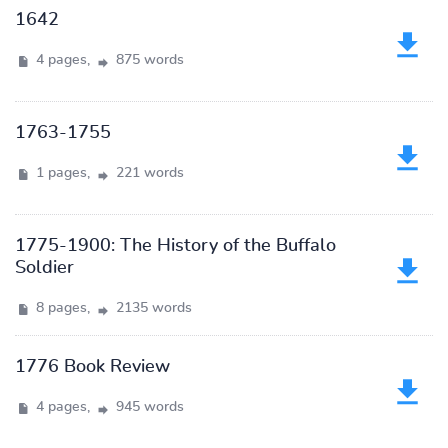
1642
4 pages,
875 words
1763-1755
1 pages,
221 words
1775-1900: The History of the Buffalo
Soldier
8 pages,
2135 words
1776 Book Review
4 pages,
945 words