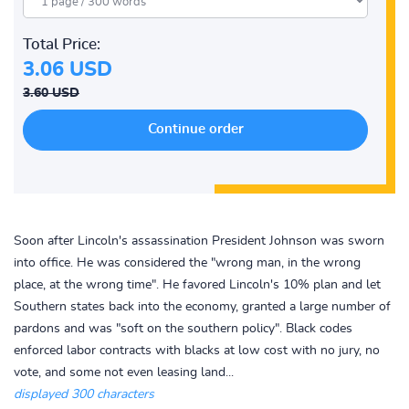
Total Price:
3.06 USD
3.60 USD
Soon after Lincoln's assassination President Johnson was sworn
into office. He was considered the "wrong man, in the wrong
place, at the wrong time". He favored Lincoln's 10% plan and let
Southern states back into the economy, granted a large number of
pardons and was "soft on the southern policy". Black codes
enforced labor contracts with blacks at low cost with no jury, no
vote, and some not even leasing land...
displayed 300 characters