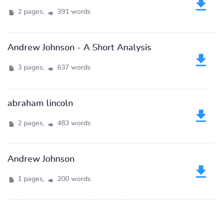
2 pages,
391 words
Andrew Johnson - A Short Analysis
3 pages,
637 words
abraham lincoln
2 pages,
483 words
Andrew Johnson
1 pages,
200 words