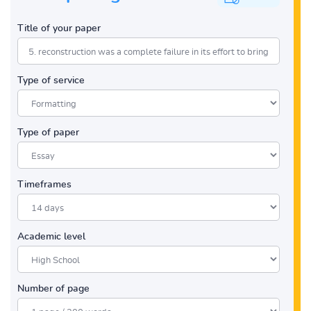
Title of your paper
Type of service
Type of paper
Timeframes
Academic level
Number of page