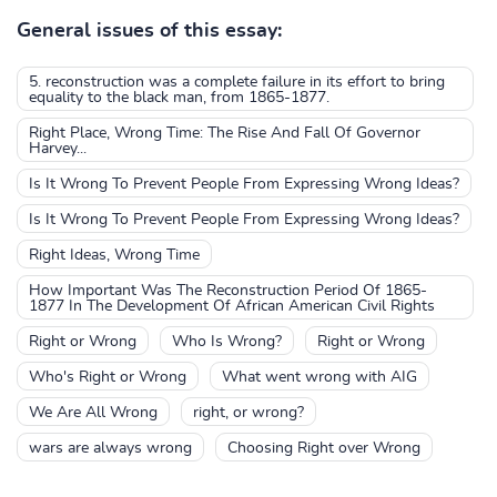
General issues of this essay:
5. reconstruction was a complete failure in its effort to bring
equality to the black man, from 1865-1877.
Right Place, Wrong Time: The Rise And Fall Of Governor
Harvey...
Is It Wrong To Prevent People From Expressing Wrong Ideas?
Is It Wrong To Prevent People From Expressing Wrong Ideas?
Right Ideas, Wrong Time
How Important Was The Reconstruction Period Of 1865-
1877 In The Development Of African American Civil Rights
Right or Wrong
Who Is Wrong?
Right or Wrong
Who's Right or Wrong
What went wrong with AIG
We Are All Wrong
right, or wrong?
wars are always wrong
Choosing Right over Wrong