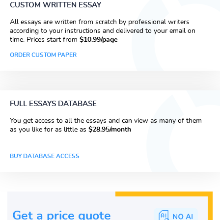
CUSTOM WRITTEN ESSAY
All essays are written from scratch by professional writers
according to your instructions and delivered to your email on
time. Prices start from
$10.99/page
ORDER CUSTOM PAPER
FULL ESSAYS DATABASE
You get access to all the essays and can view as many of them
as you like for as little as
$28.95/month
BUY DATABASE ACCESS
Get a price guote