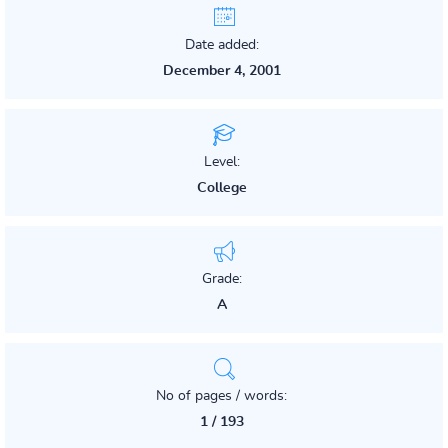
Date added:
December 4, 2001
Level:
College
Grade:
A
No of pages / words:
1 / 193