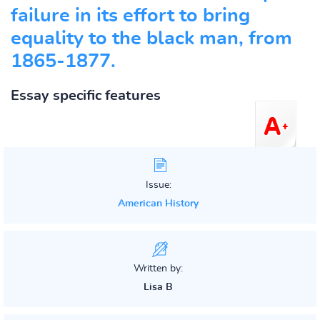
failure in its effort to bring
equality to the black man, from
1865-1877.
Essay specific features
Issue:
American History
Written by:
Lisa B