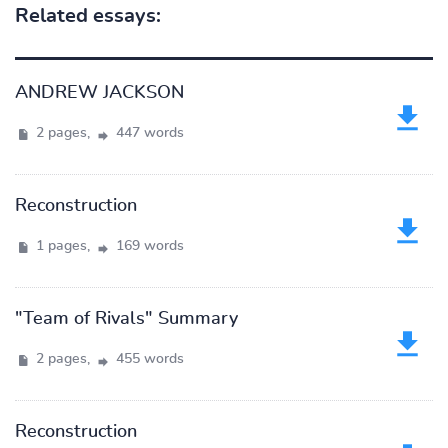
Related essays:
ANDREW JACKSON
2 pages,
447 words
Reconstruction
1 pages,
169 words
"Team of Rivals" Summary
2 pages,
455 words
Reconstruction