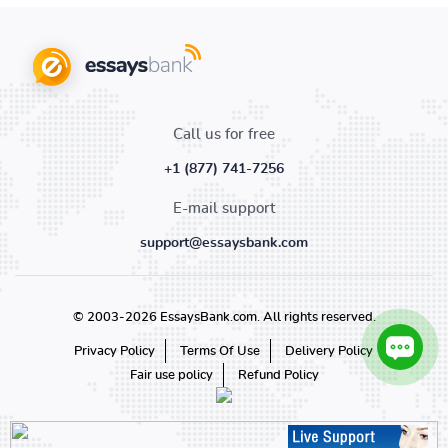
Call us for free
+1 (877) 741-7256
E-mail support
support@essaysbank.com
© 2003-2026 EssaysBank.com. All rights reserved.
Privacy Policy
Terms Of Use
Delivery Policy
Fair use policy
Refund Policy