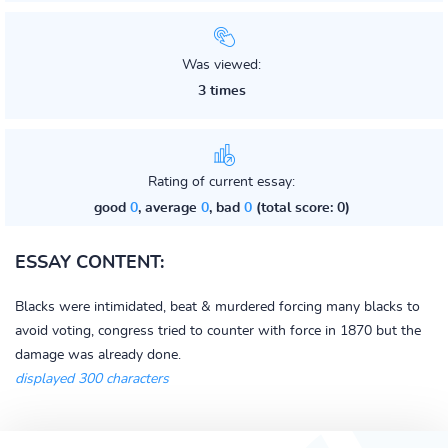
Was viewed:
3 times
Rating of current essay:
good
0
, average
0
, bad
0
(total score: 0)
ESSAY CONTENT:
Blacks were intimidated, beat & murdered forcing many blacks to
avoid voting, congress tried to counter with force in 1870 but the
damage was already done.
displayed 300 characters