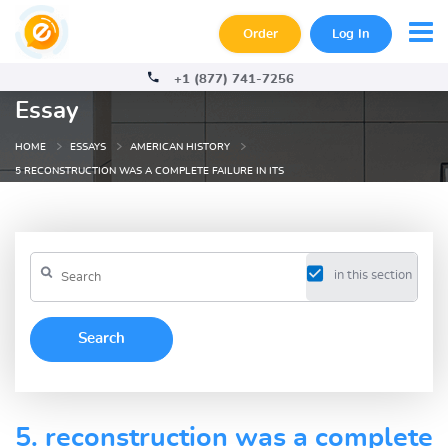
Order
Log In
+1 (877) 741-7256
Essay
HOME
ESSAYS
AMERICAN HISTORY
5 RECONSTRUCTION WAS A COMPLETE FAILURE IN ITS
in this section
5. reconstruction was a complete