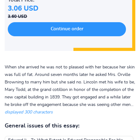
3.06 USD
3.60 USD
When she arrived he was not to pleased with her because her skin
was full of fat. Around seven months later he asked Mrs. Orville
Browning to marry him but she said no. Lincoln met his wife to be,
Mary Todd, at the grand cotillion in honor of the completion of the
new capital building in 1839. They got engaged and a while later
he broke off the engagement because she was seeing other men...
displayed 300 characters
General issues of this essay: