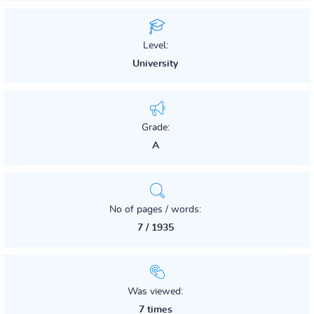
Level:
University
Grade:
A
No of pages / words:
7 / 1935
Was viewed:
7 times