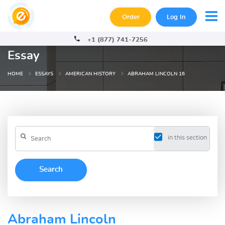
Order
Log In
+1 (877) 741-7256
Essay
HOME
ESSAYS
AMERICAN HISTORY
ABRAHAM LINCOLN 16
in this section
Abraham Lincoln