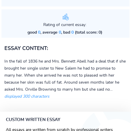
Rating of current essay:
good
0
, average
0
, bad
0
(total score: 0)
ESSAY CONTENT:
In the fall of 1836 he and Mrs. Bennett Abell had a deal that if she
brought her single sister to New Salem he had to promise to
marry her. When she arrived he was not to pleased with her
because her skin was full of fat. Around seven months later he
asked Mrs. Orville Browning to marry him but she said no...
displayed 300 characters
CUSTOM WRITTEN ESSAY
All essays are written from scratch by professional writers