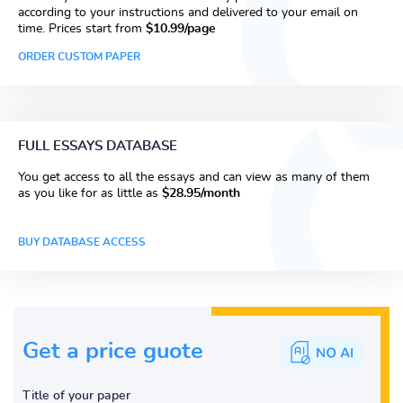
according to your instructions and delivered to your email on
time. Prices start from
$10.99/page
ORDER CUSTOM PAPER
FULL ESSAYS DATABASE
You get access to all the essays and can view as many of them
as you like for as little as
$28.95/month
BUY DATABASE ACCESS
Get a price guote
Title of your paper