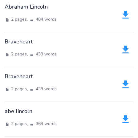
Abraham Lincoln
2 pages,
484 words
Braveheart
2 pages,
439 words
Braveheart
2 pages,
439 words
abe lincoln
2 pages,
369 words