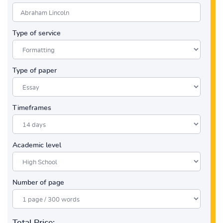
Type of service
Type of paper
Timeframes
Academic level
Number of page
Total Price: