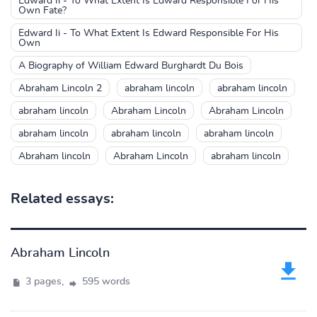
Edward Ii - To What Extent Is Edward Responsible For His
Own Fate?
Edward Ii - To What Extent Is Edward Responsible For His
Own
A Biography of William Edward Burghardt Du Bois
Abraham Lincoln 2
abraham lincoln
abraham lincoln
abraham lincoln
Abraham Lincoln
Abraham Lincoln
abraham lincoln
abraham lincoln
abraham lincoln
Abraham lincoln
Abraham Lincoln
abraham lincoln
Related essays:
Abraham Lincoln
3 pages,
595 words