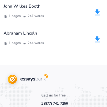
John Wilkes Booth
1 pages,
247 words
Abraham Lincoln
1 pages,
244 words
Call us for free
+1 (877) 741-7256