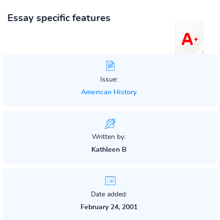
Essay specific features
Issue:
American History
Written by:
Kathleen B
Date added:
February 24, 2001