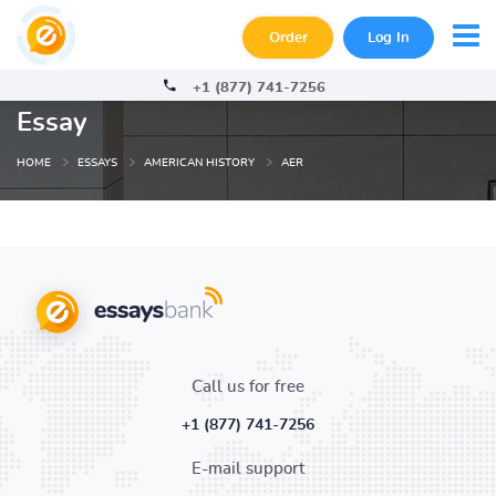
Order
Log In
+1 (877) 741-7256
Essay
HOME
ESSAYS
AMERICAN HISTORY
AER
Call us for free
+1 (877) 741-7256
E-mail support