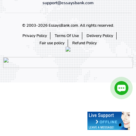
support@essaysbank.com
© 2003-2026 EssaysBank.com. All rights reserved.
Privacy Policy
Terms Of Use
Delivery Policy
Fair use policy
Refund Policy