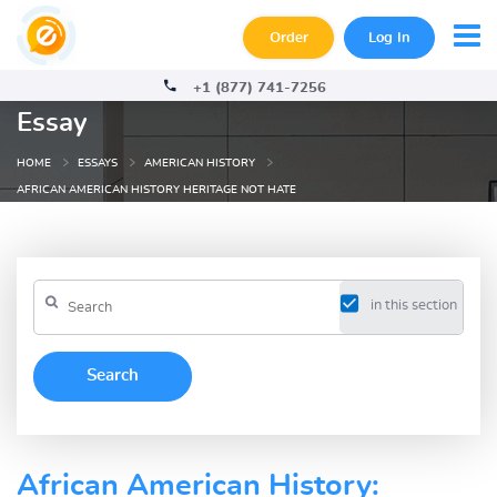
Order
Log In
+1 (877) 741-7256
Essay
HOME
ESSAYS
AMERICAN HISTORY
AFRICAN AMERICAN HISTORY HERITAGE NOT HATE
in this section
African American History: