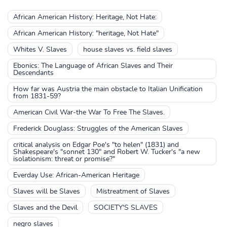
African American History: Heritage, Not Hate:
African American History: "heritage, Not Hate"
Whites V. Slaves
house slaves vs. field slaves
Ebonics: The Language of African Slaves and Their
Descendants
How far was Austria the main obstacle to Italian Unification
from 1831-59?
American Civil War-the War To Free The Slaves.
Frederick Douglass: Struggles of the American Slaves
critical analysis on Edgar Poe's "to helen" (1831) and
Shakespeare's "sonnet 130" and Robert W. Tucker's "a new
isolationism: threat or promise?"
Everday Use: African-American Heritage
Slaves will be Slaves
Mistreatment of Slaves
Slaves and the Devil
SOCIETY'S SLAVES
negro slaves