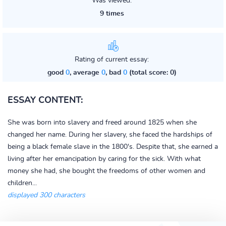
Was viewed:
9 times
Rating of current essay:
good
0
, average
0
, bad
0
(total score: 0)
ESSAY CONTENT:
She was born into slavery and freed around 1825 when she
changed her name. During her slavery, she faced the hardships of
being a black female slave in the 1800's. Despite that, she earned a
living after her emancipation by caring for the sick. With what
money she had, she bought the freedoms of other women and
children...
displayed 300 characters