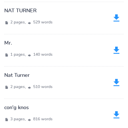
NAT TURNER
2 pages,
529 words
Mr.
1 pages,
140 words
Nat Turner
2 pages,
510 words
con'g knos
3 pages,
816 words