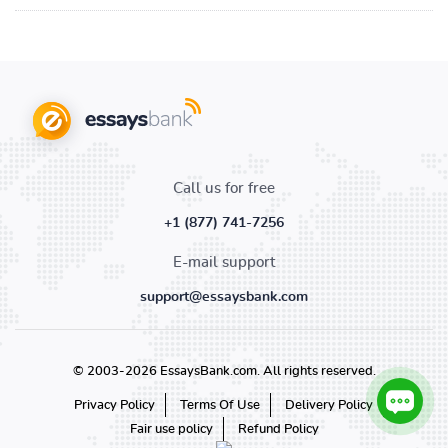
Call us for free
+1 (877) 741-7256
E-mail support
support@essaysbank.com
© 2003-2026 EssaysBank.com. All rights reserved.
Privacy Policy
Terms Of Use
Delivery Policy
Fair use policy
Refund Policy