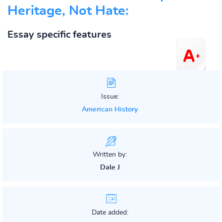
Heritage, Not Hate:
Essay specific features
Issue:
American History
Written by:
Dale J
Date added: