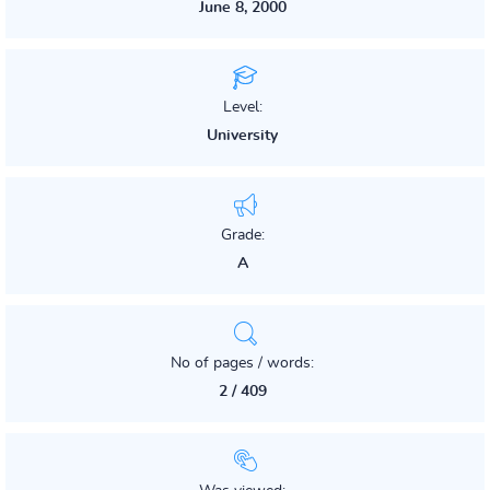
June 8, 2000
Level:
University
Grade:
A
No of pages / words:
2 / 409