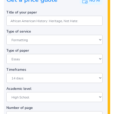
Title of your paper
Type of service
Type of paper
Timeframes
Academic level
Number of page