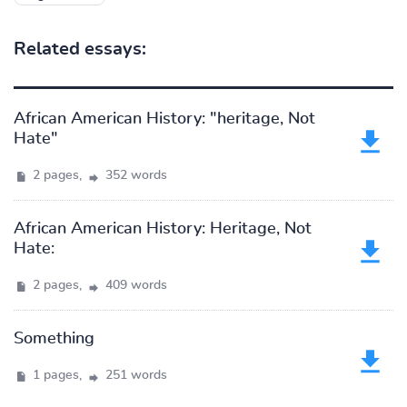
Related essays:
African American History: "heritage, Not
Hate"
2 pages,
352 words
African American History: Heritage, Not
Hate:
2 pages,
409 words
Something
1 pages,
251 words