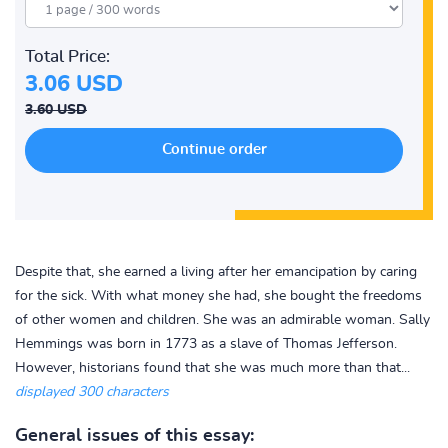
Total Price:
3.06 USD
3.60 USD
Despite that, she earned a living after her emancipation by caring
for the sick. With what money she had, she bought the freedoms
of other women and children. She was an admirable woman. Sally
Hemmings was born in 1773 as a slave of Thomas Jefferson.
However, historians found that she was much more than that...
displayed 300 characters
General issues of this essay: