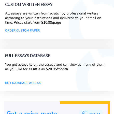
CUSTOM WRITTEN ESSAY
All essays are written from scratch by professional writers
according to your instructions and delivered to your email on
time. Prices start from
$10.99/page
ORDER CUSTOM PAPER
FULL ESSAYS DATABASE
You get access to all the essays and can view as many of them
as you like for as little as
$28.95/month
BUY DATABASE ACCESS
Get a price guote