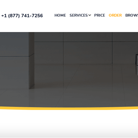
+1 (877) 741-7256
HOME
SERVICES
PRICE
ORDER
BROWS