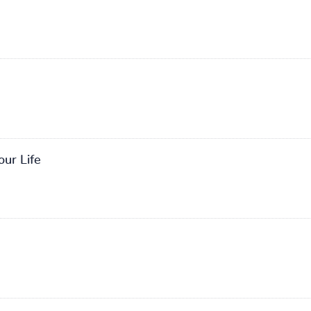
our Life