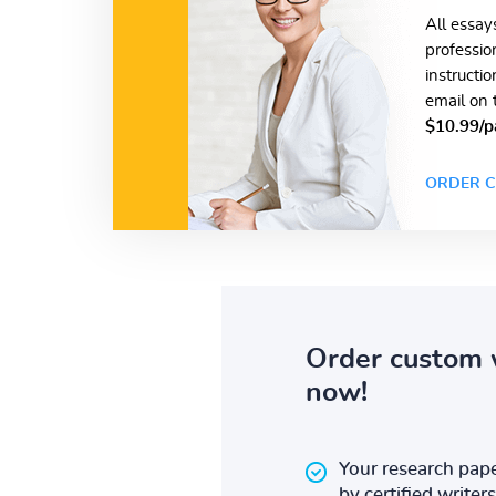
All essay
professio
instructi
email on 
$10.99/p
ORDER C
Order custom 
now!
Your research pape
by certified writers