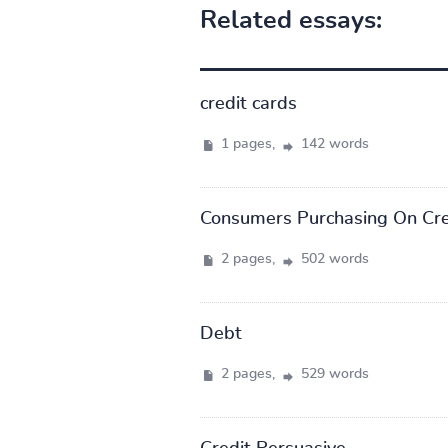
Related essays:
credit cards
1 pages,
142 words
Consumers Purchasing On Cre
2 pages,
502 words
Debt
2 pages,
529 words