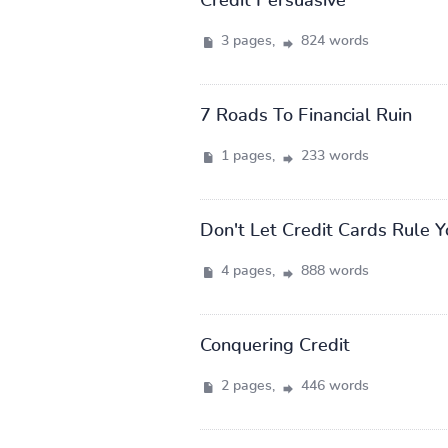
Credit Persuasive
3 pages,
824 words
7 Roads To Financial Ruin
1 pages,
233 words
Don't Let Credit Cards Rule Y
4 pages,
888 words
Conquering Credit
2 pages,
446 words