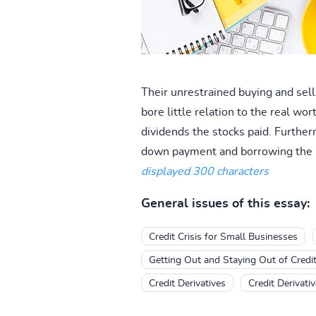
Their unrestrained buying and sell
bore little relation to the real wo
dividends the stocks paid. Further
down payment and borrowing the r
displayed 300 characters
General issues of this essay:
Credit Crisis for Small Businesses
Getting Out and Staying Out of Credi
Credit Derivatives
Credit Derivati