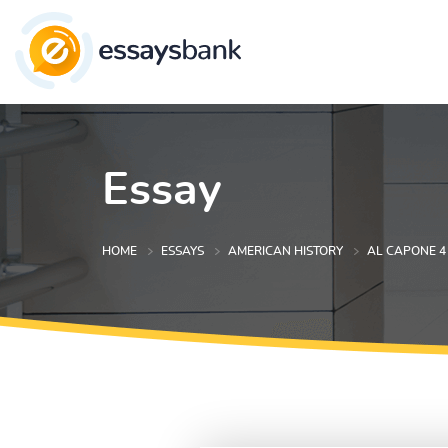
Essay
HOME
ESSAYS
AMERICAN HISTORY
AL CAPONE 4