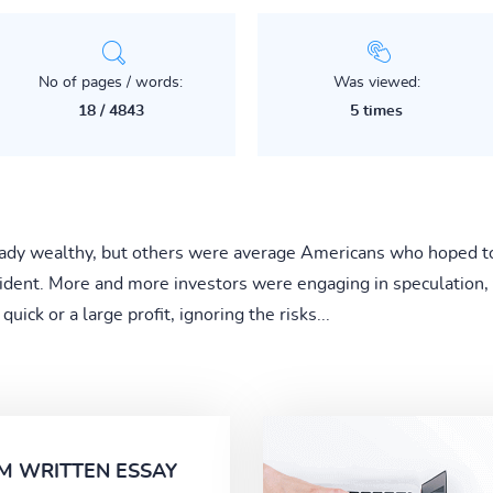
No of pages / words:
Was viewed:
18 / 4843
5 times
ady wealthy, but others were average Americans who hoped to st
dent. More and more investors were engaging in speculation, 
ick or a large profit, ignoring the risks...
M WRITTEN ESSAY