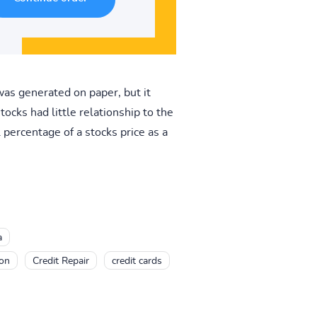
was generated on paper, but it
tocks had little relationship to the
percentage of a stocks price as a
a
ion
Credit Repair
credit cards