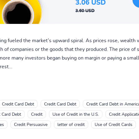
3.06 USD
3.60 USD
ing fueled the market’s upward spiral. As prices rose, wealth 
rth of companies or the goods that they produced. The price of s
more many investors began buying on margin or paying a small 
est...
Credit Card Debt
Credit Card Debt
Credit Card Debt in Americ
t Card Debt
Credit
Use of Credit in the U.S.
Credit Applicat
ves
Credit Persuasive
letter of credit
Use of Credit Cards