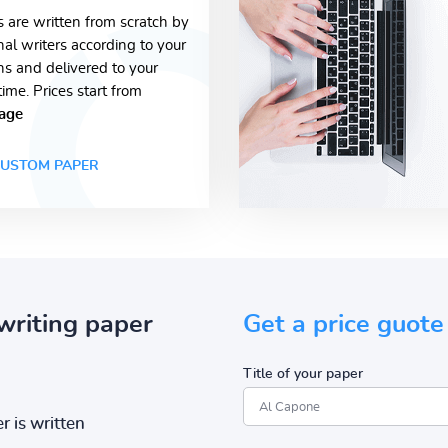
s are written from scratch by
nal writers according to your
ons and delivered to your
time. Prices start from
age
USTOM PAPER
writing paper
Get a price guote
Title of your paper
r is written