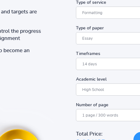
Type of service
and targets are
Type of paper
ntrol the progress
ssignment
to become an
Timeframes
Academic level
Number of page
Total Price: