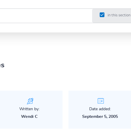
in this section
es
Written by:
Date added:
Wendi C
September 5, 2005