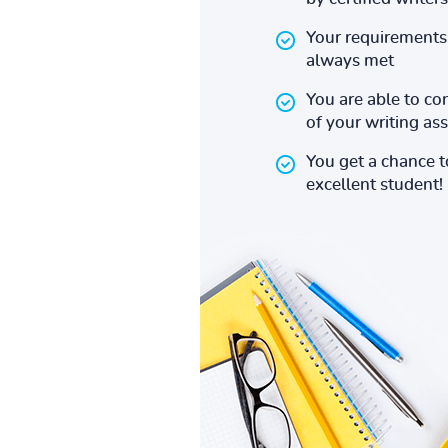
Your requirements 
always met
You are able to co
of your writing a
You get a chance 
excellent student!