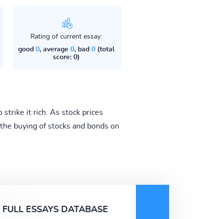
Rating of current essay:
good
0
, average
0
, bad
0
(total
score: 0)
rike it rich. As stock prices
the buying of stocks and bonds on
FULL ESSAYS DATABASE