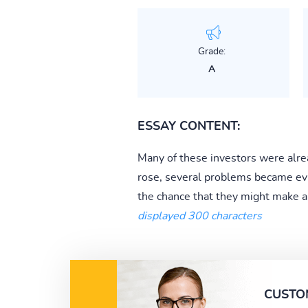
Grade:
A
ESSAY CONTENT:
Many of these investors were alre
rose, several problems became evi
the chance that they might make a qu
displayed 300 characters
CUSTO