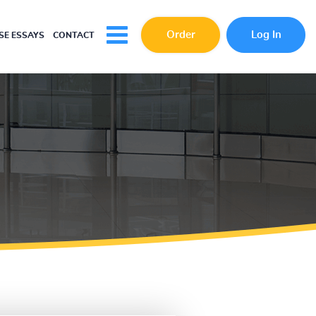
Order
Log In
E ESSAYS
CONTACT