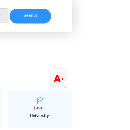
Level:
University