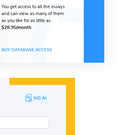
You get access to all the essays
and can view as many of them
as you like for as little as
$28.95/month
BUY DATABASE ACCESS