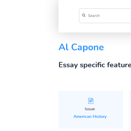
Al Capone
Essay specific featur
Issue:
American History