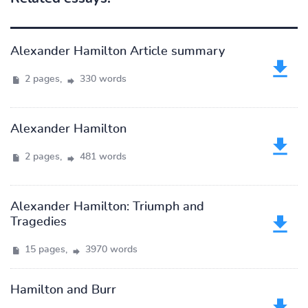
Alexander Hamilton Article summary
2 pages,
330 words
Alexander Hamilton
2 pages,
481 words
Alexander Hamilton: Triumph and
Tragedies
15 pages,
3970 words
Hamilton and Burr