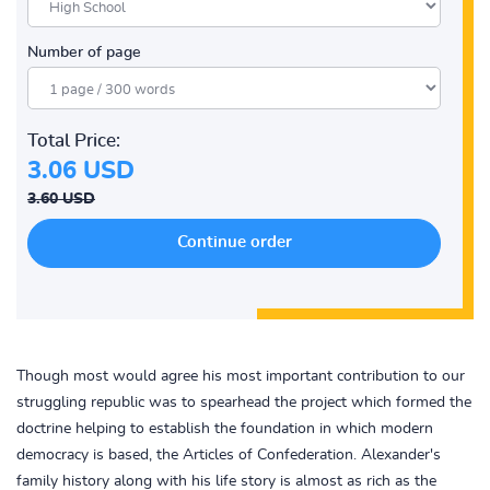
Number of page
Total Price:
3.06 USD
3.60 USD
Though most would agree his most important contribution to our
struggling republic was to spearhead the project which formed the
doctrine helping to establish the foundation in which modern
democracy is based, the Articles of Confederation. Alexander's
family history along with his life story is almost as rich as the