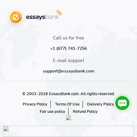
Call us for free
+1 (877) 741-7256
E-mail support
support@essaysbank.com
© 2003-2026 EssaysBank.com. All rights reserved.
Privacy Policy
Terms Of Use
Delivery Policy
Fair use policy
Refund Policy