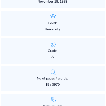
November 18, 1998
Level:
University
Grade:
A
No of pages / words:
15 / 3970