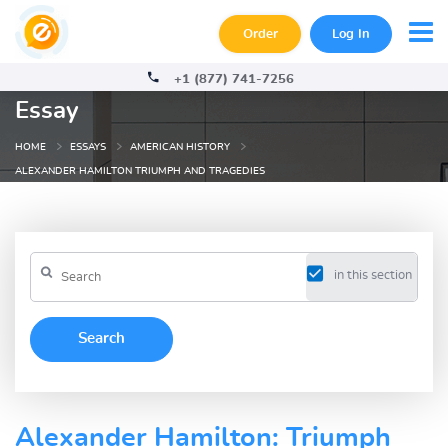
Order
Log In
+1 (877) 741-7256
Essay
HOME
ESSAYS
AMERICAN HISTORY
ALEXANDER HAMILTON TRIUMPH AND TRAGEDIES
in this section
Alexander Hamilton: Triumph