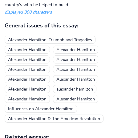
country's who he helped to build...
displayed 300 characters
General issues of this essay:
Alexander Hamilton: Triumph and Tragedies
Alexander Hamilton
Alexander Hamilton
Alexander Hamilton
Alexander Hamilton
Alexander Hamilton
Alexander Hamilton
Alexander Hamilton
Alexander Hamilton
Alexander Hamilton
alexander hamilton
Alexander Hamilton
Alexander Hamilton
Influences on Alexander Hamilton
Alexander Hamilton & The American Revolution
Related essays: