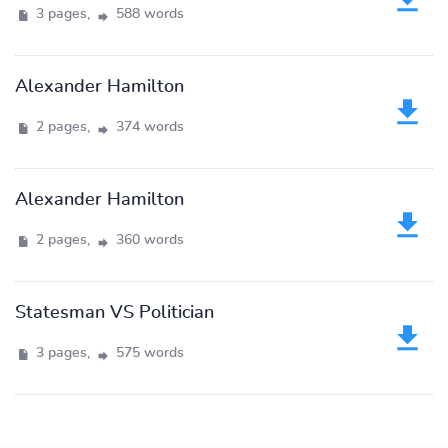
3 pages,
588 words
Alexander Hamilton
2 pages,
374 words
Alexander Hamilton
2 pages,
360 words
Statesman VS Politician
3 pages,
575 words