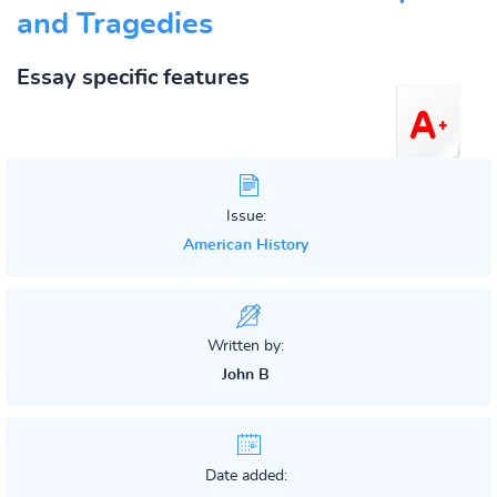
and Tragedies
Essay specific features
Issue:
American History
Written by:
John B
Date added: