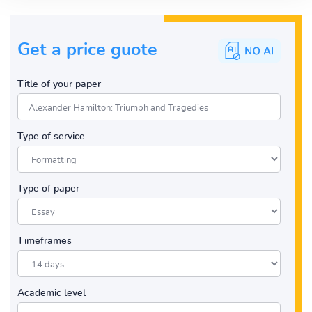
Get a price guote
Title of your paper
Type of service
Type of paper
Timeframes
Academic level