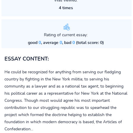
Was viewed:
4 times
Rating of current essay:
good
0
, average
0
, bad
0
(total score: 0)
ESSAY CONTENT:
He could be recognized for anything from serving our fledgling
country by fighting in the New York militia; to serving his
community as a lawyer and as a national tax agent; to beginning
his political career as a representative for New York at the National
Congress. Though most would agree his most important
contribution to our struggling republic was to spearhead the
project which formed the doctrine helping to establish the
foundation in which modern democracy is based, the Articles of
Confederation...