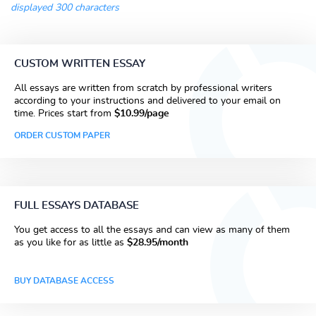
displayed 300 characters
CUSTOM WRITTEN ESSAY
All essays are written from scratch by professional writers
according to your instructions and delivered to your email on
time. Prices start from
$10.99/page
ORDER CUSTOM PAPER
FULL ESSAYS DATABASE
You get access to all the essays and can view as many of them
as you like for as little as
$28.95/month
BUY DATABASE ACCESS