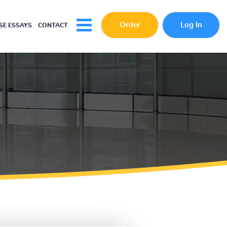
Order
Log In
E ESSAYS
CONTACT