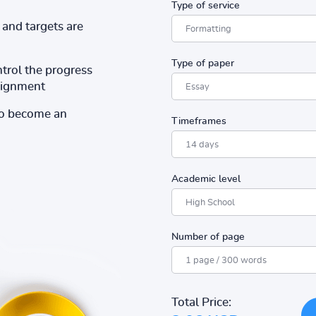
Type of service
and targets are
Type of paper
ntrol the progress
ssignment
to become an
Timeframes
Academic level
Number of page
Total Price: