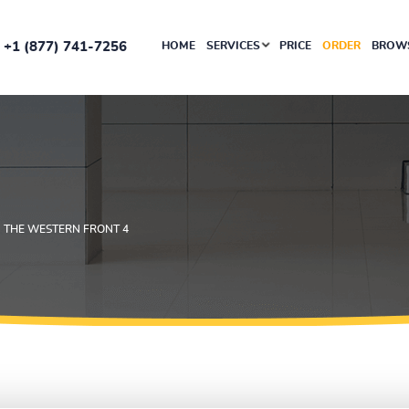
+1 (877) 741-7256
HOME
SERVICES
PRICE
ORDER
BROWS
N THE WESTERN FRONT 4