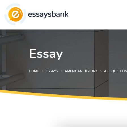
Essay
HOME
ESSAYS
AMERICAN HISTORY
ALL QUIET O