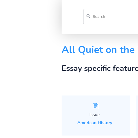
All Quiet on the
Essay specific featur
Issue:
American History