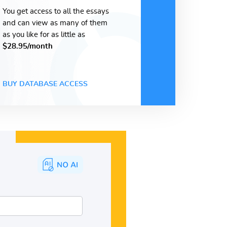
You get access to all the essays
and can view as many of them
as you like for as little as
$28.95/month
BUY DATABASE ACCESS