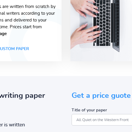
s are written from scratch by
nal writers according to your
ons and delivered to your
time. Prices start from
age
USTOM PAPER
writing paper
Get a price guote
Title of your paper
r is written