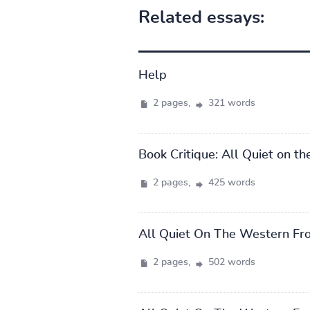
Related essays:
Help
2 pages,
321 words
Book Critique: All Quiet on t
2 pages,
425 words
All Quiet On The Western Fr
2 pages,
502 words