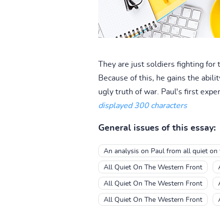
They are just soldiers fighting fo
Because of this, he gains the abil
ugly truth of war. Paul's first exp
displayed 300 characters
General issues of this essay:
An analysis on Paul from all quiet on
All Quiet On The Western Front
All Quiet On The Western Front
All Quiet On The Western Front