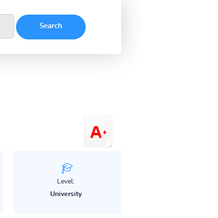
Level:
University