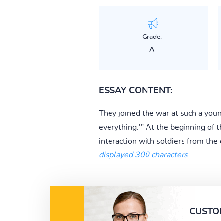
Grade:
A
ESSAY CONTENT:
They joined the war at such a youn
everything.'" At the beginning of 
interaction with soldiers from the 
displayed 300 characters
CUSTO