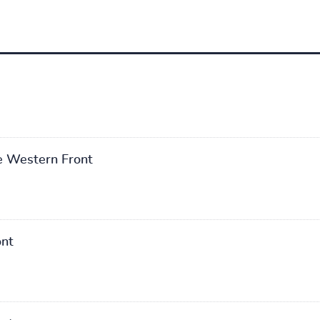
he Western Front
ont