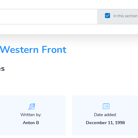
in this section
 Western Front
es
Written by:
Date added:
Anton B
December 11, 1998