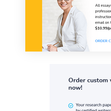
All essay
professio
instructi
email on 
$10.99/p
ORDER C
Order custom 
now!
Your research pape
by certified writers