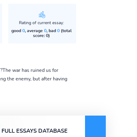
Rating of current essay:
good
0
, average
0
, bad
0
(total
score: 0)
"?The war has ruined us for
ing the enemy, but after having
FULL ESSAYS DATABASE