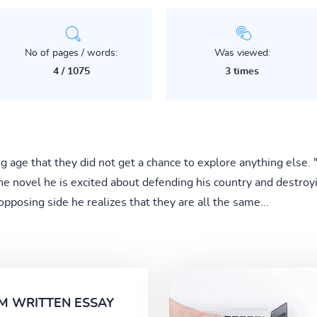
No of pages / words:
Was viewed:
4 / 1075
3 times
g age that they did not get a chance to explore anything else. 
the novel he is excited about defending his country and destroy
opposing side he realizes that they are all the same...
M WRITTEN ESSAY