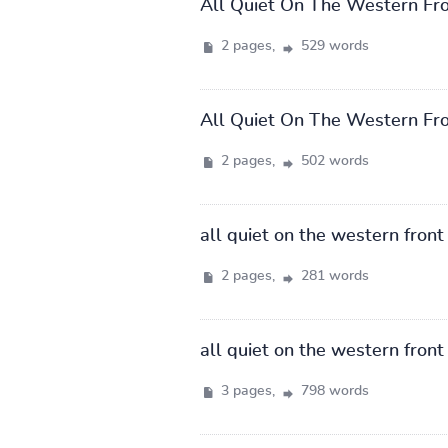
All Quiet On The Western Fr
2 pages,
529 words
All Quiet On The Western Fr
2 pages,
502 words
all quiet on the western front
2 pages,
281 words
all quiet on the western front
3 pages,
798 words