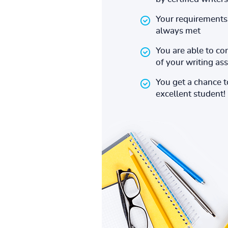
Your requirements 
always met
You are able to co
of your writing a
You get a chance 
excellent student!