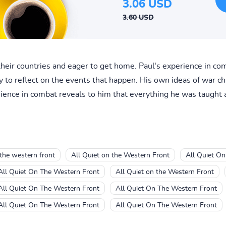
3.06 USD
3.60 USD
r their countries and eager to get home. Paul's experience in c
ity to reflect on the events that happen. His own ideas of war 
erience in combat reveals to him that everything he was taught as
 the western front
All Quiet on the Western Front
All Quiet On
All Quiet On The Western Front
All Quiet on the Western Front
All Quiet On The Western Front
All Quiet On The Western Front
All Quiet On The Western Front
All Quiet On The Western Front