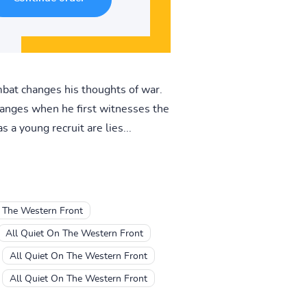
ombat changes his thoughts of war.
changes when he first witnesses the
 a young recruit are lies...
 The Western Front
All Quiet On The Western Front
All Quiet On The Western Front
All Quiet On The Western Front