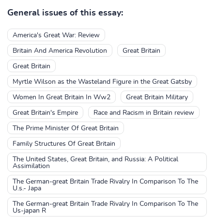
General issues of this essay:
America's Great War: Review
Britain And America Revolution
Great Britain
Great Britain
Myrtle Wilson as the Wasteland Figure in the Great Gatsby
Women In Great Britain In Ww2
Great Britain Military
Great Britain's Empire
Race and Racism in Britain review
The Prime Minister Of Great Britain
Family Structures Of Great Britain
The United States, Great Britain, and Russia: A Political
Assimilation
The German-great Britain Trade Rivalry In Comparison To The
U.s.- Japa
The German-great Britain Trade Rivalry In Comparison To The
Us-japan R