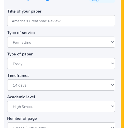
Title of your paper
Type of service
Type of paper
Timeframes
Academic level
Number of page