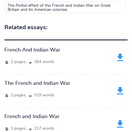
The Pivitol effect of the French and Indian War on Great
Britain and its American colonies
Related essays:
French And Indian War
2 pages,
364 words
The French and Indian War
2 pages,
519 words
French and Indian War
1 pages,
217 words