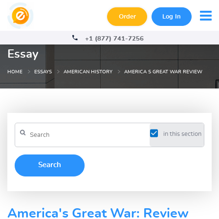
Order
Log In
+1 (877) 741-7256
Essay
HOME
ESSAYS
AMERICAN HISTORY
AMERICA S GREAT WAR REVIEW
in this section
America's Great War: Review