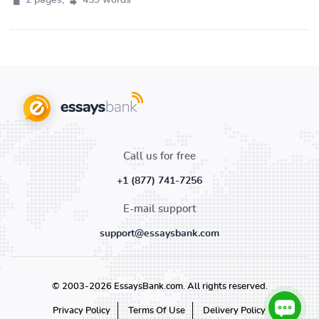
2 pages,
459 words
Call us for free
+1 (877) 741-7256
E-mail support
support@essaysbank.com
© 2003-2026 EssaysBank.com. All rights reserved.
Privacy Policy
Terms Of Use
Delivery Policy