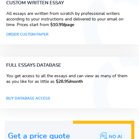
CUSTOM WRITTEN ESSAY
All essays are written from scratch by professional writers
according to your instructions and delivered to your email on
time. Prices start from
$10.99/page
ORDER CUSTOM PAPER
FULL ESSAYS DATABASE
You get access to all the essays and can view as many of them
as you like for as little as
$28.95/month
BUY DATABASE ACCESS
Get a price guote