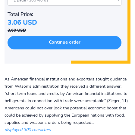
Total Price:
3.06 USD
3.60 USD
As American financial institutions and exporters sought guidance
from Wilson's administration they received a different answer:
"short term loans and credits by American financial institutions to
belligerents in connection with trade were acceptable" (Zieger, 11).
Americans could not over look the potential economic boost that
could be achieved by supplying the European nations with food,
supplies and weapons orders being requested...
displayed 300 characters