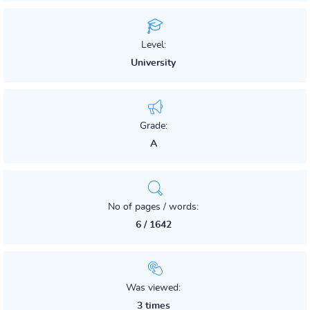
Level:
University
Grade:
A
No of pages / words:
6 / 1642
Was viewed:
3 times