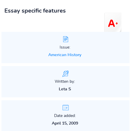
Essay specific features
Issue:
American History
Written by:
Leta S
Date added:
April 15, 2009