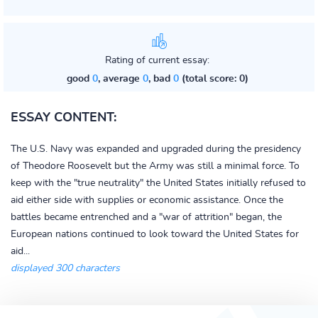
Rating of current essay:
good
0
, average
0
, bad
0
(total score: 0)
ESSAY CONTENT:
The U.S. Navy was expanded and upgraded during the presidency
of Theodore Roosevelt but the Army was still a minimal force. To
keep with the "true neutrality" the United States initially refused to
aid either side with supplies or economic assistance. Once the
battles became entrenched and a "war of attrition" began, the
European nations continued to look toward the United States for
aid...
displayed 300 characters