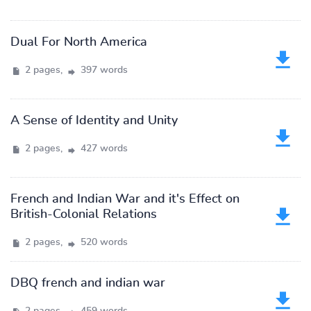
Dual For North America
2 pages,
397 words
A Sense of Identity and Unity
2 pages,
427 words
French and Indian War and it's Effect on
British-Colonial Relations
2 pages,
520 words
DBQ french and indian war