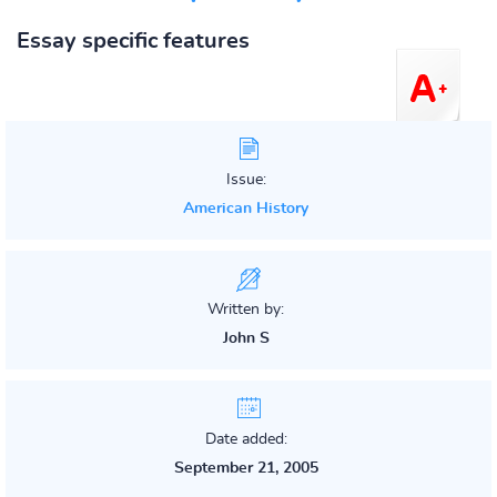
Essay specific features
Issue:
American History
Written by:
John S
Date added:
September 21, 2005