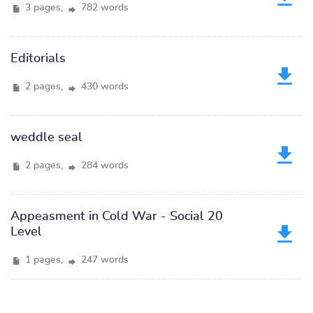
3 pages,
782 words
Editorials
2 pages,
430 words
weddle seal
2 pages,
284 words
Appeasment in Cold War - Social 20
Level
1 pages,
247 words