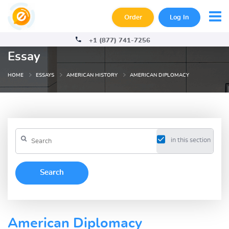
Order
Log In
+1 (877) 741-7256
Essay
HOME
ESSAYS
AMERICAN HISTORY
AMERICAN DIPLOMACY
in this section
American Diplomacy