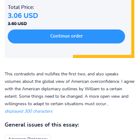
Total Price:
3.06 USD
3.60 USD
This contradicts and nullifies the first two, and also speaks
volumes about the global view of American overconfidence. I agree
with the American diplomacy outlines by William to a certain
extent. Some things need to be changed. A more open view and
willingness to adapt to certain situations must occur...
displayed 300 characters
General issues of this essay: