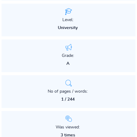
Level:
University
Grade:
A
No of pages / words:
1 / 244
Was viewed:
3 times