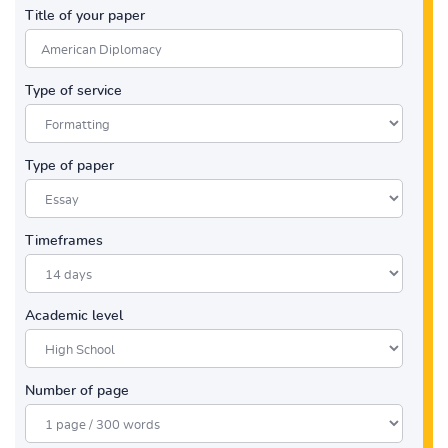
Title of your paper
Type of service
Type of paper
Timeframes
Academic level
Number of page