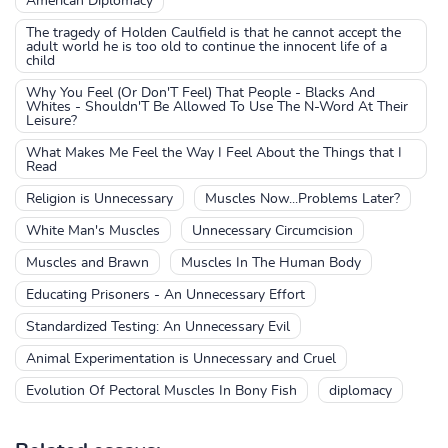
American Diplomacy
The tragedy of Holden Caulfield is that he cannot accept the
adult world he is too old to continue the innocent life of a
child
Why You Feel (Or Don'T Feel) That People - Blacks And
Whites - Shouldn'T Be Allowed To Use The N-Word At Their
Leisure?
What Makes Me Feel the Way I Feel About the Things that I
Read
Religion is Unnecessary
Muscles Now...Problems Later?
White Man's Muscles
Unnecessary Circumcision
Muscles and Brawn
Muscles In The Human Body
Educating Prisoners - An Unnecessary Effort
Standardized Testing: An Unnecessary Evil
Animal Experimentation is Unnecessary and Cruel
Evolution Of Pectoral Muscles In Bony Fish
diplomacy