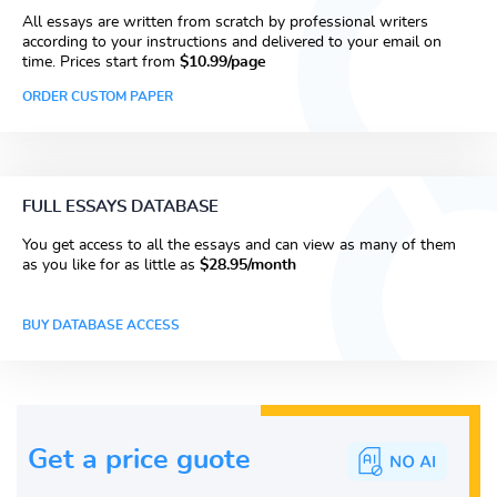
All essays are written from scratch by professional writers
according to your instructions and delivered to your email on
time. Prices start from
$10.99/page
ORDER CUSTOM PAPER
FULL ESSAYS DATABASE
You get access to all the essays and can view as many of them
as you like for as little as
$28.95/month
BUY DATABASE ACCESS
Get a price guote