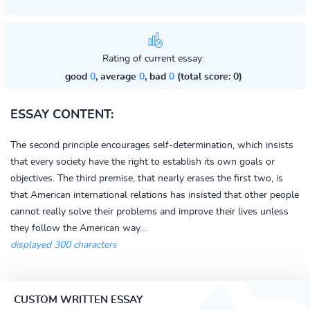
Rating of current essay:
good
0
, average
0
, bad
0
(total score: 0)
ESSAY CONTENT:
The second principle encourages self-determination, which insists
that every society have the right to establish its own goals or
objectives. The third premise, that nearly erases the first two, is
that American international relations has insisted that other people
cannot really solve their problems and improve their lives unless
they follow the American way...
displayed 300 characters
CUSTOM WRITTEN ESSAY