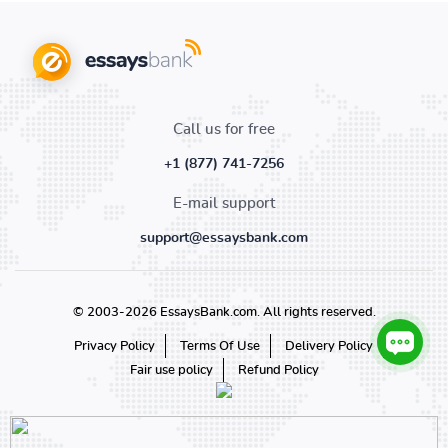
Call us for free
+1 (877) 741-7256
E-mail support
support@essaysbank.com
© 2003-2026 EssaysBank.com. All rights reserved.
Privacy Policy
Terms Of Use
Delivery Policy
Fair use policy
Refund Policy