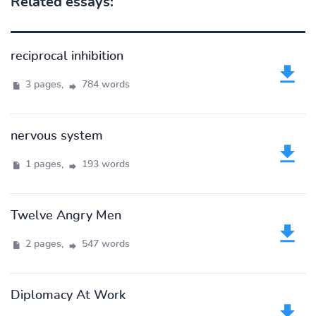
Related essays:
reciprocal inhibition
3 pages,
784 words
nervous system
1 pages,
193 words
Twelve Angry Men
2 pages,
547 words
Diplomacy At Work