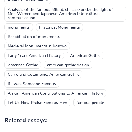
American Monuments
Analysis of the famous Mitsubishi case under the light of
Men-Women and Japanese-American Intercultural
communication
monuments
Historical Monuments
Rehablitation of monuments
Medieval Monuments in Kosovo
Early Years American History
American Gothic
American Gothic
american gothic design
Carrie and Columbine: American Gothic
If I was Someone Famous
African American Contributions to American History
Let Us Now Praise Famous Men
famous people
Related essays: