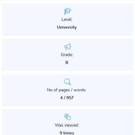
Level:
University
Grade:
B
No of pages / words:
4 / 957
Was viewed:
9 times