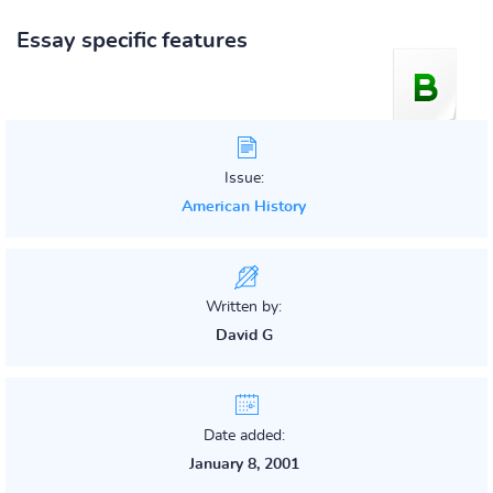
Essay specific features
Issue:
American History
Written by:
David G
Date added:
January 8, 2001