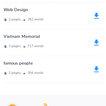
Web Design
2 pages,
282 words
Vietnam Memorial
3 pages,
717 words
famous people
2 pages,
304 words