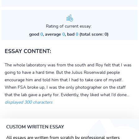
Rating of current essay:
good
0
, average
0
, bad
0
(total score: 0)
ESSAY CONTENT:
The whole laboratory was from the south and Roy felt that I was
going to have a hard time. But the Julius Rosenwald people
encourage him and told him that I had to take care of myself.
When FSA broke up, I was the only photographer on the staff
that the lab gave a party for. Evidently, they liked what I’d done...
displayed 300 characters
CUSTOM WRITTEN ESSAY
All essays are written from scratch by professional writers