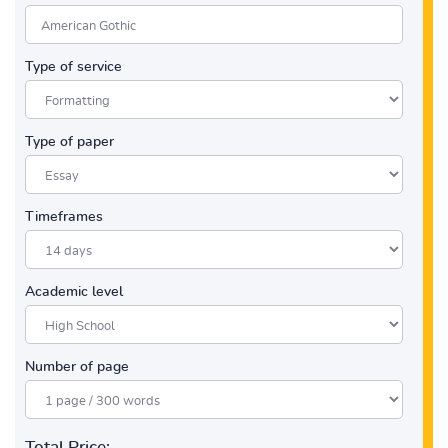
Type of service
Type of paper
Timeframes
Academic level
Number of page
Total Price: