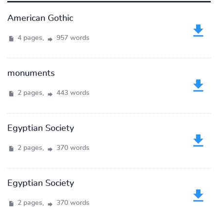
American Gothic
4 pages,
957 words
monuments
2 pages,
443 words
Egyptian Society
2 pages,
370 words
Egyptian Society
2 pages,
370 words