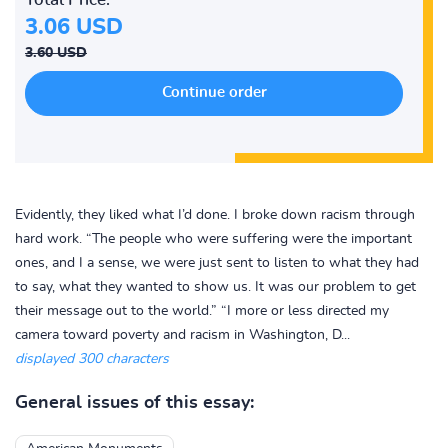
3.06 USD
3.60 USD
Evidently, they liked what I’d done. I broke down racism through
hard work. “The people who were suffering were the important
ones, and I a sense, we were just sent to listen to what they had
to say, what they wanted to show us. It was our problem to get
their message out to the world.” “I more or less directed my
camera toward poverty and racism in Washington, D...
displayed 300 characters
General issues of this essay: