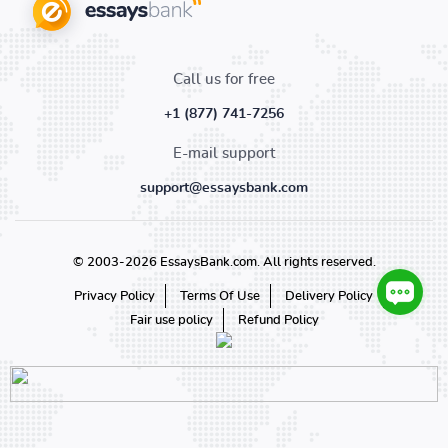
Call us for free
+1 (877) 741-7256
E-mail support
support@essaysbank.com
© 2003-2026 EssaysBank.com. All rights reserved.
Privacy Policy
Terms Of Use
Delivery Policy
Fair use policy
Refund Policy