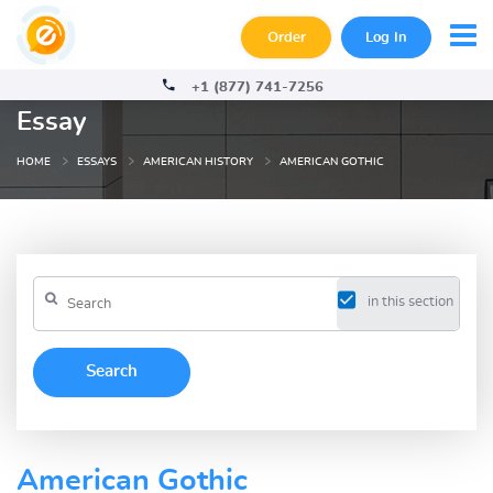
Order
Log In
+1 (877) 741-7256
Essay
HOME
ESSAYS
AMERICAN HISTORY
AMERICAN GOTHIC
in this section
American Gothic