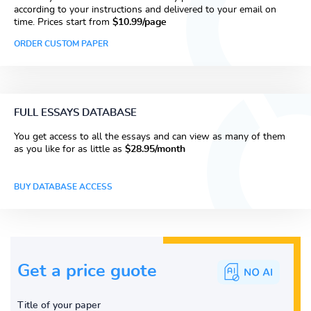
according to your instructions and delivered to your email on
time. Prices start from
$10.99/page
ORDER CUSTOM PAPER
FULL ESSAYS DATABASE
You get access to all the essays and can view as many of them
as you like for as little as
$28.95/month
BUY DATABASE ACCESS
Get a price guote
Title of your paper