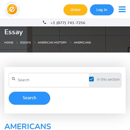
Order
Log In
+1 (877) 741-7256
Essay
HOME
ESSAYS
AMERICAN HISTORY
AMERICANS
in this section
AMERICANS