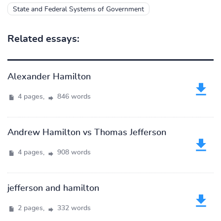
State and Federal Systems of Government
Related essays:
Alexander Hamilton
4 pages,
846 words
Andrew Hamilton vs Thomas Jefferson
4 pages,
908 words
jefferson and hamilton
2 pages,
332 words