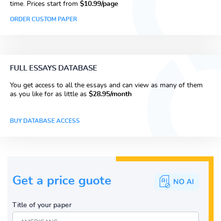
time. Prices start from
$10.99/page
ORDER CUSTOM PAPER
FULL ESSAYS DATABASE
You get access to all the essays and can view as many of them
as you like for as little as
$28.95/month
BUY DATABASE ACCESS
Get a price guote
Title of your paper