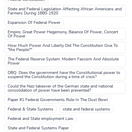
State and Federal Legislation Affecting African Americans and
Farmers During 1880-1920
Expansion Of Federal Power
Empire, Great Power Hegemony, Balance Of Power, Concert
Of Power
How Much Power And Liberty Did The Constitution Give To
"the People?"
The Federal Reserve System: Modern Fascism And Absolute
Power
DBQ: Does the government have the Constitutional power to
suspend the Constitution during a time of crisis?
Could the Nazi takeover of the German state and national
consolidation of power have been prevented?
Paper #1 Federal Governments Role In The Dust Bowl
Federal & State Systems
state and federal systems
Federal and State employment Law
State and Federal Systems Paper