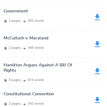
Government
2 pages,
283 words
McCulloch v. Maryland
2 pages,
449 words
Hamilton Argues Against A Bill Of
Rights
4 pages,
874 words
Constitutional Convention
2 pages,
342 words