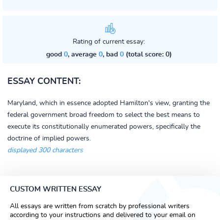
Rating of current essay:
good
0
, average
0
, bad
0
(total score: 0)
ESSAY CONTENT:
Maryland, which in essence adopted Hamilton's view, granting the
federal government broad freedom to select the best means to
execute its constitutionally enumerated powers, specifically the
doctrine of implied powers.
displayed 300 characters
CUSTOM WRITTEN ESSAY
All essays are written from scratch by professional writers
according to your instructions and delivered to your email on