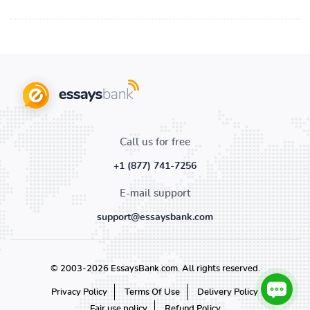
Call us for free
+1 (877) 741-7256
E-mail support
support@essaysbank.com
© 2003-2026 EssaysBank.com. All rights reserved.
Privacy Policy
Terms Of Use
Delivery Policy
Fair use policy
Refund Policy