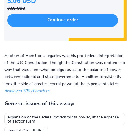
3.06 USD
3.60 USD
Another of Hamilton's legacies was his pro-federal interpretation
of the U.S. Constitution. Though the Constitution was drafted in a
way that was somewhat ambiguous as to the balance of power
between national and state governments, Hamilton consistently
took the side of greater federal power at the expense of states...
displayed 300 characters
General issues of this essay:
expansion of the Federal governmrnts power, at the expense
of sectionalism
Federal Constitution