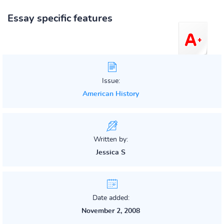
Essay specific features
Issue:
American History
Written by:
Jessica S
Date added:
November 2, 2008