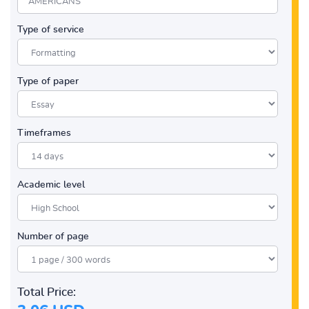
Type of service
Type of paper
Timeframes
Academic level
Number of page
Total Price: