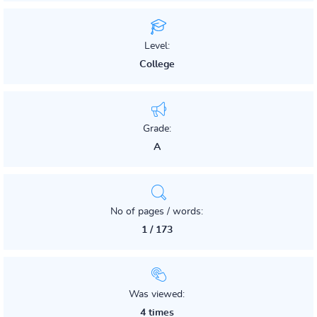
Level:
College
Grade:
A
No of pages / words:
1 / 173
Was viewed:
4 times