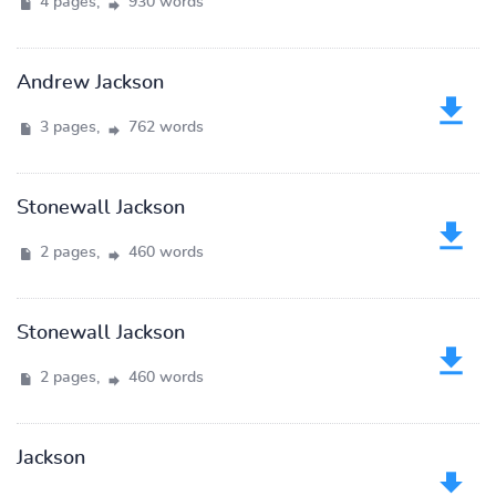
4 pages,
930 words
Andrew Jackson
3 pages,
762 words
Stonewall Jackson
2 pages,
460 words
Stonewall Jackson
2 pages,
460 words
Jackson