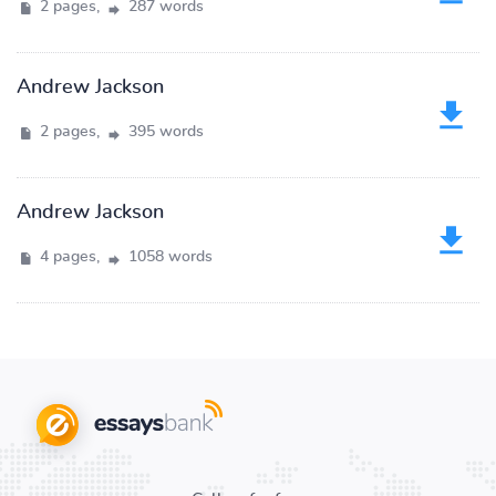
2 pages,
287 words
Andrew Jackson
2 pages,
395 words
Andrew Jackson
4 pages,
1058 words