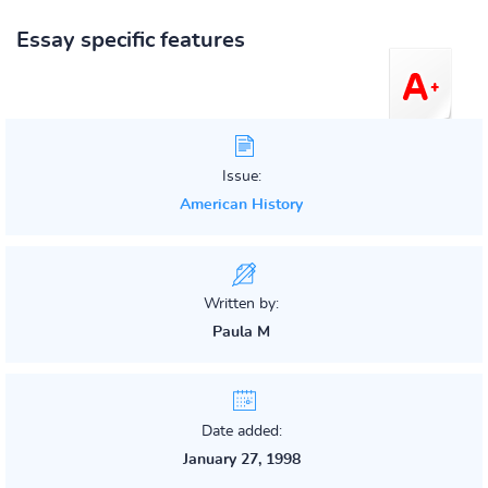
Essay specific features
Issue:
American History
Written by:
Paula M
Date added:
January 27, 1998