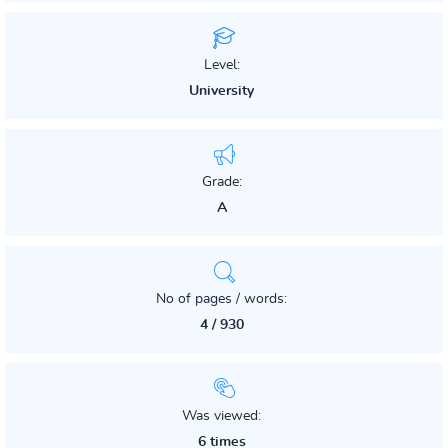
Level:
University
Grade:
A
No of pages / words:
4 / 930
Was viewed:
6 times