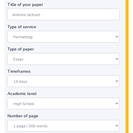
Title of your paper
Type of service
Type of paper
Timeframes
Academic level
Number of page