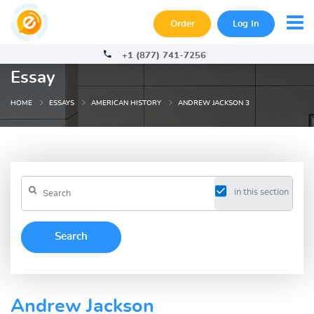
Order
Log In
+1 (877) 741-7256
Essay
HOME
ESSAYS
AMERICAN HISTORY
ANDREW JACKSON 3
in this section
Andrew Jackson