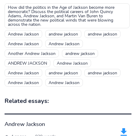
How did the politics in the Age of Jackson become more
democratic? Discuss the political careers of John Quincy
Adams, Andrew Jackson, and Martin Van Buren to
demonstrate the new political winds that were blowing
across the nation.
Andrew Jackson
andrew jackson
andrew jackson
Andrew Jackson
Andrew Jackson
Another Andrew Jackson
andrew jackson
ANDREW JACKSON
Andrew Jackson
Andrew Jackson
andrew jackson
andrew jackson
Andrew Jackson
Andrew Jackson
Related essays:
Andrew Jackson