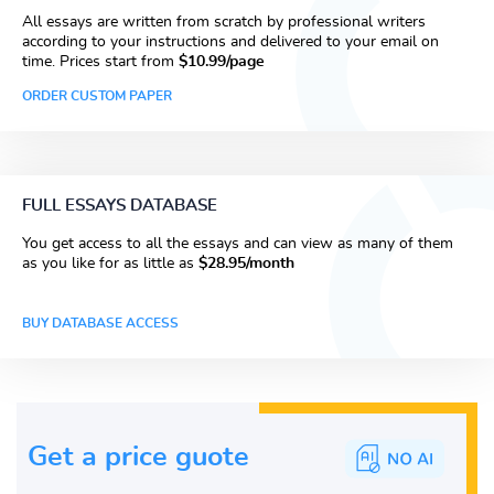
All essays are written from scratch by professional writers
according to your instructions and delivered to your email on
time. Prices start from
$10.99/page
ORDER CUSTOM PAPER
FULL ESSAYS DATABASE
You get access to all the essays and can view as many of them
as you like for as little as
$28.95/month
BUY DATABASE ACCESS
Get a price guote