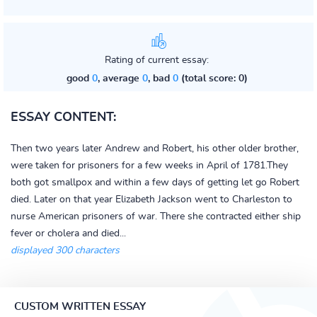
Rating of current essay:
good
0
, average
0
, bad
0
(total score: 0)
ESSAY CONTENT:
Then two years later Andrew and Robert, his other older brother,
were taken for prisoners for a few weeks in April of 1781.They
both got smallpox and within a few days of getting let go Robert
died. Later on that year Elizabeth Jackson went to Charleston to
nurse American prisoners of war. There she contracted either ship
fever or cholera and died...
displayed 300 characters
CUSTOM WRITTEN ESSAY