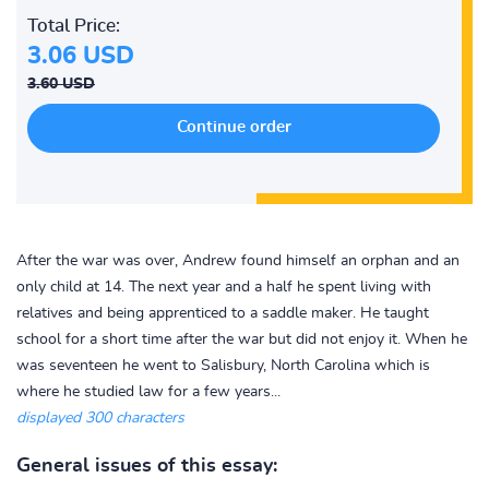
Total Price:
3.06 USD
3.60 USD
After the war was over, Andrew found himself an orphan and an
only child at 14. The next year and a half he spent living with
relatives and being apprenticed to a saddle maker. He taught
school for a short time after the war but did not enjoy it. When he
was seventeen he went to Salisbury, North Carolina which is
where he studied law for a few years...
displayed 300 characters
General issues of this essay: