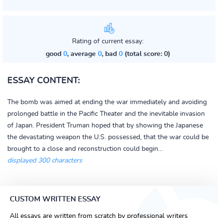
Rating of current essay:
good
0
, average
0
, bad
0
(total score: 0)
ESSAY CONTENT:
The bomb was aimed at ending the war immediately and avoiding
prolonged battle in the Pacific Theater and the inevitable invasion
of Japan. President Truman hoped that by showing the Japanese
the devastating weapon the U.S. possessed, that the war could be
brought to a close and reconstruction could begin...
displayed 300 characters
CUSTOM WRITTEN ESSAY
All essays are written from scratch by professional writers