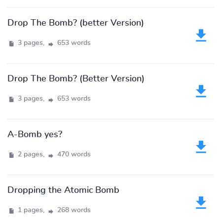
Drop The Bomb? (better Version)
3 pages,
653 words
Drop The Bomb? (Better Version)
3 pages,
653 words
A-Bomb yes?
2 pages,
470 words
Dropping the Atomic Bomb
1 pages,
268 words