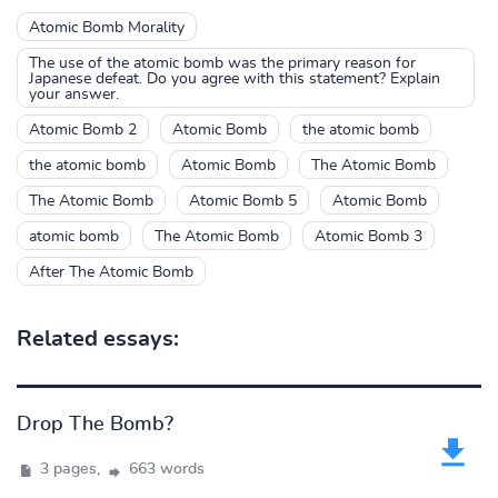
Atomic Bomb Morality
The use of the atomic bomb was the primary reason for
Japanese defeat. Do you agree with this statement? Explain
your answer.
Atomic Bomb 2
Atomic Bomb
the atomic bomb
the atomic bomb
Atomic Bomb
The Atomic Bomb
The Atomic Bomb
Atomic Bomb 5
Atomic Bomb
atomic bomb
The Atomic Bomb
Atomic Bomb 3
After The Atomic Bomb
Related essays:
Drop The Bomb?
3 pages,
663 words