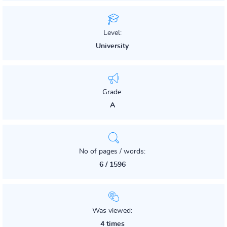
Level:
University
Grade:
A
No of pages / words:
6 / 1596
Was viewed:
4 times