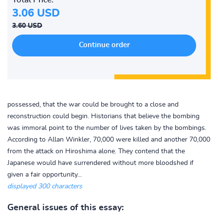
3.06 USD
3.60 USD
possessed, that the war could be brought to a close and
reconstruction could begin. Historians that believe the bombing
was immoral point to the number of lives taken by the bombings.
According to Allan Winkler, 70,000 were killed and another 70,000
from the attack on Hiroshima alone. They contend that the
Japanese would have surrendered without more bloodshed if
given a fair opportunity...
displayed 300 characters
General issues of this essay: