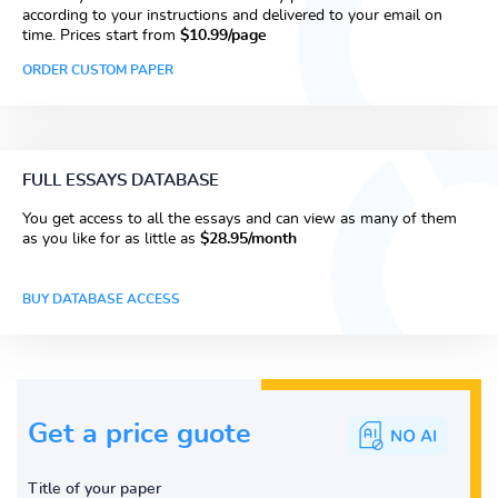
according to your instructions and delivered to your email on
time. Prices start from
$10.99/page
ORDER CUSTOM PAPER
FULL ESSAYS DATABASE
You get access to all the essays and can view as many of them
as you like for as little as
$28.95/month
BUY DATABASE ACCESS
Get a price guote
Title of your paper