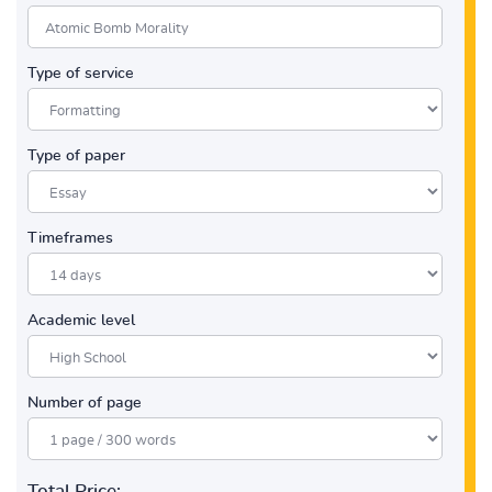
Type of service
Type of paper
Timeframes
Academic level
Number of page
Total Price: