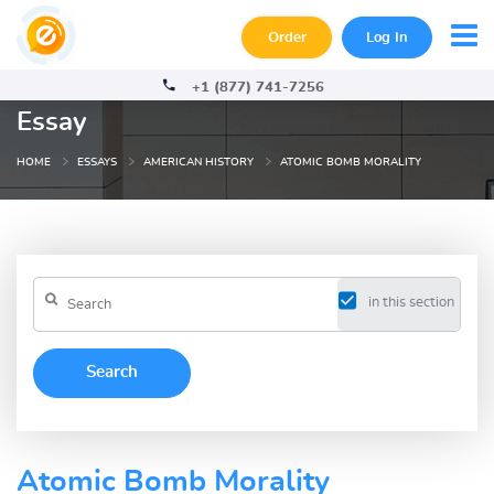
Order
Log In
+1 (877) 741-7256
Essay
HOME
ESSAYS
AMERICAN HISTORY
ATOMIC BOMB MORALITY
in this section
Atomic Bomb Morality