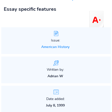
Essay specific features
Issue:
American History
Written by:
Adrian W
Date added:
July 8, 1999