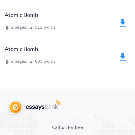
Atomic Bomb
2 pages,
511 words
Atomic Bomb
3 pages,
690 words
Call us for free