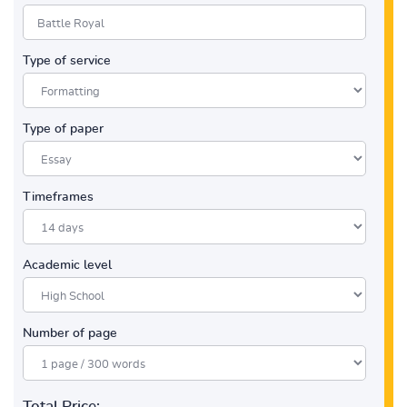
Type of service
Type of paper
Timeframes
Academic level
Number of page
Total Price: