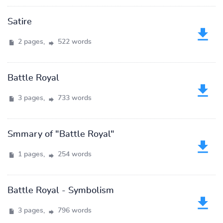
Satire
2 pages,
522 words
Battle Royal
3 pages,
733 words
Smmary of "Battle Royal"
1 pages,
254 words
Battle Royal - Symbolism
3 pages,
796 words