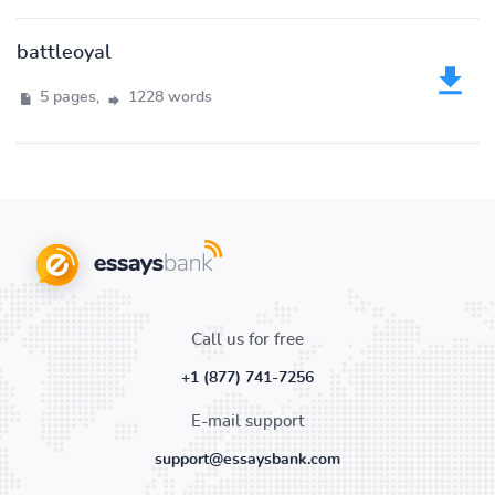
battleoyal
5 pages,
1228 words
Call us for free
+1 (877) 741-7256
E-mail support
support@essaysbank.com