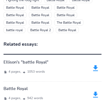
Fighting the foog fight
Battle Royal
Battle Royal
Battle Royal
Battle Royal
Battle Royal
Battle Royal
Battle Royal
Battle Royal
Battle Royal
Battle Royal
The Battle Royal
battle royal
Battle Royal 2
Battle Royal
Related essays:
Ellison's "battle Royal"
4 pages,
1053 words
Battle Royal
4 pages,
942 words