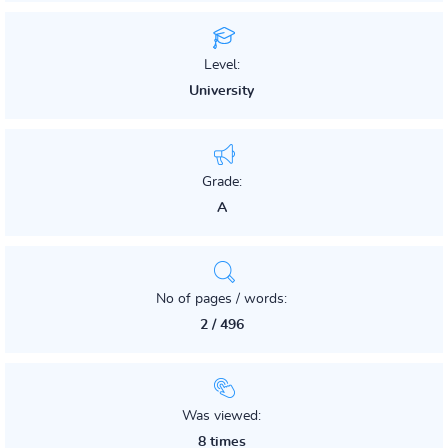
Level:
University
Grade:
A
No of pages / words:
2 / 496
Was viewed:
8 times