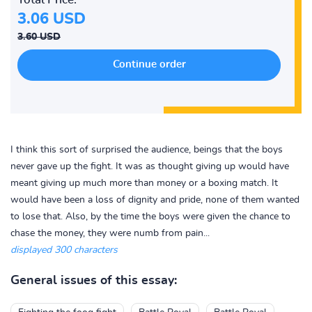
3.06 USD
3.60 USD
I think this sort of surprised the audience, beings that the boys
never gave up the fight. It was as thought giving up would have
meant giving up much more than money or a boxing match. It
would have been a loss of dignity and pride, none of them wanted
to lose that. Also, by the time the boys were given the chance to
chase the money, they were numb from pain...
displayed 300 characters
General issues of this essay: