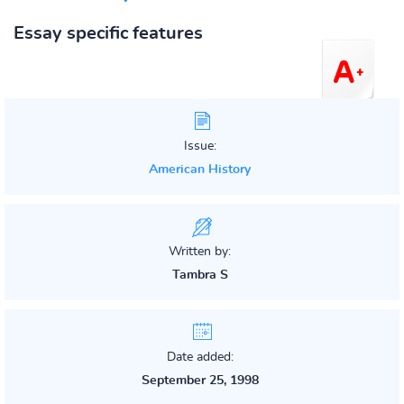
Essay specific features
Issue:
American History
Written by:
Tambra S
Date added:
September 25, 1998