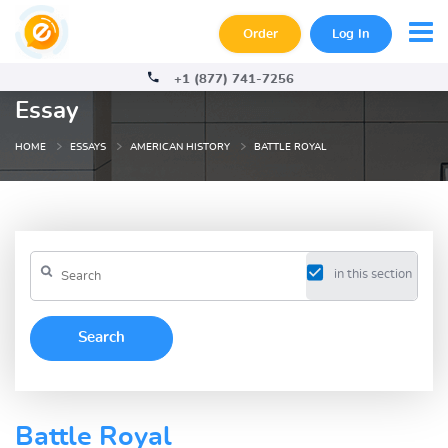
Order
Log In
+1 (877) 741-7256
Essay
HOME
ESSAYS
AMERICAN HISTORY
BATTLE ROYAL
in this section
Battle Royal