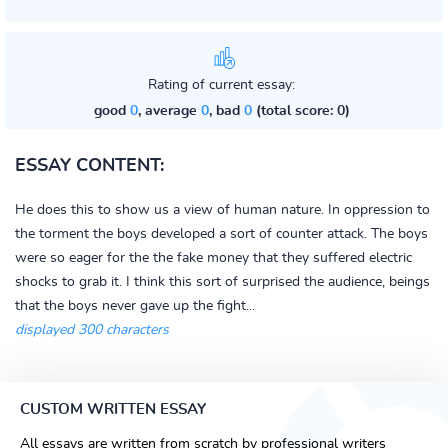
Rating of current essay:
good
0
, average
0
, bad
0
(total score: 0)
ESSAY CONTENT:
He does this to show us a view of human nature. In oppression to
the torment the boys developed a sort of counter attack. The boys
were so eager for the the fake money that they suffered electric
shocks to grab it. I think this sort of surprised the audience, beings
that the boys never gave up the fight...
displayed 300 characters
CUSTOM WRITTEN ESSAY
All essays are written from scratch by professional writers