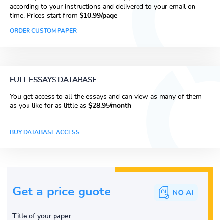
according to your instructions and delivered to your email on
time. Prices start from
$10.99/page
ORDER CUSTOM PAPER
FULL ESSAYS DATABASE
You get access to all the essays and can view as many of them
as you like for as little as
$28.95/month
BUY DATABASE ACCESS
Get a price guote
Title of your paper