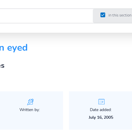
in this section
n eyed
es
Written by:
Date added:
July 16, 2005