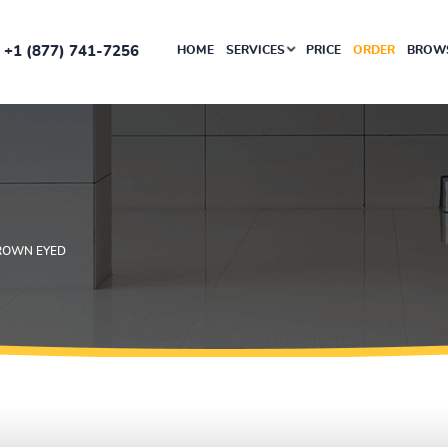
+1 (877) 741-7256
HOME
SERVICES
PRICE
ORDER
BROWS
ROWN EYED