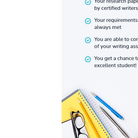
Your research pape
by certified writers
Your requirements 
always met
You are able to co
of your writing a
You get a chance 
excellent student!