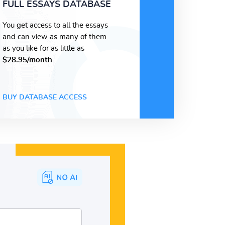
FULL ESSAYS DATABASE
You get access to all the essays
and can view as many of them
as you like for as little as
$28.95/month
BUY DATABASE ACCESS