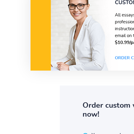
CUSTO
All essay
professio
instructi
email on 
$10.99/p
ORDER C
Order custom 
now!