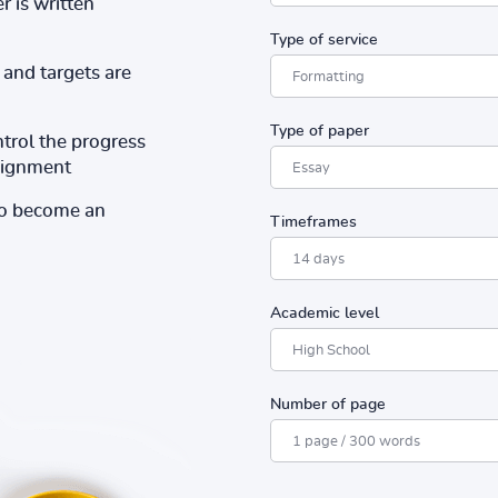
r is written
Type of service
and targets are
Type of paper
ntrol the progress
ssignment
to become an
Timeframes
Academic level
Number of page