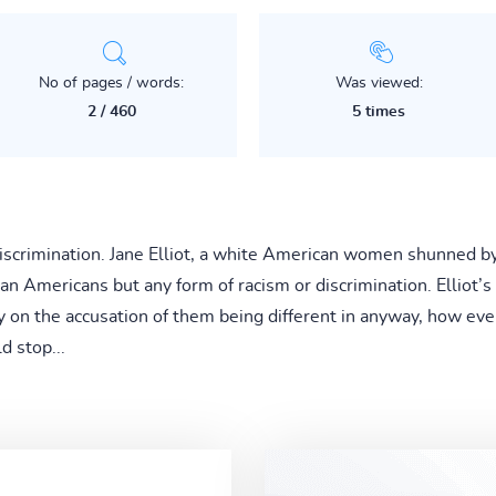
No of pages / words:
Was viewed:
2 / 460
5 times
iscrimination. Jane Elliot, a white American women shunned by 
can Americans but any form of racism or discrimination. Elliot’s
y on the accusation of them being different in anyway, how ev
d stop...