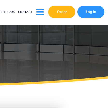
Order
Log In
E ESSAYS
CONTACT