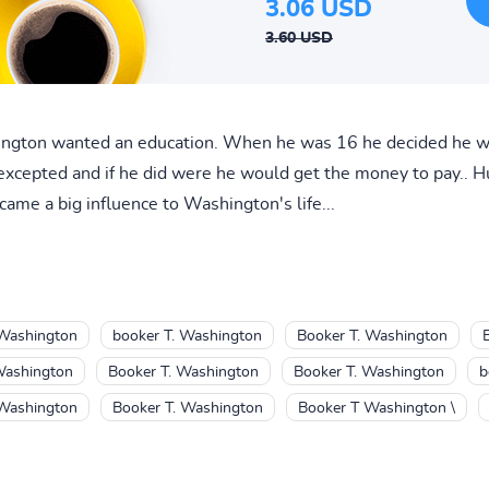
3.06 USD
3.60 USD
ington wanted an education. When he was 16 he decided he wa
excepted and if he did were he would get the money to pay.. H
me a big influence to Washington's life...
 Washington
booker T. Washington
Booker T. Washington
Washington
Booker T. Washington
Booker T. Washington
b
 Washington
Booker T. Washington
Booker T Washington \