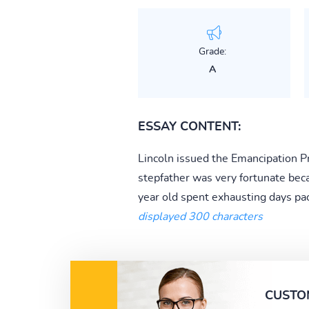
Grade:
A
ESSAY CONTENT:
Lincoln issued the Emancipation Pr
stepfather was very fortunate bec
year old spent exhausting days pa
displayed 300 characters
CUSTO