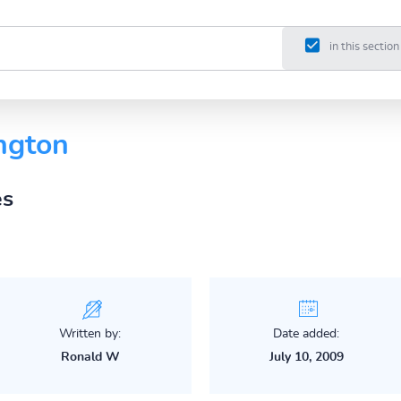
in this section
ngton
es
Written by:
Date added:
Ronald W
July 10, 2009