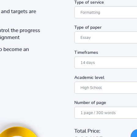
Type of service
and targets are
Type of paper
ntrol the progress
ssignment
to become an
Timeframes
Academic level
Number of page
Total Price: