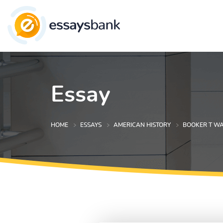
Essay
HOME
ESSAYS
AMERICAN HISTORY
BOOKER T WA