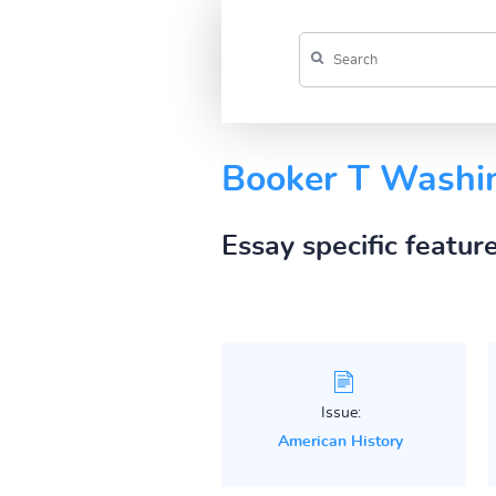
Booker T Washi
Essay specific featur
Issue:
American History