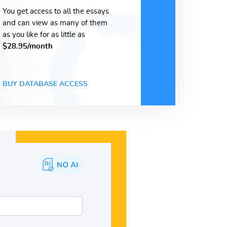
You get access to all the essays
and can view as many of them
as you like for as little as
$28.95/month
BUY DATABASE ACCESS