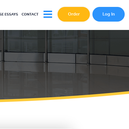
Order
Log In
E ESSAYS
CONTACT