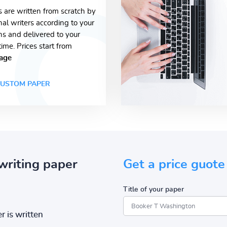
s are written from scratch by
nal writers according to your
ons and delivered to your
time. Prices start from
age
USTOM PAPER
writing paper
Get a price guote
Title of your paper
r is written