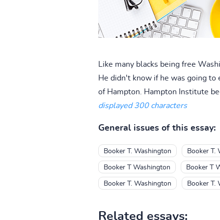
Like many blacks being free Wash
He didn't know if he was going to 
of Hampton. Hampton Institute beca
displayed 300 characters
General issues of this essay:
Booker T. Washington
Booker T.
Booker T Washington
Booker T 
Booker T. Washington
Booker T.
Related essays: