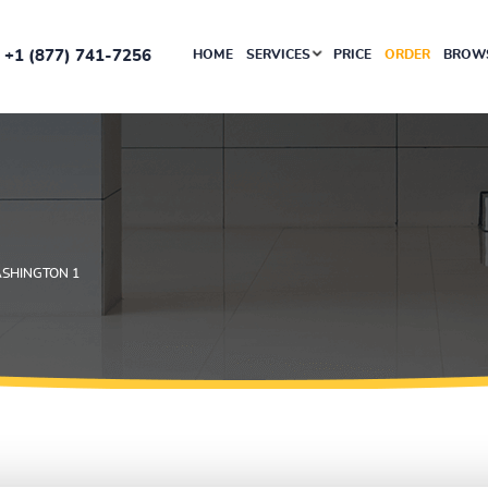
+1 (877) 741-7256
HOME
SERVICES
PRICE
ORDER
BROWS
SHINGTON 1