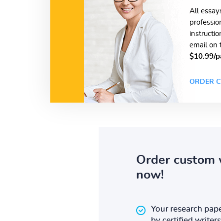
All essay
professio
instructi
email on 
$10.99/p
ORDER C
Order custom 
now!
Your research pape
by certified writers