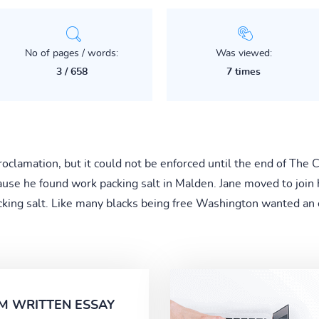
No of pages / words:
Was viewed:
3 / 658
7 times
oclamation, but it could not be enforced until the end of The
ause he found work packing salt in Malden. Jane moved to join
cking salt. Like many blacks being free Washington wanted an e
M WRITTEN ESSAY