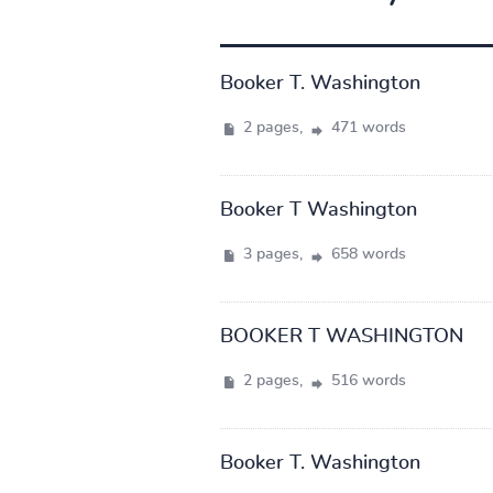
Booker T. Washington
2 pages,
471 words
Booker T Washington
3 pages,
658 words
BOOKER T WASHINGTON
2 pages,
516 words
Booker T. Washington