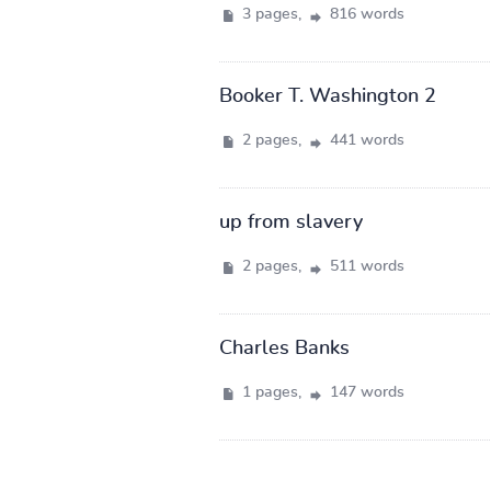
3 pages,
816 words
Booker T. Washington 2
2 pages,
441 words
up from slavery
2 pages,
511 words
Charles Banks
1 pages,
147 words