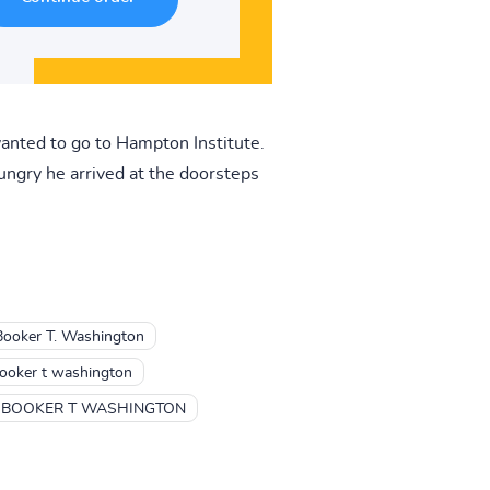
nted to go to Hampton Institute.
ungry he arrived at the doorsteps
Booker T. Washington
ooker t washington
BOOKER T WASHINGTON