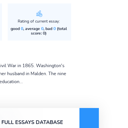
Rating of current essay:
good
0
, average
0
, bad
0
(total
score: 0)
 Civil War in 1865. Washington's
 her husband in Malden. The nine
ducation...
FULL ESSAYS DATABASE