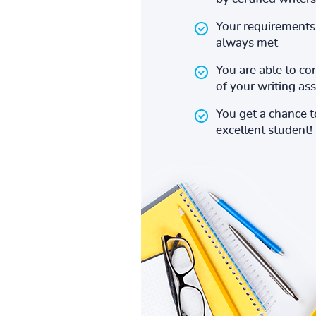
Your requirements 
always met
You are able to co
of your writing a
You get a chance 
excellent student!