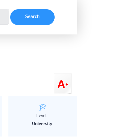
Level:
University