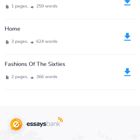
1 pages,
259 words
Home
3 pages,
624 words
Fashions Of The Sixties
2 pages,
366 words