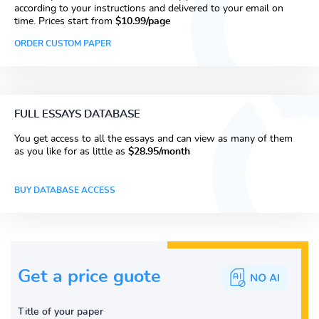
according to your instructions and delivered to your email on
time. Prices start from
$10.99/page
ORDER CUSTOM PAPER
FULL ESSAYS DATABASE
You get access to all the essays and can view as many of them
as you like for as little as
$28.95/month
BUY DATABASE ACCESS
Get a price guote
Title of your paper