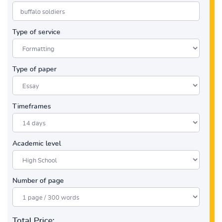
Type of service
Type of paper
Timeframes
Academic level
Number of page
Total Price: