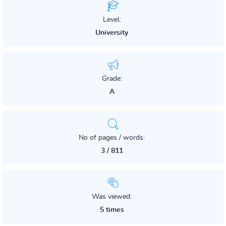
Level:
University
Grade:
A
No of pages / words:
3 / 811
Was viewed:
5 times