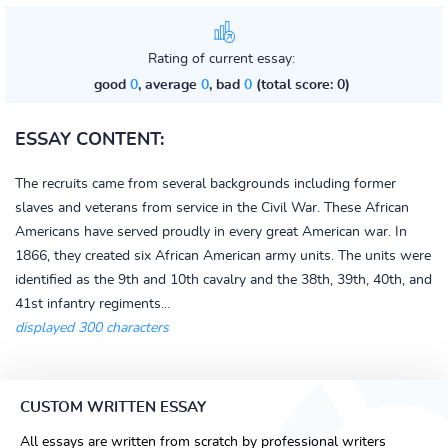
Rating of current essay:
good
0
, average
0
, bad
0
(total score: 0)
ESSAY CONTENT:
The recruits came from several backgrounds including former
slaves and veterans from service in the Civil War. These African
Americans have served proudly in every great American war. In
1866, they created six African American army units. The units were
identified as the 9th and 10th cavalry and the 38th, 39th, 40th, and
41st infantry regiments...
displayed 300 characters
CUSTOM WRITTEN ESSAY
All essays are written from scratch by professional writers