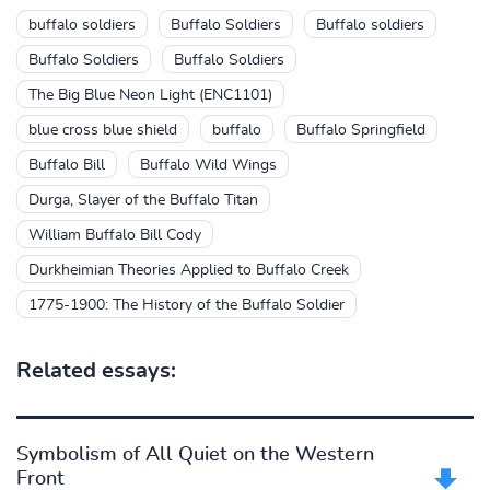
buffalo soldiers
Buffalo Soldiers
Buffalo soldiers
Buffalo Soldiers
Buffalo Soldiers
The Big Blue Neon Light (ENC1101)
blue cross blue shield
buffalo
Buffalo Springfield
Buffalo Bill
Buffalo Wild Wings
Durga, Slayer of the Buffalo Titan
William Buffalo Bill Cody
Durkheimian Theories Applied to Buffalo Creek
1775-1900: The History of the Buffalo Soldier
Related essays:
Symbolism of All Quiet on the Western
Front