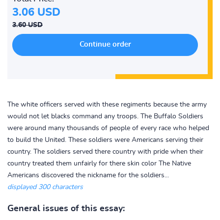
3.06 USD
3.60 USD
The white officers served with these regiments because the army
would not let blacks command any troops. The Buffalo Soldiers
were around many thousands of people of every race who helped
to build the United. These soldiers were Americans serving their
country. The soldiers served there country with pride when their
country treated them unfairly for there skin color The Native
Americans discovered the nickname for the soldiers...
displayed 300 characters
General issues of this essay: