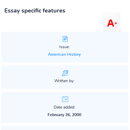
Essay specific features
Issue:
American History
Written by:
Date added:
February 26, 2000