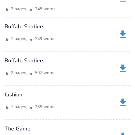
2 pages,
348 words
Buffalo Soldiers
1 pages,
249 words
Buffalo Soldiers
2 pages,
507 words
fashion
1 pages,
255 words
The Game