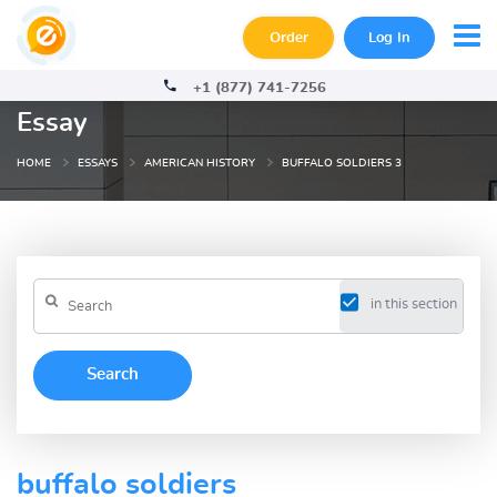
Order
Log In
+1 (877) 741-7256
Essay
HOME
ESSAYS
AMERICAN HISTORY
BUFFALO SOLDIERS 3
in this section
buffalo soldiers