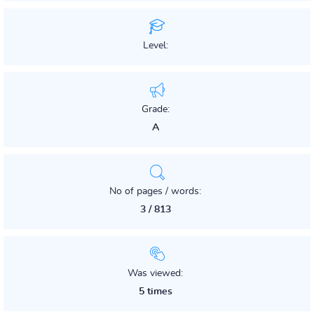
Level:
Grade:
A
No of pages / words:
3 / 813
Was viewed:
5 times