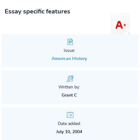
Essay specific features
Issue:
American History
Written by:
Grant C
Date added:
July 10, 2004