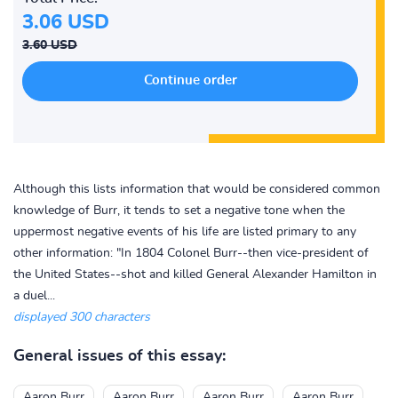
3.06 USD
3.60 USD
Although this lists information that would be considered common
knowledge of Burr, it tends to set a negative tone when the
uppermost negative events of his life are listed primary to any
other information: "In 1804 Colonel Burr--then vice-president of
the United States--shot and killed General Alexander Hamilton in
a duel...
displayed 300 characters
General issues of this essay:
Aaron Burr
Aaron Burr
Aaron Burr
Aaron Burr