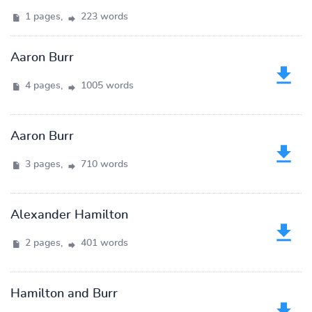
1 pages,
223 words
Aaron Burr
4 pages,
1005 words
Aaron Burr
3 pages,
710 words
Alexander Hamilton
2 pages,
401 words
Hamilton and Burr