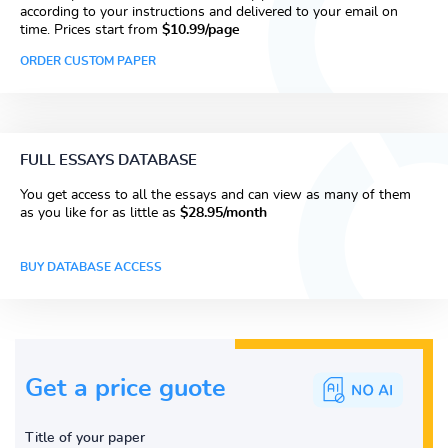
according to your instructions and delivered to your email on
time. Prices start from
$10.99/page
ORDER CUSTOM PAPER
FULL ESSAYS DATABASE
You get access to all the essays and can view as many of them
as you like for as little as
$28.95/month
BUY DATABASE ACCESS
Get a price guote
Title of your paper