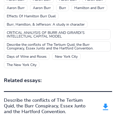
Aaron Burr
Aaron Burr
Burr
Hamilton and Burr
Effects Of Hamilton Burr Duel
Burr, Hamilton, & Jefferson: A study in character
CRITICAL ANALYSIS OF BURR AND GIRARDI’S
INTELLECTUAL CAPITAL MODEL
Describe the conflicts of The Tertium Quid, the Burr
Conspiracy, Essex Junto and the Hartford Convention.
Days of Wine and Roses
New York City
The New York City
Related essays:
Describe the conflicts of The Tertium
Quid, the Burr Conspiracy, Essex Junto
and the Hartford Convention.