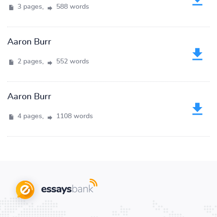
3 pages,
588 words
Aaron Burr
2 pages,
552 words
Aaron Burr
4 pages,
1108 words