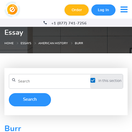
Order
Log In
+1 (877) 741-7256
Essay
HOME
ESSAYS
AMERICAN HISTORY
BURR
in this section
Burr