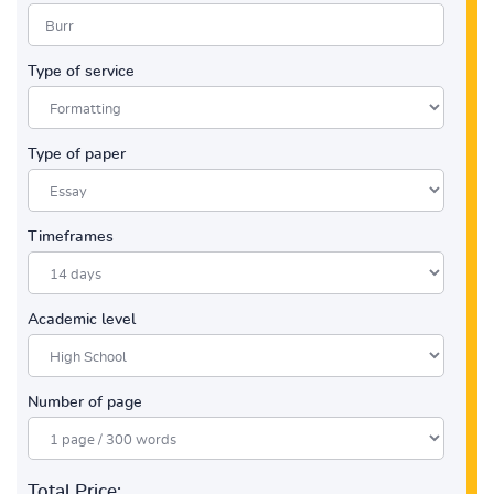
Type of service
Type of paper
Timeframes
Academic level
Number of page
Total Price: