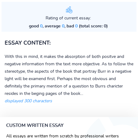
Rating of current essay:
good
0
, average
0
, bad
0
(total score: 0)
ESSAY CONTENT:
With this in mind, it makes the absorption of both positve and
negative information from the text more objective. As to follow the
stereotype, the aspects of the book that portray Burr in a negative
light will be examend first. Perhaps the most obvious and
definitely the primary mention of a question to Burrs charicter
resides in the beging pages of the book...
displayed 300 characters
CUSTOM WRITTEN ESSAY
All essays are written from scratch by professional writers