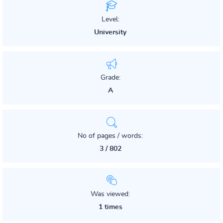
Level:
University
Grade:
A
No of pages / words:
3 / 802
Was viewed:
1 times