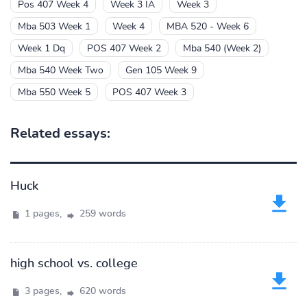
Pos 407 Week 4
Week 3 IA
Week 3
Mba 503 Week 1
Week 4
MBA 520 - Week 6
Week 1 Dq
POS 407 Week 2
Mba 540 (Week 2)
Mba 540 Week Two
Gen 105 Week 9
Mba 550 Week 5
POS 407 Week 3
Related essays:
Huck
1 pages,
259 words
high school vs. college
3 pages,
620 words