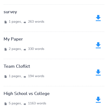
survey
1 pages,
263 words
My Paper
2 pages,
330 words
Team Cloflict
1 pages,
194 words
High School vs College
5 pages,
1163 words