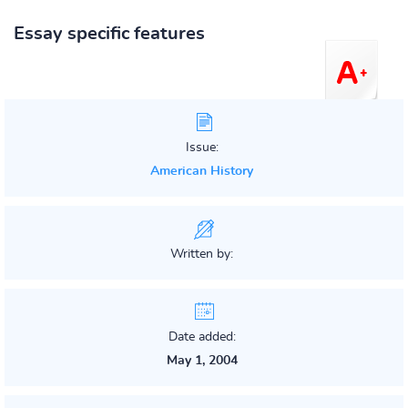
Essay specific features
Issue:
American History
Written by:
Date added:
May 1, 2004