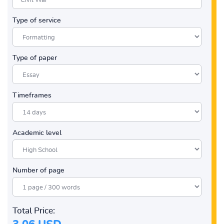
Type of service
Type of paper
Timeframes
Academic level
Number of page
Total Price: