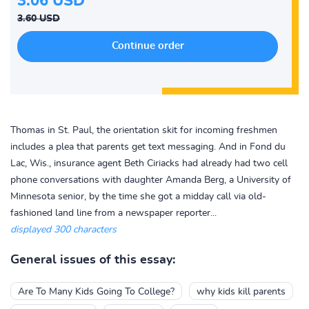
3.06 USD
3.60 USD
Thomas in St. Paul, the orientation skit for incoming freshmen
includes a plea that parents get text messaging. And in Fond du
Lac, Wis., insurance agent Beth Ciriacks had already had two cell
phone conversations with daughter Amanda Berg, a University of
Minnesota senior, by the time she got a midday call via old-
fashioned land line from a newspaper reporter...
displayed 300 characters
General issues of this essay:
Are To Many Kids Going To College?
why kids kill parents