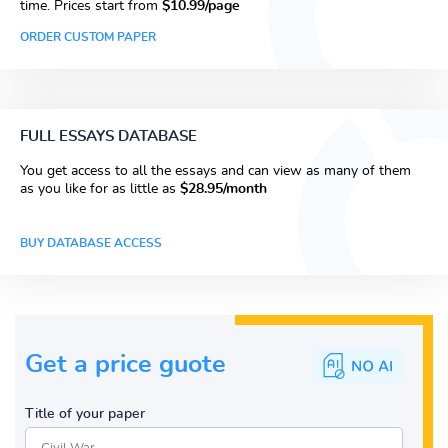
time. Prices start from
$10.99/page
ORDER CUSTOM PAPER
FULL ESSAYS DATABASE
You get access to all the essays and can view as many of them
as you like for as little as
$28.95/month
BUY DATABASE ACCESS
Get a price guote
Title of your paper