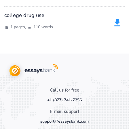
college drug use
1 pages,
110 words
Call us for free
+1 (877) 741-7256
E-mail support
support@essaysbank.com