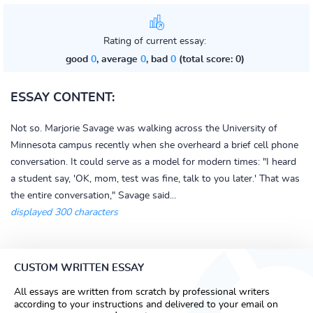
Rating of current essay:
good
0
, average
0
, bad
0
(total score: 0)
ESSAY CONTENT:
Not so. Marjorie Savage was walking across the University of
Minnesota campus recently when she overheard a brief cell phone
conversation. It could serve as a model for modern times: "I heard
a student say, 'OK, mom, test was fine, talk to you later.' That was
the entire conversation," Savage said...
displayed 300 characters
CUSTOM WRITTEN ESSAY
All essays are written from scratch by professional writers
according to your instructions and delivered to your email on