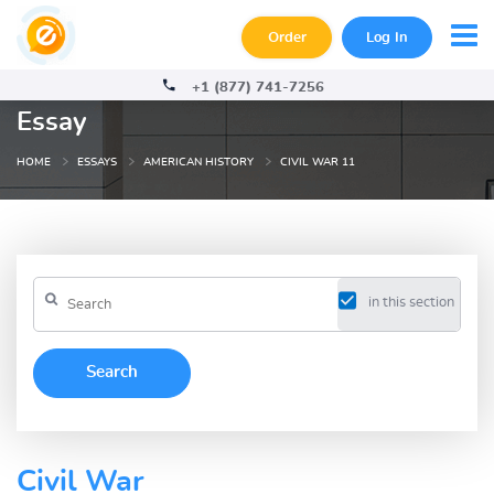
Order
Log In
+1 (877) 741-7256
Essay
HOME
ESSAYS
AMERICAN HISTORY
CIVIL WAR 11
in this section
Civil War