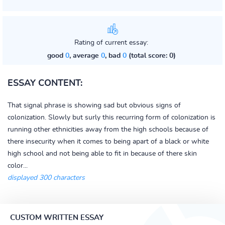
Rating of current essay:
good
0
, average
0
, bad
0
(total score: 0)
ESSAY CONTENT:
That signal phrase is showing sad but obvious signs of
colonization. Slowly but surly this recurring form of colonization is
running other ethnicities away from the high schools because of
there insecurity when it comes to being apart of a black or white
high school and not being able to fit in because of there skin
color...
displayed 300 characters
CUSTOM WRITTEN ESSAY