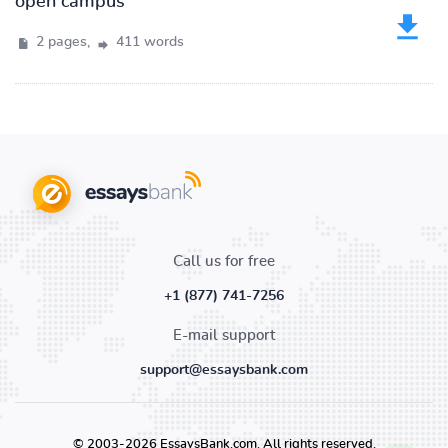
open campus
2 pages,
411 words
Call us for free
+1 (877) 741-7256
E-mail support
support@essaysbank.com
© 2003-2026 EssaysBank.com. All rights reserved.