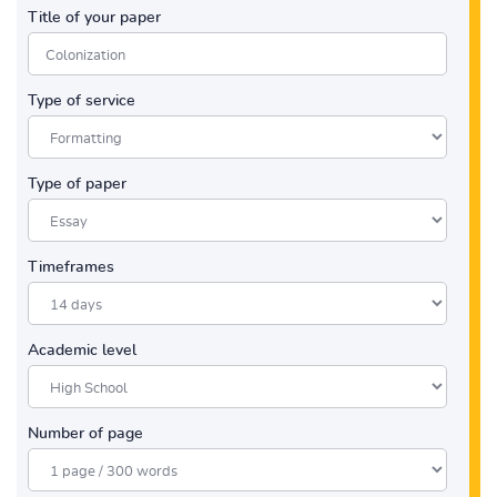
Title of your paper
Type of service
Type of paper
Timeframes
Academic level
Number of page