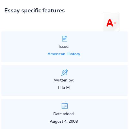
Essay specific features
Issue:
American History
Written by:
Lila M
Date added:
August 4, 2008