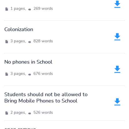
1 pages,
269 words
Colonization
3 pages,
828 words
No phones in School
3 pages,
676 words
Students should not be allowed to
Bring Mobile Phones to School
2 pages,
526 words