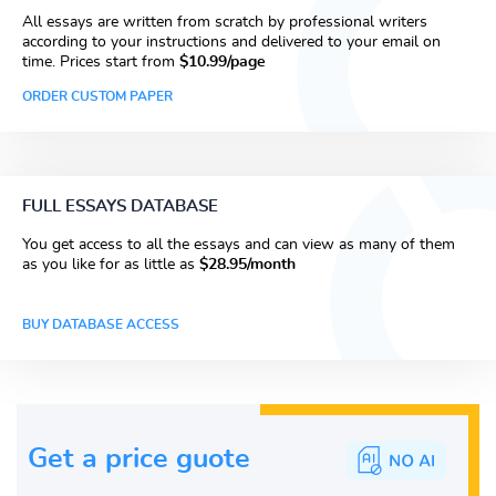
All essays are written from scratch by professional writers
according to your instructions and delivered to your email on
time. Prices start from
$10.99/page
ORDER CUSTOM PAPER
FULL ESSAYS DATABASE
You get access to all the essays and can view as many of them
as you like for as little as
$28.95/month
BUY DATABASE ACCESS
Get a price guote