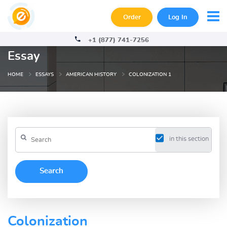
Order
Log In
+1 (877) 741-7256
Essay
HOME
ESSAYS
AMERICAN HISTORY
COLONIZATION 1
in this section
Colonization