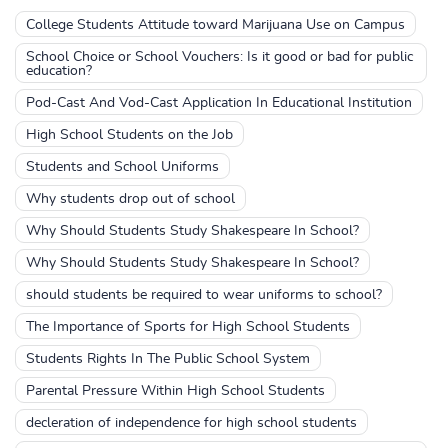
College Students Attitude toward Marijuana Use on Campus
School Choice or School Vouchers: Is it good or bad for public
education?
Pod-Cast And Vod-Cast Application In Educational Institution
High School Students on the Job
Students and School Uniforms
Why students drop out of school
Why Should Students Study Shakespeare In School?
Why Should Students Study Shakespeare In School?
should students be required to wear uniforms to school?
The Importance of Sports for High School Students
Students Rights In The Public School System
Parental Pressure Within High School Students
decleration of independence for high school students