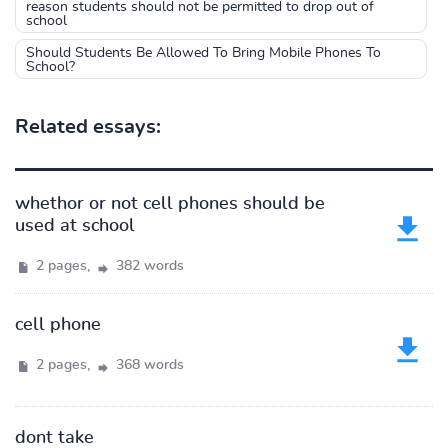
reason students should not be permitted to drop out of
school
Should Students Be Allowed To Bring Mobile Phones To
School?
Related essays:
whethor or not cell phones should be
used at school
2 pages,
382 words
cell phone
2 pages,
368 words
dont take