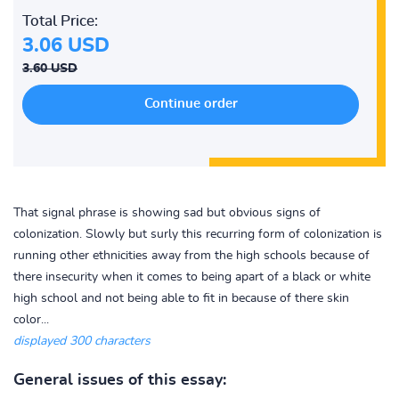
Total Price:
3.06 USD
3.60 USD
That signal phrase is showing sad but obvious signs of
colonization. Slowly but surly this recurring form of colonization is
running other ethnicities away from the high schools because of
there insecurity when it comes to being apart of a black or white
high school and not being able to fit in because of there skin
color...
displayed 300 characters
General issues of this essay: