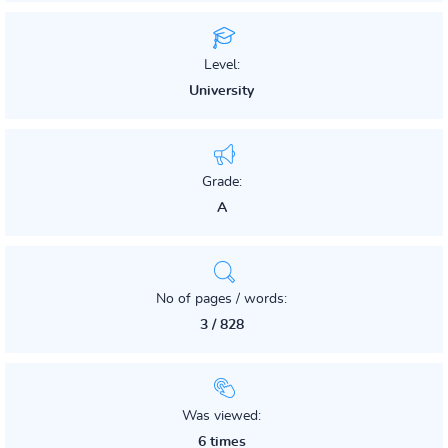
Level:
University
Grade:
A
No of pages / words:
3 / 828
Was viewed:
6 times