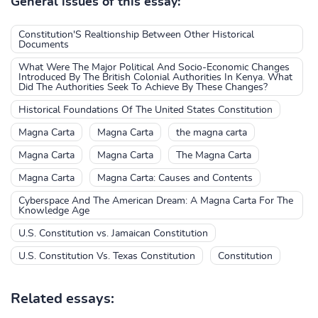
General issues of this essay:
Constitution'S Realtionship Between Other Historical
Documents
What Were The Major Political And Socio-Economic Changes
Introduced By The British Colonial Authorities In Kenya. What
Did The Authorities Seek To Achieve By These Changes?
Historical Foundations Of The United States Constitution
Magna Carta
Magna Carta
the magna carta
Magna Carta
Magna Carta
The Magna Carta
Magna Carta
Magna Carta: Causes and Contents
Cyberspace And The American Dream: A Magna Carta For The
Knowledge Age
U.S. Constitution vs. Jamaican Constitution
U.S. Constitution Vs. Texas Constitution
Constitution
Related essays: