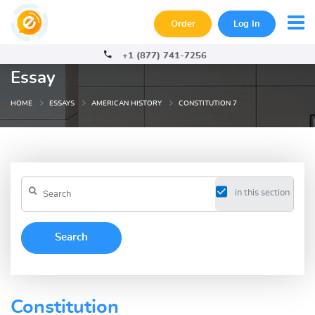
Order
Log In
+1 (877) 741-7256
Essay
HOME
ESSAYS
AMERICAN HISTORY
CONSTITUTION 7
in this section
Constitution