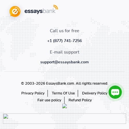
Call us for free
+1 (877) 741-7256
E-mail support
support@essaysbank.com
© 2003-2026 EssaysBank.com. All rights reserved.
Privacy Policy
Terms Of Use
Delivery Policy
Fair use policy
Refund Policy