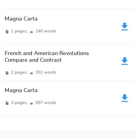
Magna Carta
1 pages,
140 words
French and American Revolutions
Compare and Contrast
2 pages,
351 words
Magna Carta
3 pages,
697 words