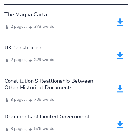
The Magna Carta
2 pages,
373 words
UK Constitution
2 pages,
329 words
Constitution'S Realtionship Between
Other Historical Documents
3 pages,
708 words
Documents of Limited Government
3 pages,
576 words