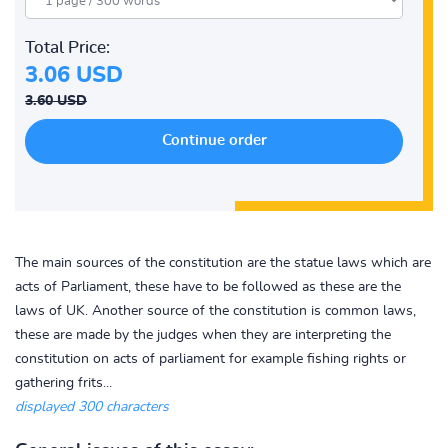
Total Price:
3.06 USD
3.60 USD
The main sources of the constitution are the statue laws which are
acts of Parliament, these have to be followed as these are the
laws of UK. Another source of the constitution is common laws,
these are made by the judges when they are interpreting the
constitution on acts of parliament for example fishing rights or
gathering frits...
displayed 300 characters