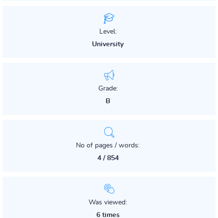
Level:
University
Grade:
B
No of pages / words:
4 / 854
Was viewed:
6 times