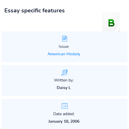
Essay specific features
Issue:
American History
Written by:
Daisy L
Date added:
January 18, 2006