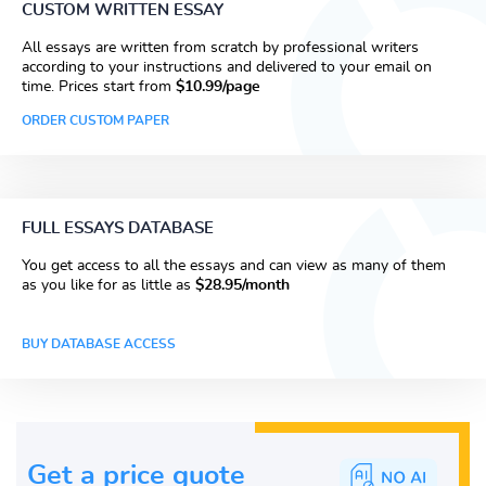
CUSTOM WRITTEN ESSAY
All essays are written from scratch by professional writers
according to your instructions and delivered to your email on
time. Prices start from
$10.99/page
ORDER CUSTOM PAPER
FULL ESSAYS DATABASE
You get access to all the essays and can view as many of them
as you like for as little as
$28.95/month
BUY DATABASE ACCESS
Get a price guote