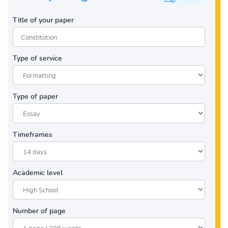
Title of your paper
Type of service
Type of paper
Timeframes
Academic level
Number of page