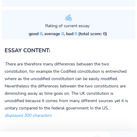
Rating of current essay:
good
0
, average
0
, bad
0
(total score: 0)
ESSAY CONTENT:
.There are therefore many differences between the two
constitution, for example the Codified constitution is entrenched
where as the uncodified constitution can be easily modified.
Nevertheless the differences between the two constitutions are
diminishing away as time goes on. The UK constitution is
uncodified because it comes from many different sources yet it is
unitary compared to the federal government In the US...
displayed 300 characters