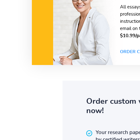
All essay
professio
instructi
email on 
$10.99/p
ORDER C
Order custom 
now!
Your research pape
by certified writers