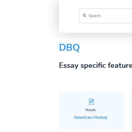
DBQ
Essay specific featur
Issue:
American History