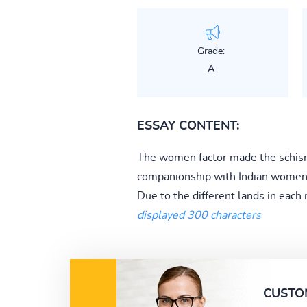
Grade:
A
ESSAY CONTENT:
The women factor made the schism b
companionship with Indian women a
Due to the different lands in each 
displayed 300 characters
CUSTO