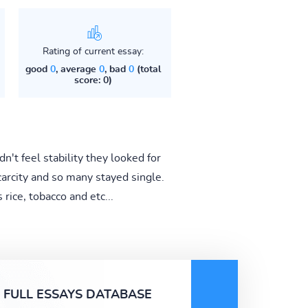
Rating of current essay:
good
0
, average
0
, bad
0
(total
score: 0)
't feel stability they looked for
rcity and so many stayed single.
rice, tobacco and etc...
FULL ESSAYS DATABASE