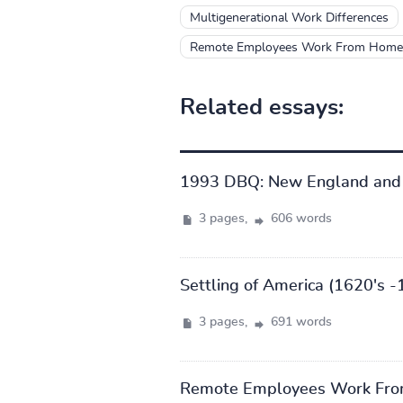
Multigenerational Work Differences
Remote Employees Work From Home 
Related essays:
1993 DBQ: New England and
3 pages,
606 words
Settling of America (1620's -
3 pages,
691 words
Remote Employees Work Fro