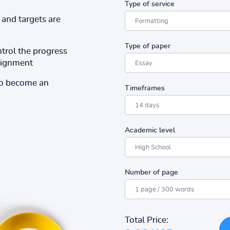
Type of service
and targets are
Type of paper
ntrol the progress
ssignment
to become an
Timeframes
Academic level
Number of page
Total Price: