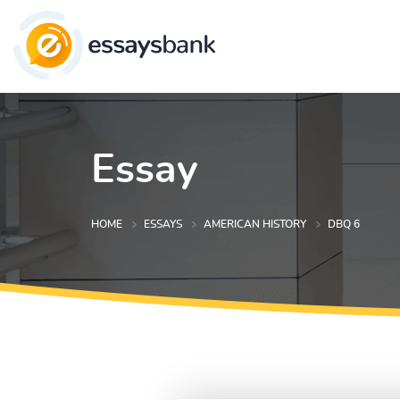
Essay
HOME
ESSAYS
AMERICAN HISTORY
DBQ 6