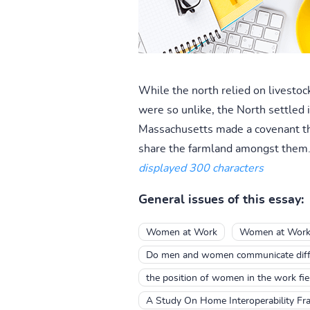
While the north relied on livestock
were so unlike, the North settled 
Massachusetts made a covenant that
share the farmland amongst them.
displayed 300 characters
General issues of this essay:
Women at Work
Women at Wor
Do men and women communicate diffe
the position of women in the work fie
A Study On Home Interoperability Fr