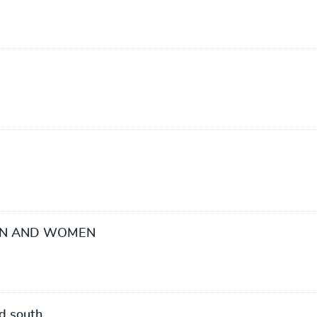
EN AND WOMEN
d south