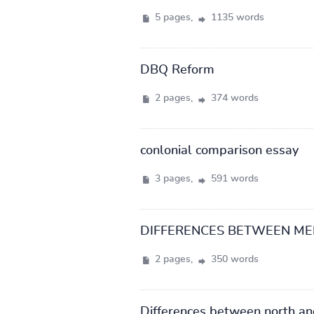
5 pages,
1135 words
DBQ Reform
2 pages,
374 words
conlonial comparison essay
3 pages,
591 words
DIFFERENCES BETWEEN M
2 pages,
350 words
Differences between north an