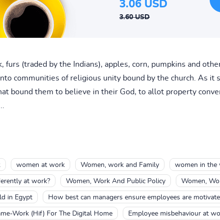
3.06 USD
3.60 USD
, furs (traded by the Indians), apples, corn, pumpkins and othe
into communities of religious unity bound by the church. As i
 bound them to believe in their God, to allot property conveni
..
k
women at work
Women, work and Family
women in the 
rently at work?
Women, Work And Public Policy
Women, Work
ld in Egypt
How best can managers ensure employees are motivate
ame-Work (Hif) For The Digital Home
Employee misbehaviour at w