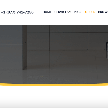
+1 (877) 741-7256
HOME
SERVICES
PRICE
ORDER
BROWS