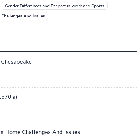
Gender Differences and Respect in Work and Sports
Challenges And Issues
 Chesapeake
1670's)
m Home Challenges And Issues