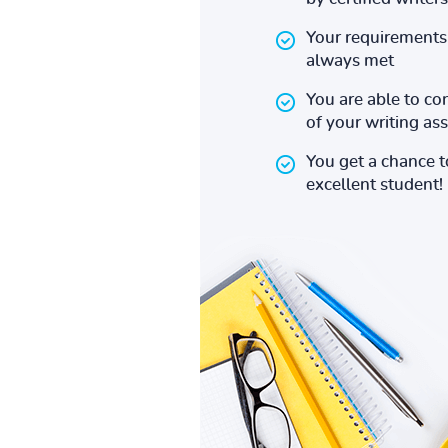
Your requirements 
always met
You are able to co
of your writing a
You get a chance 
excellent student!