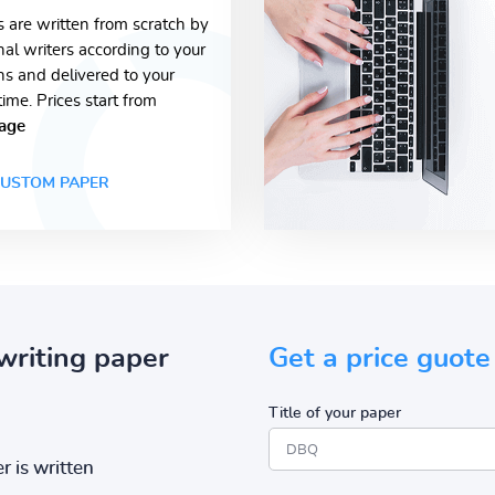
s are written from scratch by
nal writers according to your
ons and delivered to your
time. Prices start from
age
USTOM PAPER
writing paper
Get a price guote
Title of your paper
r is written