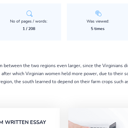
No of pages / words:
Was viewed:
1 / 208
5 times
etween the two regions even larger, since the Virginians didn
fter which Virginian women held more power, due to their sca
region, the south learned to depend on their farm crops such as 
M WRITTEN ESSAY