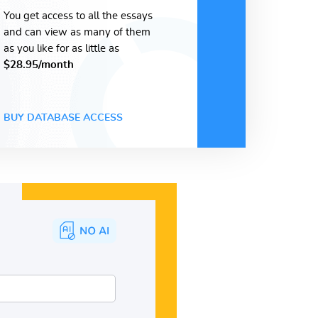
You get access to all the essays
and can view as many of them
as you like for as little as
$28.95/month
BUY DATABASE ACCESS