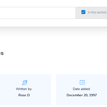
in this section
es
Written by:
Date added:
Rose D
December 20, 1997