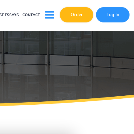
Order
Log In
E ESSAYS
CONTACT