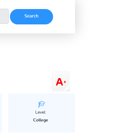
Level:
College