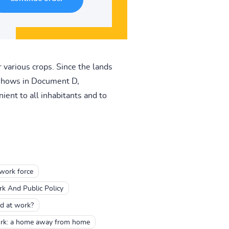
r various crops. Since the lands
t shows in Document D,
ent to all inhabitants and to
work force
 And Public Policy
d at work?
ork: a home away from home