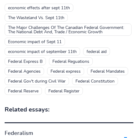
economic effects after sept 11th
The Wasteland Vs. Sept 11th
The Major Challenges Of The Canadian Federal Government:
The National Debt And, Trade / Economic Growth
Economic impact of Sept 11
economic impact of september 11th
federal aid
Federal Express B
Federal Reguations
Federal Agencies
Federal express
Federal Mandates
Federal Gov't during Civil War
Federal Constitution
Federal Reserve
Federal Register
Related essays:
Federalism