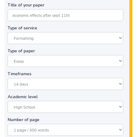
Title of your paper
Type of service
Type of paper
Timeframes
Academic level
Number of page