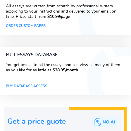
All essays are written from scratch by professional writers
according to your instructions and delivered to your email on
time. Prices start from
$10.99/page
ORDER CUSTOM PAPER
FULL ESSAYS DATABASE
You get access to all the essays and can view as many of them
as you like for as little as
$28.95/month
BUY DATABASE ACCESS
Get a price guote