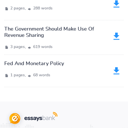
2 pages,
288 words
The Government Should Make Use Of
Revenue Sharing
3 pages,
619 words
Fed And Monetary Policy
1 pages,
68 words