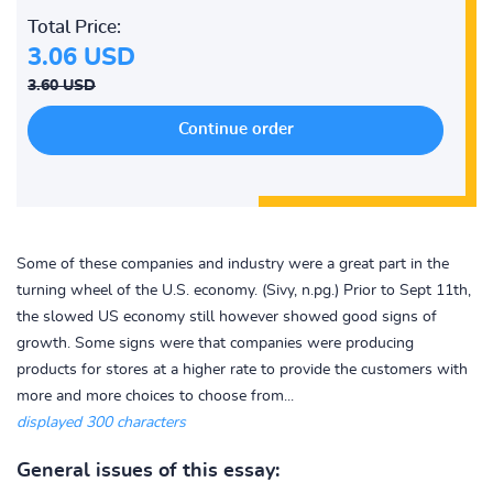
Total Price:
3.06 USD
3.60 USD
Some of these companies and industry were a great part in the
turning wheel of the U.S. economy. (Sivy, n.pg.) Prior to Sept 11th,
the slowed US economy still however showed good signs of
growth. Some signs were that companies were producing
products for stores at a higher rate to provide the customers with
more and more choices to choose from...
displayed 300 characters
General issues of this essay: