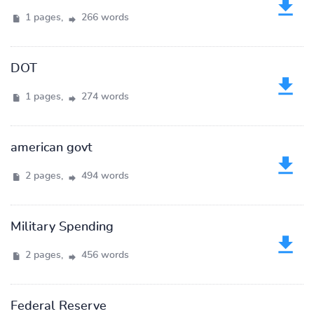
1 pages,
266 words
DOT
1 pages,
274 words
american govt
2 pages,
494 words
Military Spending
2 pages,
456 words
Federal Reserve