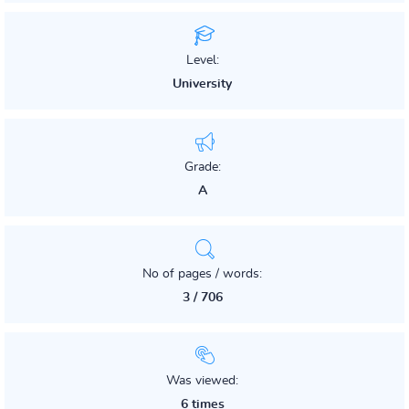
Level:
University
Grade:
A
No of pages / words:
3 / 706
Was viewed:
6 times