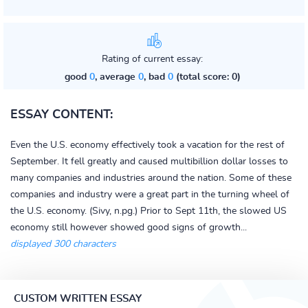
Rating of current essay:
good
0
, average
0
, bad
0
(total score: 0)
ESSAY CONTENT:
Even the U.S. economy effectively took a vacation for the rest of
September. It fell greatly and caused multibillion dollar losses to
many companies and industries around the nation. Some of these
companies and industry were a great part in the turning wheel of
the U.S. economy. (Sivy, n.pg.) Prior to Sept 11th, the slowed US
economy still however showed good signs of growth...
displayed 300 characters
CUSTOM WRITTEN ESSAY