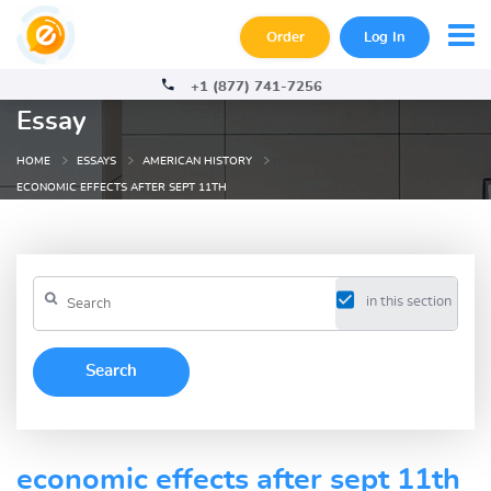
Order
Log In
+1 (877) 741-7256
Essay
HOME
ESSAYS
AMERICAN HISTORY
ECONOMIC EFFECTS AFTER SEPT 11TH
in this section
economic effects after sept 11th