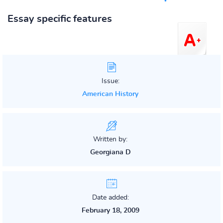
Essay specific features
Issue:
American History
Written by:
Georgiana D
Date added:
February 18, 2009