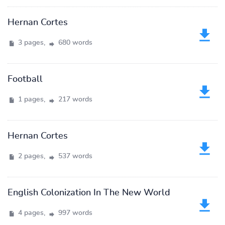
Hernan Cortes
3 pages,
680 words
Football
1 pages,
217 words
Hernan Cortes
2 pages,
537 words
English Colonization In The New World
4 pages,
997 words