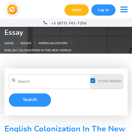
Order
Log In
+1 (877) 741-7256
Essay
HOME
ESSAYS
AMERICAN HISTORY
ENGLISH COLONIZATION IN THE NEW WORLD
in this section
English Colonization In The New