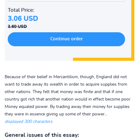
Total Price:
3.06 USD
3.60 USD
Because of their belief in Mercantilism, though, England did not
want to trade away its wealth in order to acquire supplies from
other nations. They felt that money was finite and that if one
country got rich that another nation would in effect become poor.
Money equaled power. By trading away their money for supplies
they were in essence giving up some of their power...
displayed 300 characters
General issues of this essay: