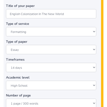
Title of your paper
Type of service
Type of paper
Timeframes
Academic level
Number of page