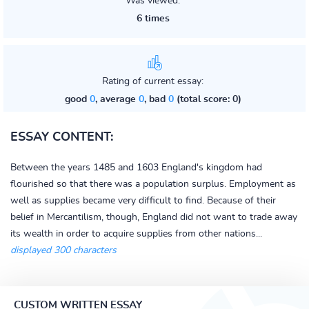
Was viewed:
6 times
Rating of current essay:
good
0
, average
0
, bad
0
(total score: 0)
ESSAY CONTENT:
Between the years 1485 and 1603 England's kingdom had
flourished so that there was a population surplus. Employment as
well as supplies became very difficult to find. Because of their
belief in Mercantilism, though, England did not want to trade away
its wealth in order to acquire supplies from other nations...
displayed 300 characters
CUSTOM WRITTEN ESSAY