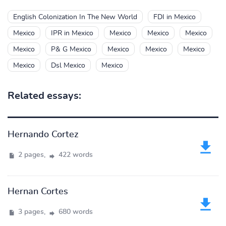
English Colonization In The New World
FDI in Mexico
Mexico
IPR in Mexico
Mexico
Mexico
Mexico
Mexico
P& G Mexico
Mexico
Mexico
Mexico
Mexico
Dsl Mexico
Mexico
Related essays:
Hernando Cortez
2 pages,
422 words
Hernan Cortes
3 pages,
680 words