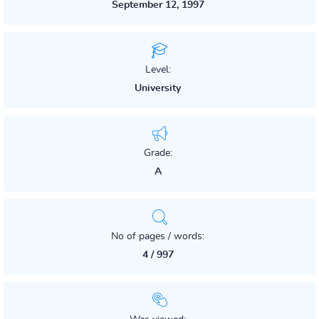
September 12, 1997
Level:
University
Grade:
A
No of pages / words:
4 / 997