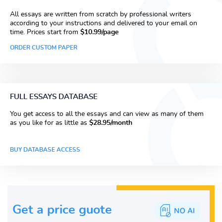
All essays are written from scratch by professional writers
according to your instructions and delivered to your email on
time. Prices start from
$10.99/page
ORDER CUSTOM PAPER
FULL ESSAYS DATABASE
You get access to all the essays and can view as many of them
as you like for as little as
$28.95/month
BUY DATABASE ACCESS
Get a price guote