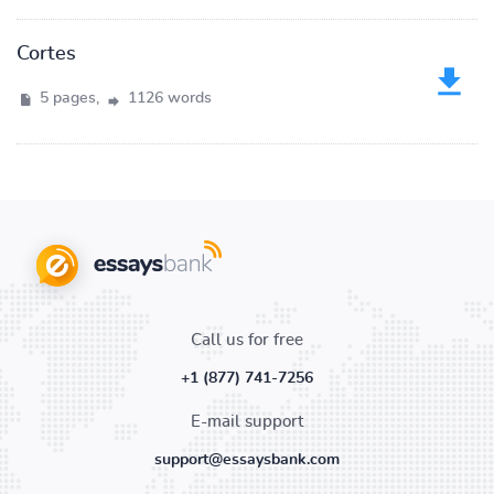
Cortes
5 pages,
1126 words
Call us for free
+1 (877) 741-7256
E-mail support
support@essaysbank.com