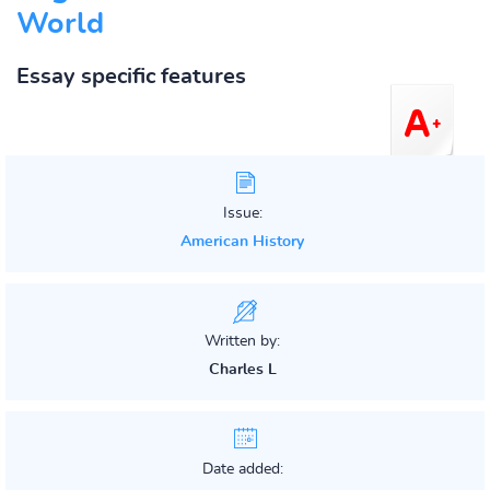
World
Essay specific features
Issue:
American History
Written by:
Charles L
Date added: