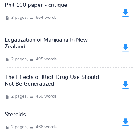
Phil 100 paper - critique
3 pages,
664 words
Legalization of Marijuana In New
Zealand
2 pages,
495 words
The Effects of Illicit Drug Use Should
Not Be Generalized
2 pages,
450 words
Steroids
2 pages,
466 words