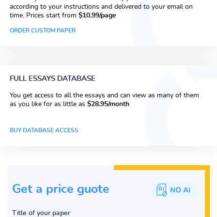
according to your instructions and delivered to your email on
time. Prices start from
$10.99/page
ORDER CUSTOM PAPER
FULL ESSAYS DATABASE
You get access to all the essays and can view as many of them
as you like for as little as
$28.95/month
BUY DATABASE ACCESS
Get a price guote
Title of your paper