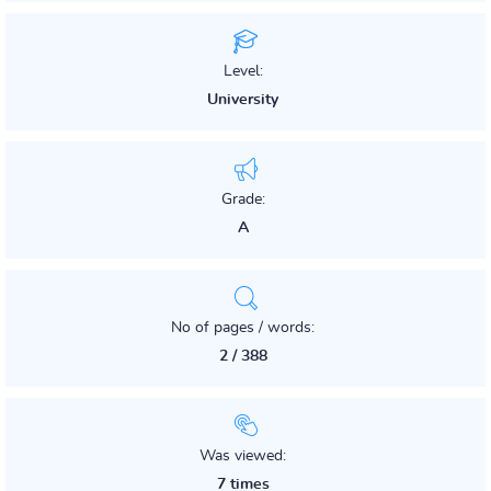
Level:
University
Grade:
A
No of pages / words:
2 / 388
Was viewed:
7 times