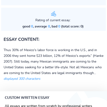
Rating of current essay:
good
0
, average
0
, bad
0
(total score: 0)
ESSAY CONTENT:
Thus 30% of Mexico's labor force is working in the U.S., and in
2006 they sent home $23 billion, 12% of Mexico's exports” (Hanke
2007). Still today, many Mexican immigrants are coming to the
United States seeking for a better life-style. Not all Mexicans who
are coming to the United States are legal immigrants though...
displayed 300 characters
CUSTOM WRITTEN ESSAY
All essays are written from scratch by professional writers