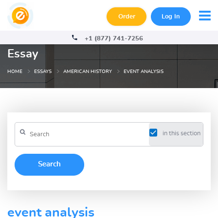
Order
Log In
+1 (877) 741-7256
Essay
HOME
ESSAYS
AMERICAN HISTORY
EVENT ANALYSIS
in this section
event analysis