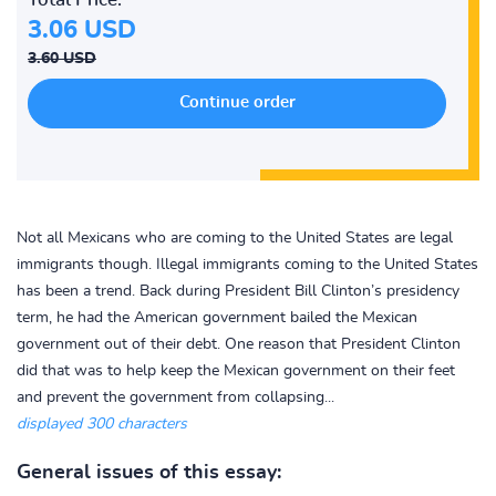
3.06 USD
3.60 USD
Not all Mexicans who are coming to the United States are legal
immigrants though. Illegal immigrants coming to the United States
has been a trend. Back during President Bill Clinton’s presidency
term, he had the American government bailed the Mexican
government out of their debt. One reason that President Clinton
did that was to help keep the Mexican government on their feet
and prevent the government from collapsing...
displayed 300 characters
General issues of this essay: