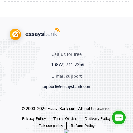
Call us for free
+1 (877) 741-7256
E-mail support
support@essaysbank.com
© 2003-2026 EssaysBank.com. All rights reserved.
Privacy Policy
Terms Of Use
Delivery Policy
Fair use policy
Refund Policy