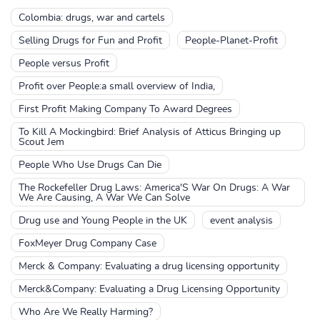
Colombia: drugs, war and cartels
Selling Drugs for Fun and Profit
People-Planet-Profit
People versus Profit
Profit over People:a small overview of India,
First Profit Making Company To Award Degrees
To Kill A Mockingbird: Brief Analysis of Atticus Bringing up
Scout Jem
People Who Use Drugs Can Die
The Rockefeller Drug Laws: America'S War On Drugs: A War
We Are Causing, A War We Can Solve
Drug use and Young People in the UK
event analysis
FoxMeyer Drug Company Case
Merck & Company: Evaluating a drug licensing opportunity
Merck&Company: Evaluating a Drug Licensing Opportunity
Who Are We Really Harming?