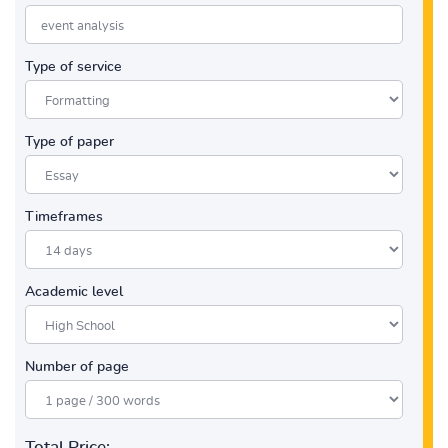
Type of service
Type of paper
Timeframes
Academic level
Number of page
Total Price: