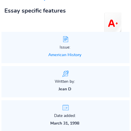
Essay specific features
Issue:
American History
Written by:
Jean D
Date added:
March 31, 1998