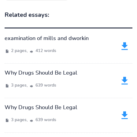
Related essays:
examination of mills and dworkin
2 pages,
412 words
Why Drugs Should Be Legal
3 pages,
639 words
Why Drugs Should Be Legal
3 pages,
639 words