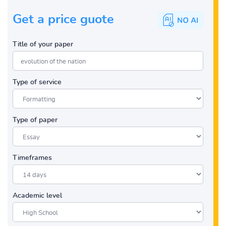
Get a price guote
Title of your paper
Type of service
Type of paper
Timeframes
Academic level