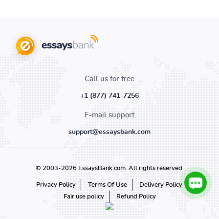
Call us for free
+1 (877) 741-7256
E-mail support
support@essaysbank.com
© 2003-2026 EssaysBank.com. All rights reserved.
Privacy Policy
Terms Of Use
Delivery Policy
Fair use policy
Refund Policy