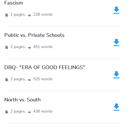
Fascism
1 pages,
228 words
Public vs. Private Schools
2 pages,
451 words
DBQ- "ERA OF GOOD FEELINGS"
2 pages,
535 words
North vs. South
2 pages,
438 words