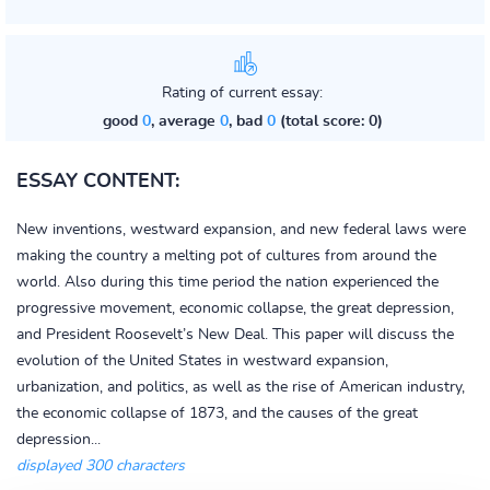
Rating of current essay:
good
0
, average
0
, bad
0
(total score: 0)
ESSAY CONTENT:
New inventions, westward expansion, and new federal laws were
making the country a melting pot of cultures from around the
world. Also during this time period the nation experienced the
progressive movement, economic collapse, the great depression,
and President Roosevelt’s New Deal. This paper will discuss the
evolution of the United States in westward expansion,
urbanization, and politics, as well as the rise of American industry,
the economic collapse of 1873, and the causes of the great
depression...
displayed 300 characters