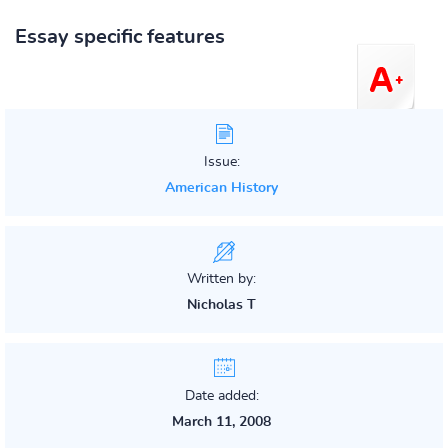
Essay specific features
Issue:
American History
Written by:
Nicholas T
Date added:
March 11, 2008