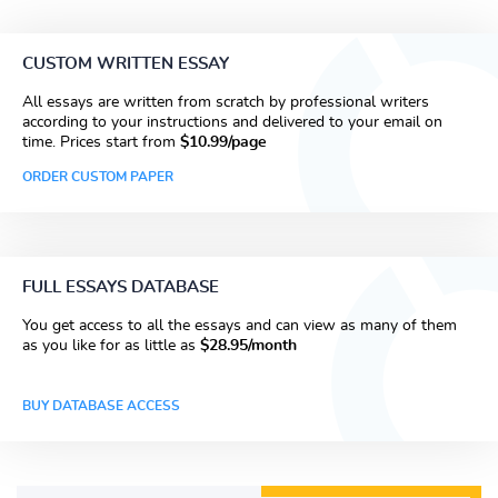
CUSTOM WRITTEN ESSAY
All essays are written from scratch by professional writers
according to your instructions and delivered to your email on
time. Prices start from
$10.99/page
ORDER CUSTOM PAPER
FULL ESSAYS DATABASE
You get access to all the essays and can view as many of them
as you like for as little as
$28.95/month
BUY DATABASE ACCESS