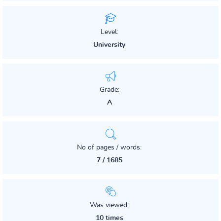
Level:
University
Grade:
A
No of pages / words:
7 / 1685
Was viewed:
10 times