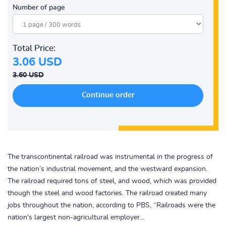
Number of page
Total Price:
3.06 USD
3.60 USD
The transcontinental railroad was instrumental in the progress of
the nation’s industrial movement, and the westward expansion.
The railroad required tons of steel, and wood, which was provided
though the steel and wood factories. The railroad created many
jobs throughout the nation, according to PBS, “Railroads were the
nation's largest non-agricultural employer...