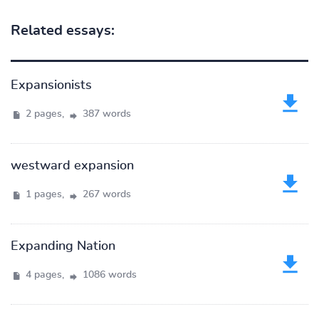
Related essays:
Expansionists
2 pages,
387 words
westward expansion
1 pages,
267 words
Expanding Nation
4 pages,
1086 words