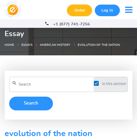
Order
Log In
+1 (877) 741-7256
Essay
HOME
ESSAYS
AMERICAN HISTORY
EVOLUTION OF THE NATION
in this section
evolution of the nation