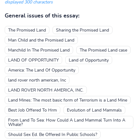
displayed 300 characters
General issues of this essay:
The Promised Land
Sharing the Promised Land
Man Child and the Promised Land
Manchild In The Promised Land
The Promised Land case
LAND OF OPPORTUNITY
Land of Opportunity
America: The Land Of Opportunity
land rover north american, Inc
LAND ROVER NORTH AMERICA, INC.
Land Mines: The most basic form of Terrorism is a Land Mine
Best Job Offered To Hrm
Evolution of Land Mammals
From Land To Sea: How Could A Land Mammal Turn Into A
Whale?
Should Sex Ed. Be Offered In Public Schools?