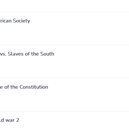
ican Society
vs. Slaves of the South
 of the Constitution
ld war 2