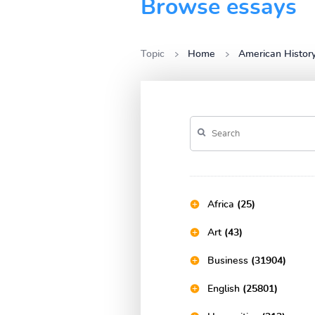
Browse essays
Topic
Home
American Histor
Africa
(25)
Art
(43)
Business
(31904)
English
(25801)