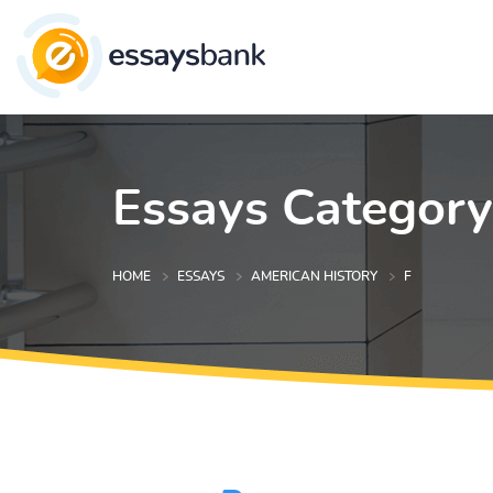
Essays Category
HOME
ESSAYS
AMERICAN HISTORY
F