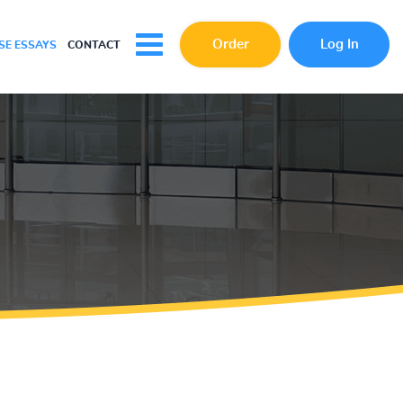
Order
Log In
E ESSAYS
CONTACT