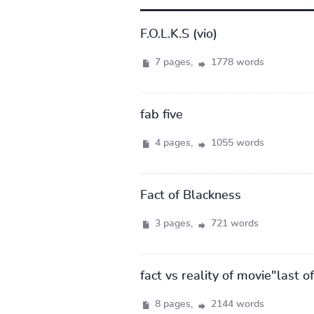
F.O.L.K.S (vio)
7 pages,
1778 words
fab five
4 pages,
1055 words
Fact of Blackness
3 pages,
721 words
fact vs reality of movie"last 
8 pages,
2144 words