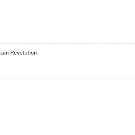
can Revolution