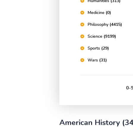
Humanities
(313)
Medicine
(0)
Philosophy
(4415)
Science
(9199)
Sports
(29)
Wars
(31)
0-
American History (3