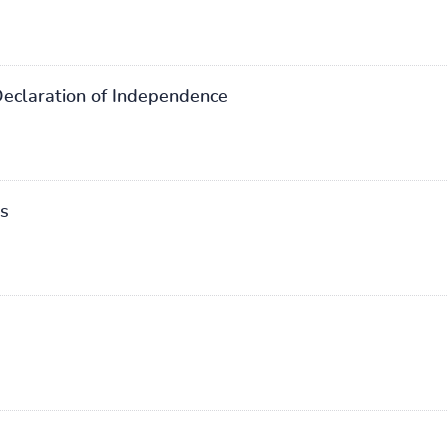
Declaration of Independence
rs