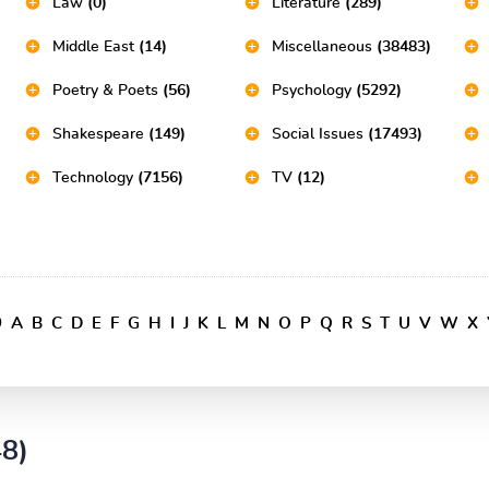
Law
(0)
Literature
(289)
Middle East
(14)
Miscellaneous
(38483)
Poetry & Poets
(56)
Psychology
(5292)
Shakespeare
(149)
Social Issues
(17493)
Technology
(7156)
TV
(12)
9
A
B
C
D
E
F
G
H
I
J
K
L
M
N
O
P
Q
R
S
T
U
V
W
X
48)