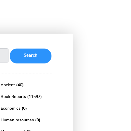
Ancient
(40)
Book Reports
(11597)
Economics
(0)
Human resources
(0)