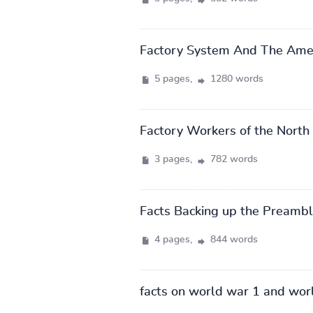
Factory System And The Amer
5 pages,
1280 words
Factory Workers of the North 
3 pages,
782 words
Facts Backing up the Preamble
4 pages,
844 words
facts on world war 1 and wor