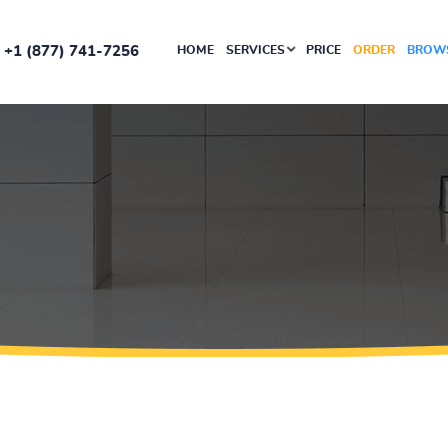
+1 (877) 741-7256
HOME
SERVICES
PRICE
ORDER
BROWS