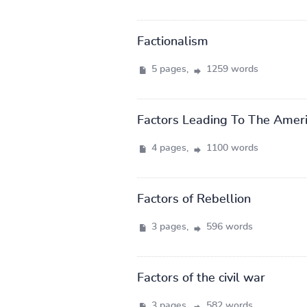
Factionalism
5 pages,
1259 words
Factors Leading To The Ameri
4 pages,
1100 words
Factors of Rebellion
3 pages,
596 words
Factors of the civil war
3 pages,
582 words