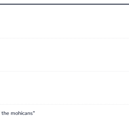
of the mohicans"