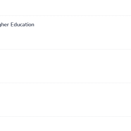
gher Education