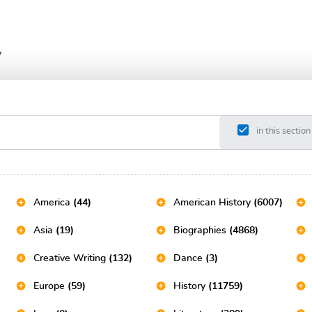
y
in this section
America
(44)
American History
(6007)
Asia
(19)
Biographies
(4868)
Creative Writing
(132)
Dance
(3)
Europe
(59)
History
(11759)