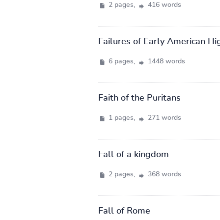
2 pages,
416 words
Failures of Early American Hi
6 pages,
1448 words
Faith of the Puritans
1 pages,
271 words
Fall of a kingdom
2 pages,
368 words
Fall of Rome