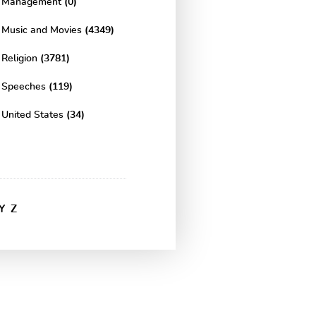
Management
(0)
Music and Movies
(4349)
Religion
(3781)
Speeches
(119)
United States
(34)
Y
Z