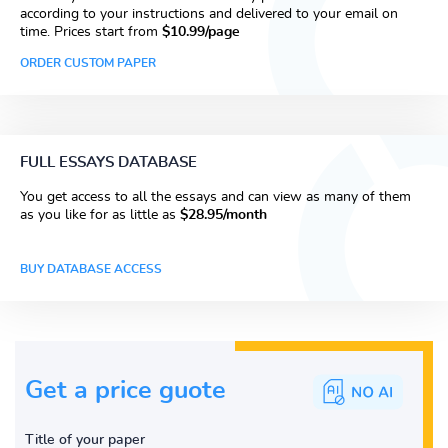
according to your instructions and delivered to your email on
time. Prices start from
$10.99/page
ORDER CUSTOM PAPER
FULL ESSAYS DATABASE
You get access to all the essays and can view as many of them
as you like for as little as
$28.95/month
BUY DATABASE ACCESS
Get a price guote
Title of your paper