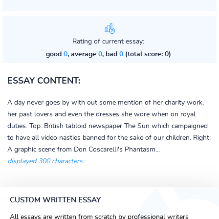
Rating of current essay:
good
0
, average
0
, bad
0
(total score: 0)
ESSAY CONTENT:
A day never goes by with out some mention of her charity work,
her past lovers and even the dresses she wore when on royal
duties. Top: British tabloid newspaper The Sun which campaigned
to have all video nasties banned for the sake of our children. Right:
A graphic scene from Don Coscarelli's Phantasm...
displayed 300 characters
CUSTOM WRITTEN ESSAY
All essays are written from scratch by professional writers