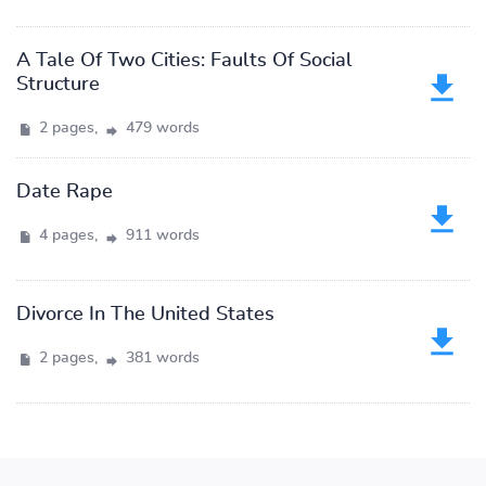
A Tale Of Two Cities: Faults Of Social
Structure
2 pages,
479 words
Date Rape
4 pages,
911 words
Divorce In The United States
2 pages,
381 words