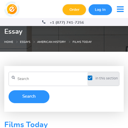
Order
Log In
+1 (877) 741-7256
Essay
HOME
ESSAYS
AMERICAN HISTORY
FILMS TODAY
in this section
Films Today