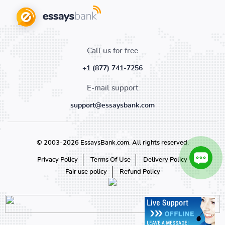
Call us for free
+1 (877) 741-7256
E-mail support
support@essaysbank.com
© 2003-2026 EssaysBank.com. All rights reserved.
Privacy Policy
Terms Of Use
Delivery Policy
Fair use policy
Refund Policy