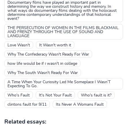
Documentary films have played an important part in
determining the way we construct history and memory. In
what ways do documentary films dealing with the holocaust
determine contemporary understandings of that historical
event?
THE PERSECUTION OF WOMEN IN THE FILMS BLACKMAIL
AND FRENZY THROUGH THE USE OF SOUND AND
LANGUAGE
Love Wasn't
It Wasn't worth it
Why The Confederacy Wasn't Ready For War
how life would be if i wasn't in college
Why The South Wasn't Ready For War
A Time When Your Curiosity Led Me Someplace I Wasn’T
Expecting To Go.
Who's Fault
It's Not Your Fault
Who's fault is it?
clintons fault for 9/11
Its Never A Womans Fault
Related essays: