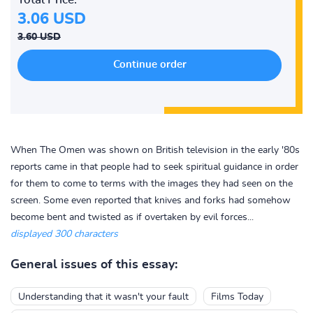
3.06 USD
3.60 USD
When The Omen was shown on British television in the early '80s
reports came in that people had to seek spiritual guidance in order
for them to come to terms with the images they had seen on the
screen. Some even reported that knives and forks had somehow
become bent and twisted as if overtaken by evil forces...
displayed 300 characters
General issues of this essay:
Understanding that it wasn't your fault
Films Today