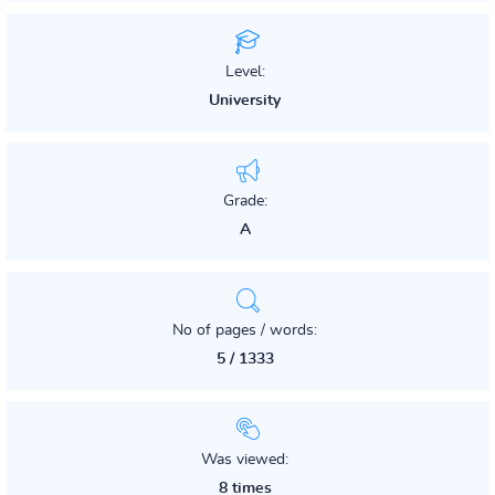
Level:
University
Grade:
A
No of pages / words:
5 / 1333
Was viewed:
8 times