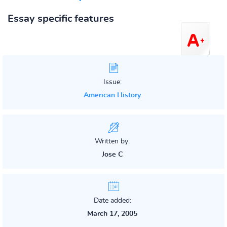
Essay specific features
Issue:
American History
Written by:
Jose C
Date added:
March 17, 2005