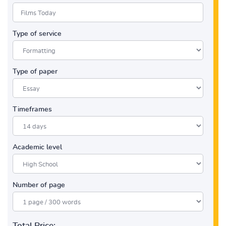
Type of service
Type of paper
Timeframes
Academic level
Number of page
Total Price: