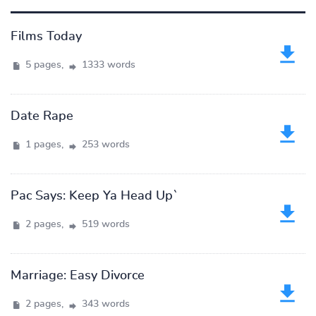
Films Today
5 pages,
1333 words
Date Rape
1 pages,
253 words
Pac Says: Keep Ya Head Up`
2 pages,
519 words
Marriage: Easy Divorce
2 pages,
343 words