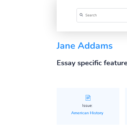
Jane Addams
Essay specific featur
Issue:
American History