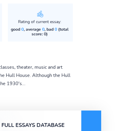
Rating of current essay:
good
0
, average
0
, bad
0
(total
score: 0)
classes, theater, music and art
the Hull House. Although the Hull
he 1930's...
FULL ESSAYS DATABASE