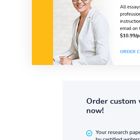
All essay
professio
instructi
email on 
$10.99/p
ORDER C
Order custom 
now!
Your research pape
by certified writers