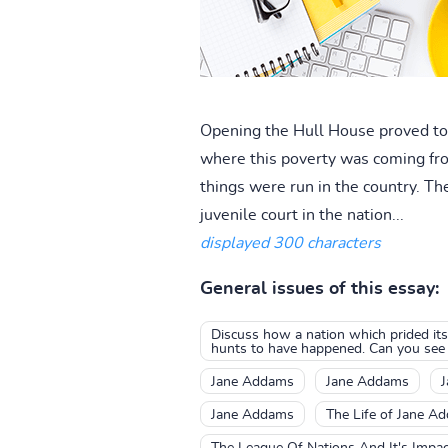
Opening the Hull House proved to J
where this poverty was coming fr
things were run in the country. T
juvenile court in the nation...
displayed 300 characters
General issues of this essay:
Discuss how a nation which prided it
hunts to have happened. Can you see a
Jane Addams
Jane Addams
Jane Addams
The Life of Jane A
The League Of Nations And It's Impa