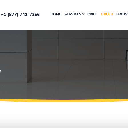
+1 (877) 741-7256
HOME
SERVICES
PRICE
ORDER
BROWS
S