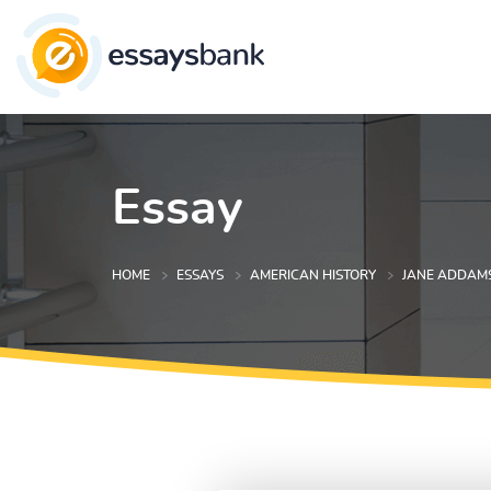
Essay
HOME
ESSAYS
AMERICAN HISTORY
JANE ADDAM