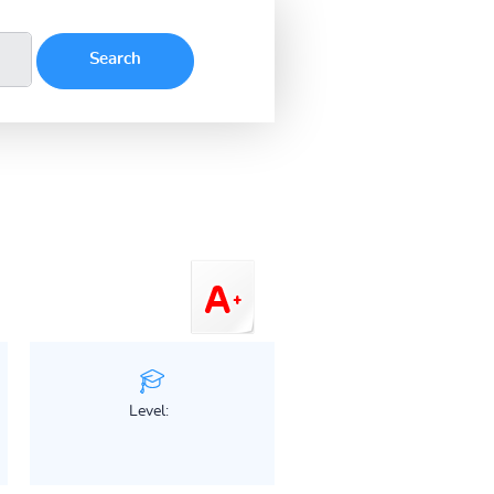
Level: