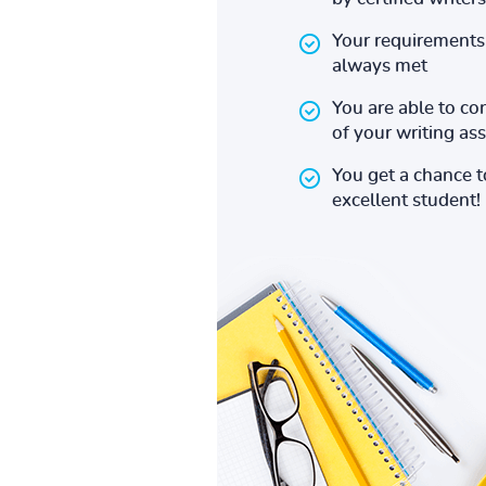
Your requirements 
always met
You are able to co
of your writing a
You get a chance 
excellent student!