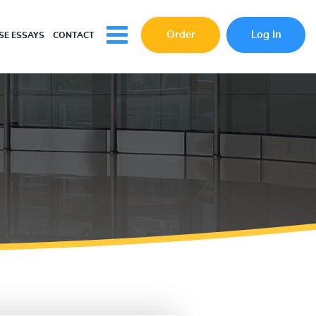
Order
Log In
E ESSAYS
CONTACT