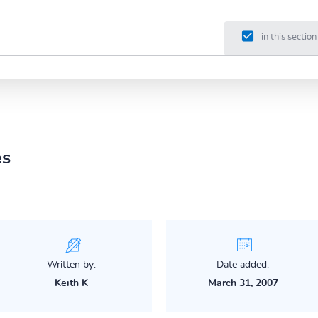
in this section
es
Written by:
Date added:
Keith K
March 31, 2007