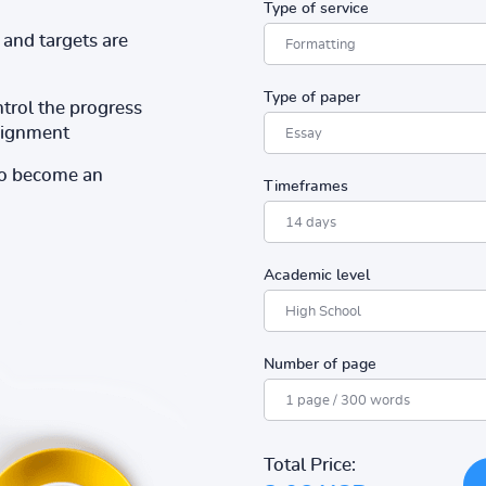
Type of service
and targets are
Type of paper
ntrol the progress
ssignment
to become an
Timeframes
Academic level
Number of page
Total Price: