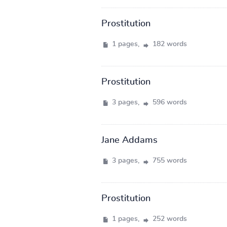
Prostitution
1 pages,
182 words
Prostitution
3 pages,
596 words
Jane Addams
3 pages,
755 words
Prostitution
1 pages,
252 words