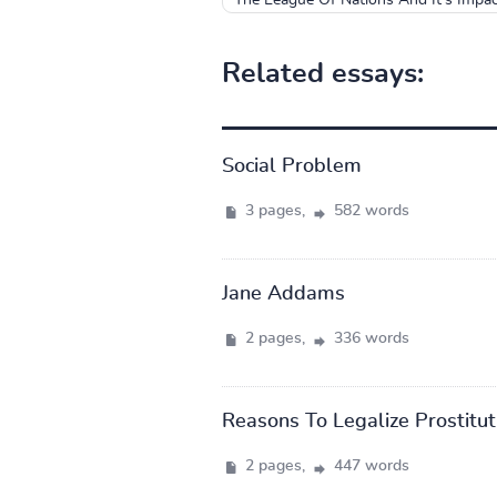
Related essays:
Social Problem
3 pages,
582 words
Jane Addams
2 pages,
336 words
Reasons To Legalize Prostitut
2 pages,
447 words