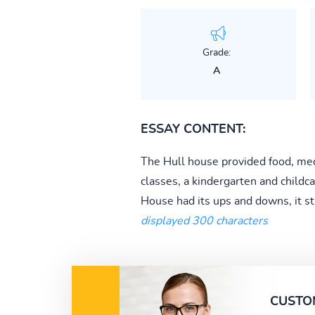
Grade:
A
ESSAY CONTENT:
The Hull house provided food, medic
classes, a kindergarten and child
House had its ups and downs, it s
displayed 300 characters
CUSTO