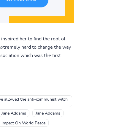
nspired her to find the root of
extremely hard to change the way
ociation which was the first
ave allowed the anti-communist witch
Jane Addams
Jane Addams
s Impact On World Peace