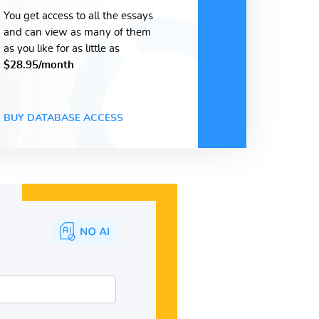
You get access to all the essays
and can view as many of them
as you like for as little as
$28.95/month
BUY DATABASE ACCESS