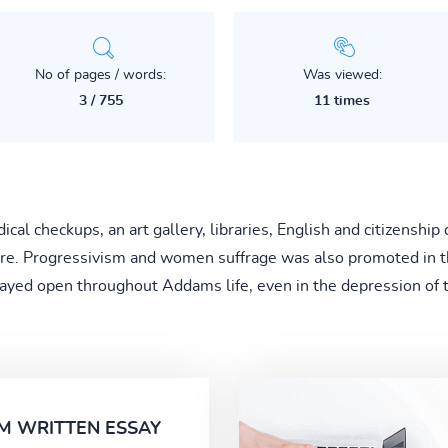
No of pages / words:
Was viewed:
3 / 755
11 times
al checkups, an art gallery, libraries, English and citizenship 
care. Progressivism and women suffrage was also promoted in 
tayed open throughout Addams life, even in the depression of t
M WRITTEN ESSAY