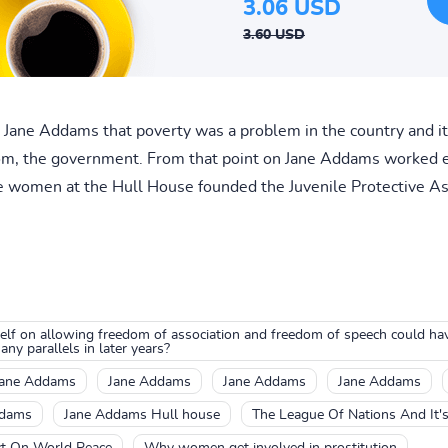
3.06 USD
3.60 USD
ane Addams that poverty was a problem in the country and it i
om, the government. From that point on Jane Addams worked 
he women at the Hull House founded the Juvenile Protective Ass
self on allowing freedom of association and freedom of speech could h
ny parallels in later years?
Jane Addams
Jane Addams
Jane Addams
Jane Addams
ddams
Jane Addams Hull house
The League Of Nations And It'
ct On World Peace
Why women get involved in prostitution