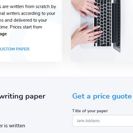
s are written from scratch by
nal writers according to your
ons and delivered to your
time. Prices start from
age
USTOM PAPER
writing paper
Get a price guote
Title of your paper
r is written