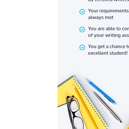
Your requirements 
always met
You are able to co
of your writing a
You get a chance 
excellent student!