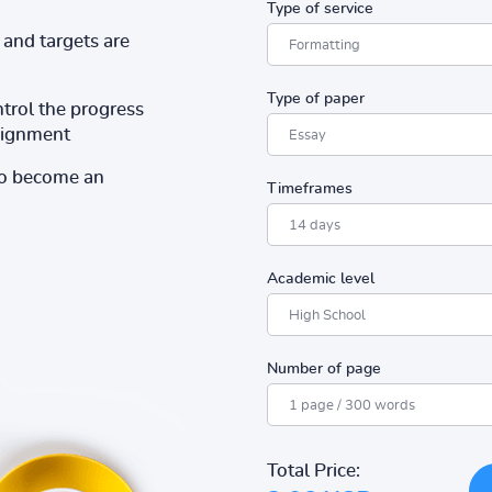
Type of service
and targets are
Type of paper
ntrol the progress
ssignment
to become an
Timeframes
Academic level
Number of page
Total Price: