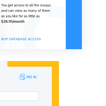
You get access to all the essays
and can view as many of them
as you like for as little as
$28.95/month
BUY DATABASE ACCESS