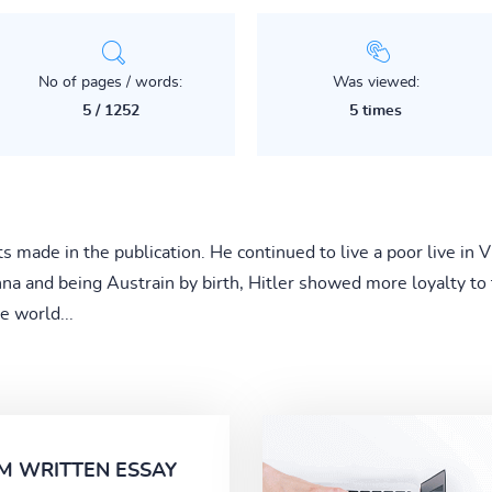
No of pages / words:
Was viewed:
5 / 1252
5 times
ts made in the publication. He continued to live a poor live in
enna and being Austrain by birth, Hitler showed more loyalty t
e world...
M WRITTEN ESSAY