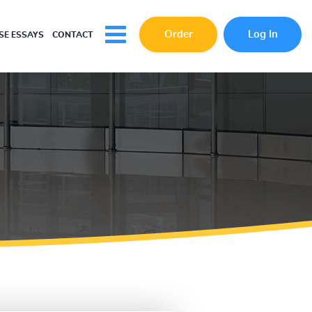
Order
Log In
E ESSAYS
CONTACT