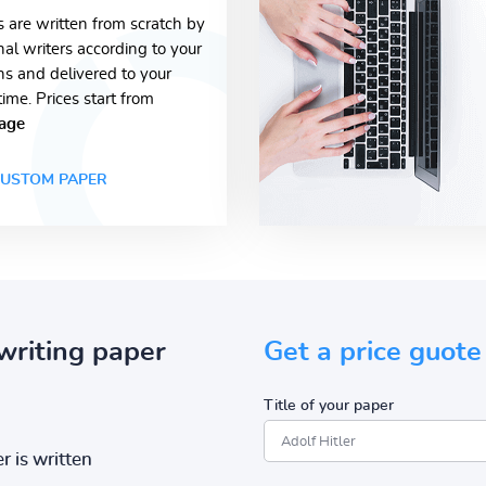
s are written from scratch by
nal writers according to your
ons and delivered to your
time. Prices start from
age
USTOM PAPER
writing paper
Get a price guote
Title of your paper
r is written