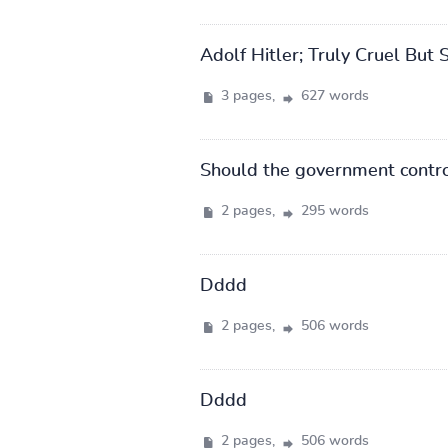
Adolf Hitler; Truly Cruel But 
3 pages,
627 words
Should the government control
2 pages,
295 words
Dddd
2 pages,
506 words
Dddd
2 pages,
506 words