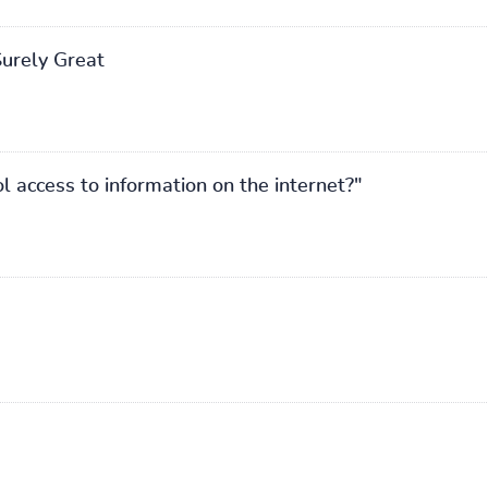
Surely Great
 access to information on the internet?"