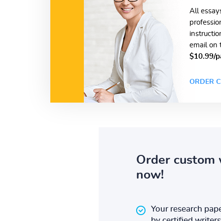
All essay
professio
instructi
email on 
$10.99/p
ORDER C
Order custom 
now!
Your research pape
by certified writers