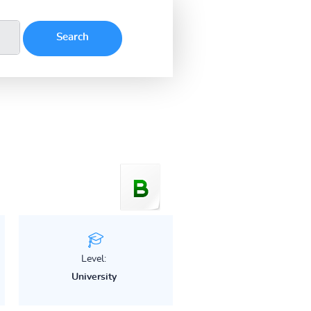
Level:
University