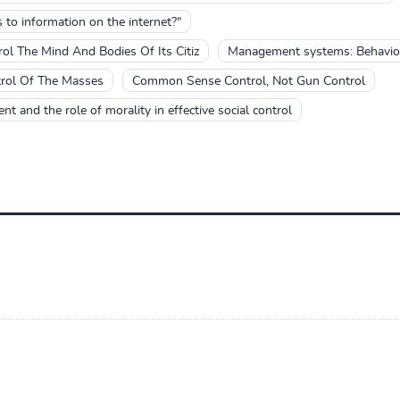
to information on the internet?"
l The Mind And Bodies Of Its Citiz
Management systems: Behavior
trol Of The Masses
Common Sense Control, Not Gun Control
nt and the role of morality in effective social control