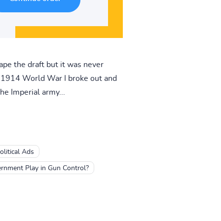
ape the draft but it was never
n 1914 World War I broke out and
he Imperial army...
litical Ads
rnment Play in Gun Control?