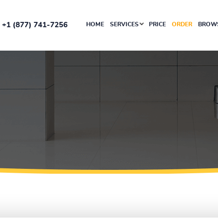
+1 (877) 741-7256
HOME
SERVICES
PRICE
ORDER
BROWS