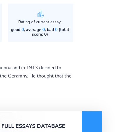
Rating of current essay:
good
0
, average
0
, bad
0
(total
score: 0)
 Vienna and in 1913 decided to
o the Geramny. He thought that the
FULL ESSAYS DATABASE