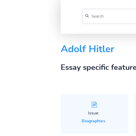
Adolf Hitler
Essay specific featur
Issue:
Biographies