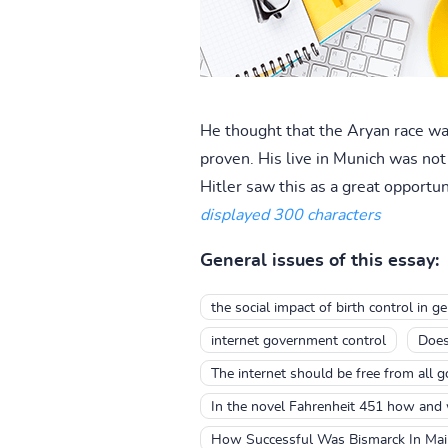
He thought that the Aryan race was
proven. His live in Munich was no
Hitler saw this as a great opportun
displayed 300 characters
General issues of this essay:
the social impact of birth control in 
internet government control
Does
The internet should be free from all 
In the novel Fahrenheit 451 how and
How Successful Was Bismarck In Maint