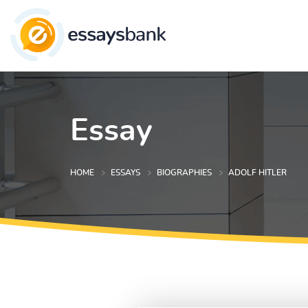
Essay
HOME
ESSAYS
BIOGRAPHIES
ADOLF HITLER