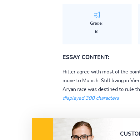
Grade:
B
ESSAY CONTENT:
Hitler agree with most of the poin
move to Munich. Still living in Vi
Aryan race was destined to rule th
displayed 300 characters
CUSTO