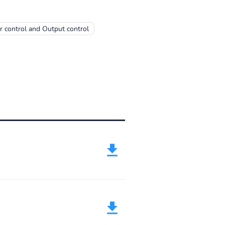
 control and Output control