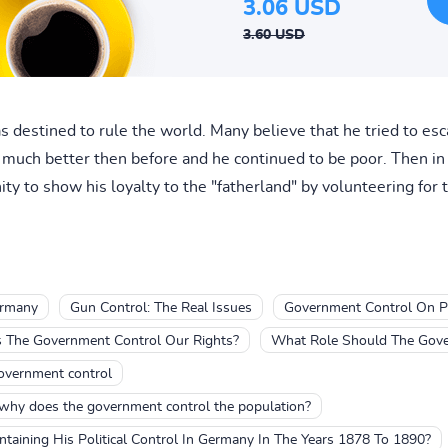
3.06 USD
3.60 USD
 destined to rule the world. Many believe that he tried to esc
t much better then before and he continued to be poor. Then i
ity to show his loyalty to the "fatherland" by volunteering for t
germany
Gun Control: The Real Issues
Government Control On Po
 The Government Control Our Rights?
What Role Should The Gove
government control
 why does the government control the population?
aining His Political Control In Germany In The Years 1878 To 1890?