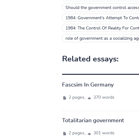
Should the government control access 
1984: Government's Attempt To Contro
1984: The Control Of Reality For Con
role of government as a socializing age
Related essays:
Fascsim In Germany
2 pages,
370 words
Totalitarian government
2 pages,
301 words