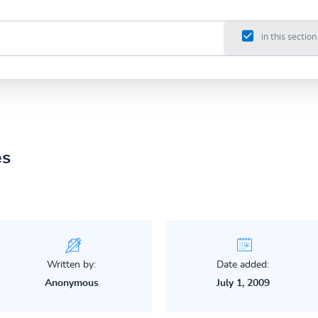
in this section
es
Written by:
Date added:
Anonymous
July 1, 2009