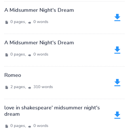
A Midsummer Night's Dream
0 pages,
0 words
A Midsummer Night's Dream
0 pages,
0 words
Romeo
2 pages,
310 words
love in shakespeare' midsummer night's
dream
0 pages,
0 words