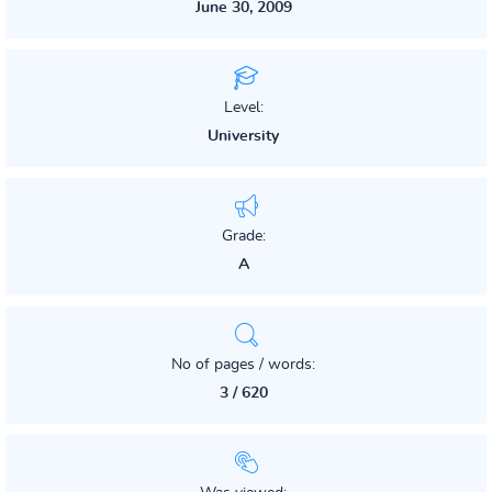
June 30, 2009
Level:
University
Grade:
A
No of pages / words:
3 / 620