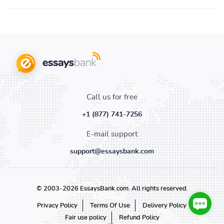
Call us for free
+1 (877) 741-7256
E-mail support
support@essaysbank.com
© 2003-2026 EssaysBank.com. All rights reserved.
Privacy Policy
Terms Of Use
Delivery Policy
Fair use policy
Refund Policy