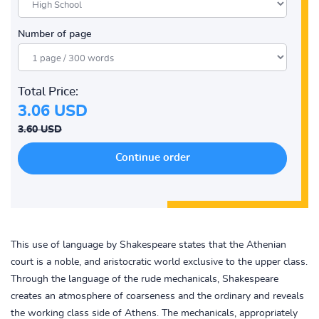
Number of page
Total Price:
3.06 USD
3.60 USD
This use of language by Shakespeare states that the Athenian
court is a noble, and aristocratic world exclusive to the upper class.
Through the language of the rude mechanicals, Shakespeare
creates an atmosphere of coarseness and the ordinary and reveals
the working class side of Athens. The mechanicals, appropriately