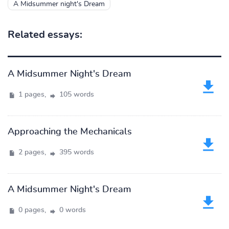
A Midsummer night's Dream
Related essays:
A Midsummer Night's Dream
1 pages,
105 words
Approaching the Mechanicals
2 pages,
395 words
A Midsummer Night's Dream
0 pages,
0 words