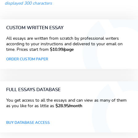
displayed 300 characters
CUSTOM WRITTEN ESSAY
All essays are written from scratch by professional writers
according to your instructions and delivered to your email on
time. Prices start from
$10.99/page
ORDER CUSTOM PAPER
FULL ESSAYS DATABASE
You get access to all the essays and can view as many of them
as you like for as little as
$28.95/month
BUY DATABASE ACCESS