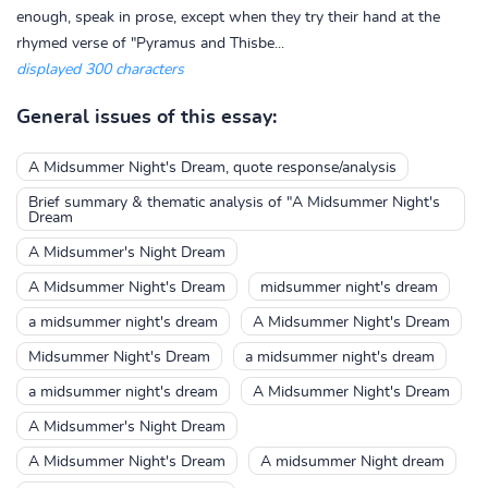
enough, speak in prose, except when they try their hand at the
rhymed verse of "Pyramus and Thisbe...
displayed 300 characters
General issues of this essay:
A Midsummer Night's Dream, quote response/analysis
Brief summary & thematic analysis of "A Midsummer Night's
Dream
A Midsummer's Night Dream
A Midsummer Night's Dream
midsummer night's dream
a midsummer night's dream
A Midsummer Night's Dream
Midsummer Night's Dream
a midsummer night's dream
a midsummer night's dream
A Midsummer Night's Dream
A Midsummer's Night Dream
A Midsummer Night's Dream
A midsummer Night dream