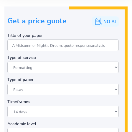
Get a price guote
Title of your paper
Type of service
Type of paper
Timeframes
Academic level