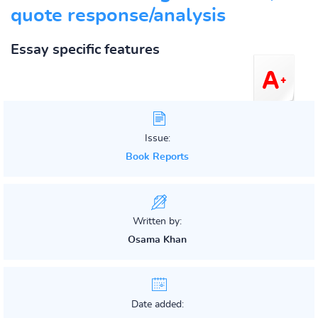
quote response/analysis
Essay specific features
Issue:
Book Reports
Written by:
Osama Khan
Date added: