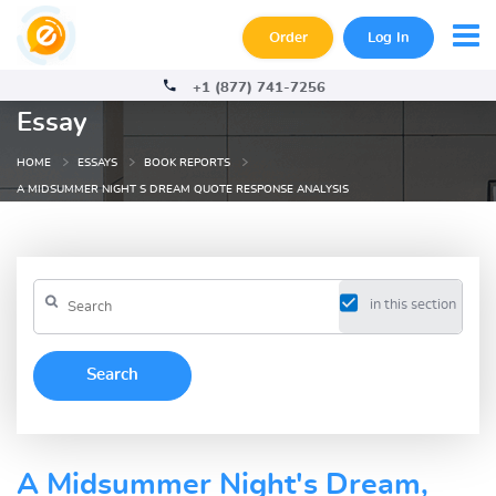
Order
Log In
+1 (877) 741-7256
Essay
HOME
ESSAYS
BOOK REPORTS
A MIDSUMMER NIGHT S DREAM QUOTE RESPONSE ANALYSIS
in this section
A Midsummer Night's Dream,