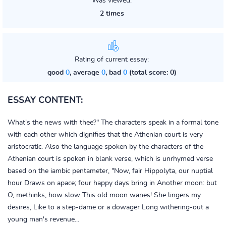
Was viewed:
2 times
Rating of current essay:
good
0
, average
0
, bad
0
(total score: 0)
ESSAY CONTENT:
What's the news with thee?" The characters speak in a formal tone
with each other which dignifies that the Athenian court is very
aristocratic. Also the language spoken by the characters of the
Athenian court is spoken in blank verse, which is unrhymed verse
based on the iambic pentameter, "Now, fair Hippolyta, our nuptial
hour Draws on apace; four happy days bring in Another moon: but
O, methinks, how slow This old moon wanes! She lingers my
desires, Like to a step-dame or a dowager Long withering-out a
young man's revenue...