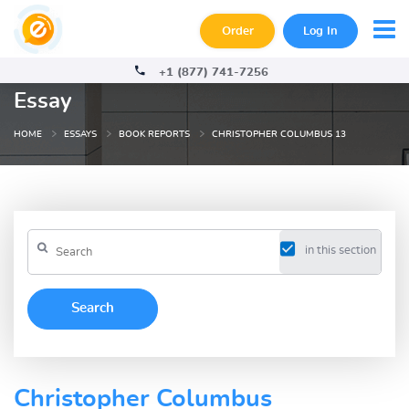
Order
Log In
+1 (877) 741-7256
Essay
HOME
ESSAYS
BOOK REPORTS
CHRISTOPHER COLUMBUS 13
in this section
Christopher Columbus