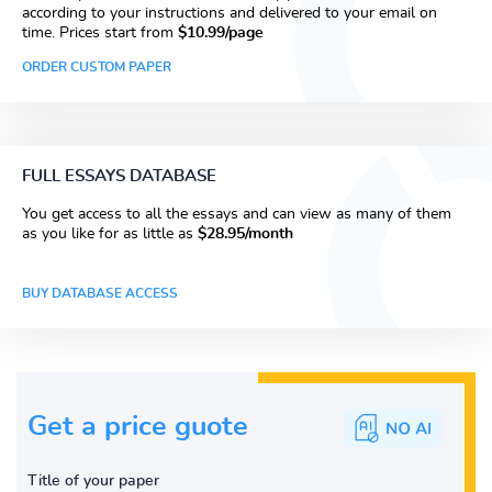
according to your instructions and delivered to your email on
time. Prices start from
$10.99/page
ORDER CUSTOM PAPER
FULL ESSAYS DATABASE
You get access to all the essays and can view as many of them
as you like for as little as
$28.95/month
BUY DATABASE ACCESS
Get a price guote
Title of your paper