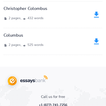
Christopher Colombus
2 pages,
432 words
Columbus
2 pages,
525 words
Call us for free
+1 (877) 741-7256