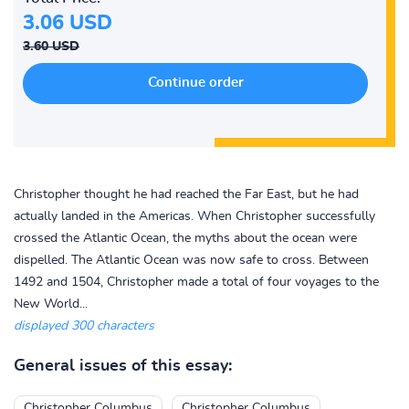
3.06 USD
3.60 USD
Christopher thought he had reached the Far East, but he had
actually landed in the Americas. When Christopher successfully
crossed the Atlantic Ocean, the myths about the ocean were
dispelled. The Atlantic Ocean was now safe to cross. Between
1492 and 1504, Christopher made a total of four voyages to the
New World...
displayed 300 characters
General issues of this essay:
Christopher Columbus
Christopher Columbus