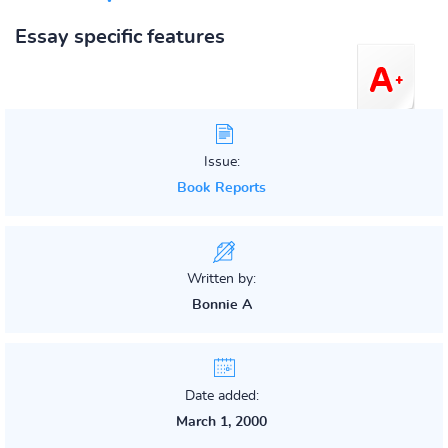
Essay specific features
Issue:
Book Reports
Written by:
Bonnie A
Date added:
March 1, 2000