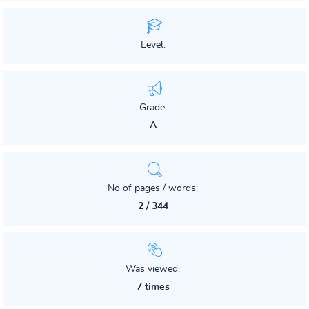
Level:
Grade:
A
No of pages / words:
2 / 344
Was viewed:
7 times