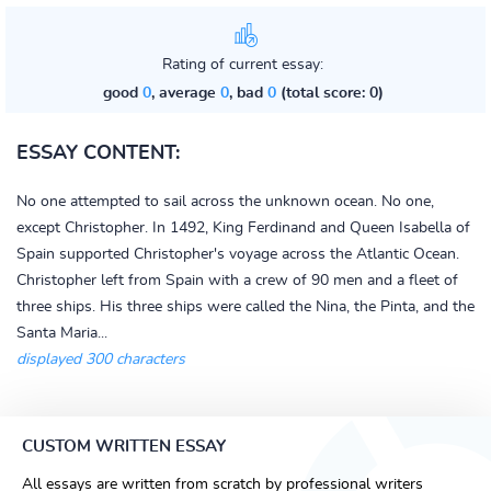
Rating of current essay:
good
0
, average
0
, bad
0
(total score: 0)
ESSAY CONTENT:
No one attempted to sail across the unknown ocean. No one,
except Christopher. In 1492, King Ferdinand and Queen Isabella of
Spain supported Christopher's voyage across the Atlantic Ocean.
Christopher left from Spain with a crew of 90 men and a fleet of
three ships. His three ships were called the Nina, the Pinta, and the
Santa Maria...
displayed 300 characters
CUSTOM WRITTEN ESSAY
All essays are written from scratch by professional writers