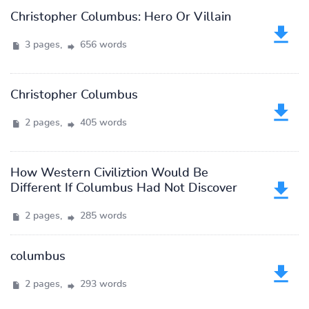
Christopher Columbus: Hero Or Villain
3 pages,
656 words
Christopher Columbus
2 pages,
405 words
How Western Civiliztion Would Be
Different If Columbus Had Not Discover
2 pages,
285 words
columbus
2 pages,
293 words