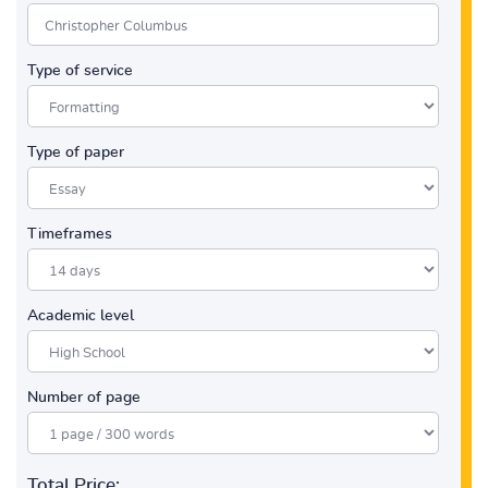
Type of service
Type of paper
Timeframes
Academic level
Number of page
Total Price: