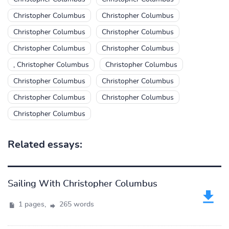
Christopher Columbus
Christopher Columbus
Christopher Columbus
Christopher Columbus
Christopher Columbus
Christopher Columbus
, Christopher Columbus
Christopher Columbus
Christopher Columbus
Christopher Columbus
Christopher Columbus
Christopher Columbus
Christopher Columbus
Related essays:
Sailing With Christopher Columbus
1 pages,
265 words