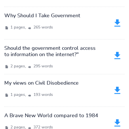
Why Should I Take Government
1 pages,
265 words
Should the government control access
to information on the internet?"
2 pages,
295 words
My views on Civil Disobedience
1 pages,
193 words
A Brave New World compared to 1984
2 pages,
372 words