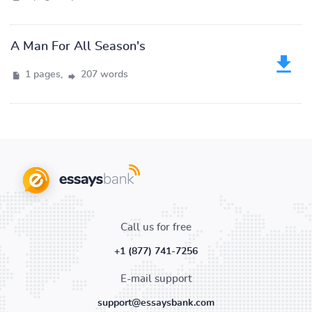
A Man For All Season's
1 pages,
207 words
Call us for free
+1 (877) 741-7256
E-mail support
support@essaysbank.com