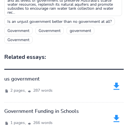
and all levels of government to preserve Australia’s scarce
water resources, replenish its natural aquifers and promote
subsidies to encourage rain water tank collection and water
rec...
Is an unjust government better than no government at all?
Government
Government
government
Government
Related essays:
us government
2 pages,
287 words
Government Funding in Schools
1 pages,
266 words