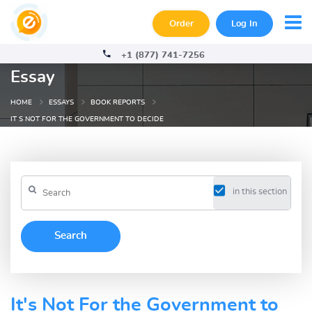
Order
Log In
+1 (877) 741-7256
Essay
HOME
ESSAYS
BOOK REPORTS
IT S NOT FOR THE GOVERNMENT TO DECIDE
in this section
It's Not For the Government to