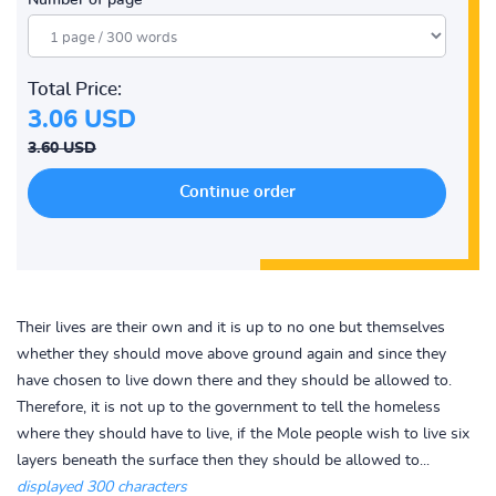
Number of page
Total Price:
3.06 USD
3.60 USD
Their lives are their own and it is up to no one but themselves
whether they should move above ground again and since they
have chosen to live down there and they should be allowed to.
Therefore, it is not up to the government to tell the homeless
where they should have to live, if the Mole people wish to live six
layers beneath the surface then they should be allowed to...
displayed 300 characters