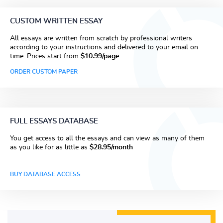
CUSTOM WRITTEN ESSAY
All essays are written from scratch by professional writers
according to your instructions and delivered to your email on
time. Prices start from
$10.99/page
ORDER CUSTOM PAPER
FULL ESSAYS DATABASE
You get access to all the essays and can view as many of them
as you like for as little as
$28.95/month
BUY DATABASE ACCESS