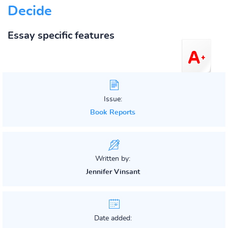
Decide
Essay specific features
Issue:
Book Reports
Written by:
Jennifer Vinsant
Date added: