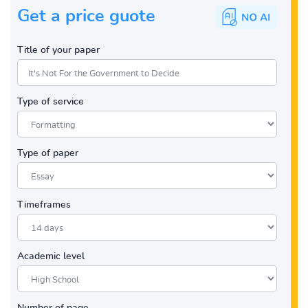
Get a price guote
Title of your paper
Type of service
Type of paper
Timeframes
Academic level