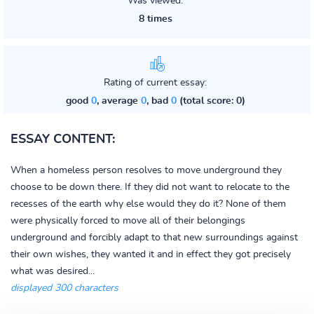
Was viewed:
8 times
Rating of current essay:
good
0
, average
0
, bad
0
(total score: 0)
ESSAY CONTENT:
When a homeless person resolves to move underground they
choose to be down there. If they did not want to relocate to the
recesses of the earth why else would they do it? None of them
were physically forced to move all of their belongings
underground and forcibly adapt to that new surroundings against
their own wishes, they wanted it and in effect they got precisely
what was desired...
displayed 300 characters