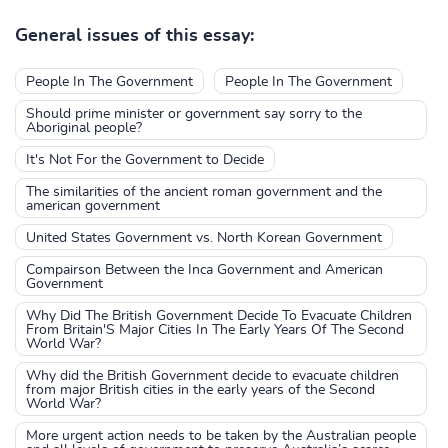
General issues of this essay:
People In The Government
People In The Government
Should prime minister or government say sorry to the
Aboriginal people?
It's Not For the Government to Decide
The similarities of the ancient roman government and the
american government
United States Government vs. North Korean Government
Compairson Between the Inca Government and American
Government
Why Did The British Government Decide To Evacuate Children
From Britain'S Major Cities In The Early Years Of The Second
World War?
Why did the British Government decide to evacuate children
from major British cities in the early years of the Second
World War?
More urgent action needs to be taken by the Australian people