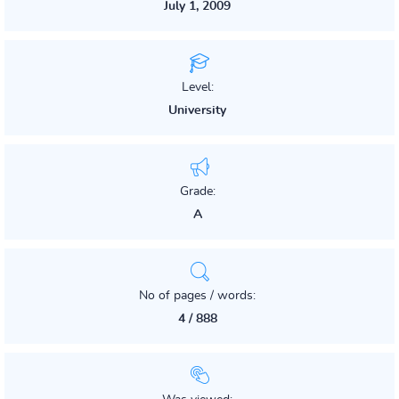
July 1, 2009
Level:
University
Grade:
A
No of pages / words:
4 / 888