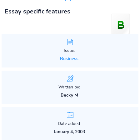
Essay specific features
Issue:
Business
Written by:
Becky M
Date added:
January 4, 2003