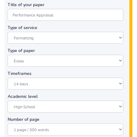
Title of your paper
Type of service
Type of paper
Timeframes
Academic level
Number of page