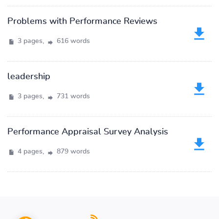
Problems with Performance Reviews
3 pages,
616 words
leadership
3 pages,
731 words
Performance Appraisal Survey Analysis
4 pages,
879 words