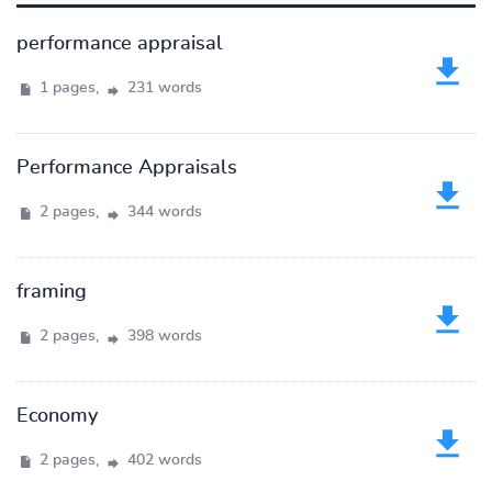
performance appraisal
1 pages,
231 words
Performance Appraisals
2 pages,
344 words
framing
2 pages,
398 words
Economy
2 pages,
402 words