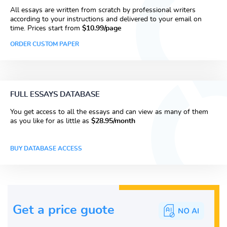
All essays are written from scratch by professional writers
according to your instructions and delivered to your email on
time. Prices start from
$10.99/page
ORDER CUSTOM PAPER
FULL ESSAYS DATABASE
You get access to all the essays and can view as many of them
as you like for as little as
$28.95/month
BUY DATABASE ACCESS
Get a price guote