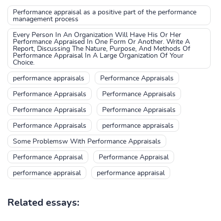
Performance appraisal as a positive part of the performance
management process
Every Person In An Organization Will Have His Or Her
Performance Appraised In One Form Or Another. Write A
Report, Discussing The Nature, Purpose, And Methods Of
Performance Appraisal In A Large Organization Of Your
Choice.
performance appraisals
Performance Appraisals
Performance Appraisals
Performance Appraisals
Performance Appraisals
Performance Appraisals
Performance Appraisals
performance appraisals
Some Problemsw With Performance Appraisals
Performance Appraisal
Performance Appraisal
performance appraisal
performance appraisal
Related essays: