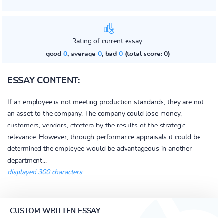
Rating of current essay:
good
0
, average
0
, bad
0
(total score: 0)
ESSAY CONTENT:
If an employee is not meeting production standards, they are not
an asset to the company. The company could lose money,
customers, vendors, etcetera by the results of the strategic
relevance. However, through performance appraisals it could be
determined the employee would be advantageous in another
department...
displayed 300 characters
CUSTOM WRITTEN ESSAY