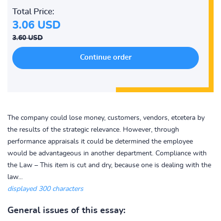
Total Price:
3.06 USD
3.60 USD
The company could lose money, customers, vendors, etcetera by
the results of the strategic relevance. However, through
performance appraisals it could be determined the employee
would be advantageous in another department. Compliance with
the Law – This item is cut and dry, because one is dealing with the
law...
displayed 300 characters
General issues of this essay: