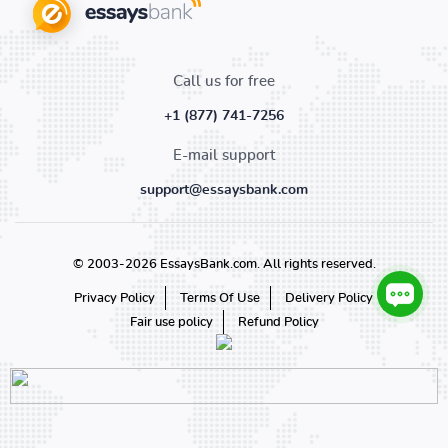
Call us for free
+1 (877) 741-7256
E-mail support
support@essaysbank.com
© 2003-2026 EssaysBank.com. All rights reserved.
Privacy Policy
Terms Of Use
Delivery Policy
Fair use policy
Refund Policy