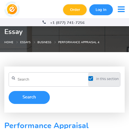
Order
Log In
+1 (877) 741-7256
Essay
HOME
ESSAYS
BUSINESS
PERFORMANCE APPRAISAL 4
in this section
Performance Appraisal