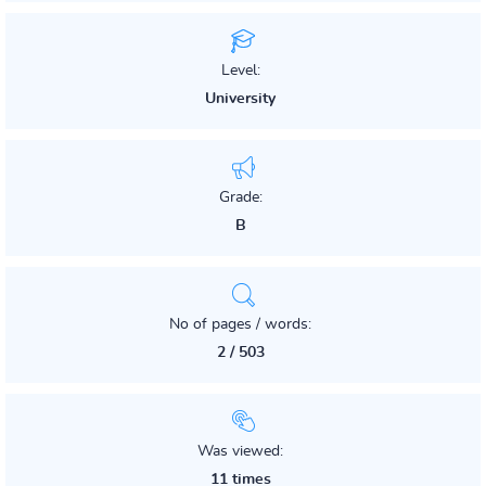
Level:
University
Grade:
B
No of pages / words:
2 / 503
Was viewed:
11 times