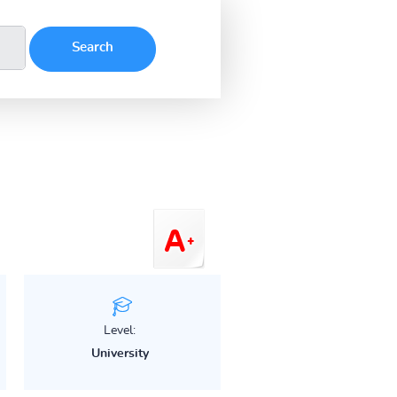
Level:
University