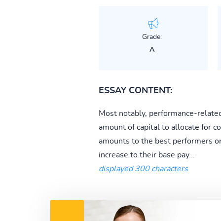
Grade:
A
ESSAY CONTENT:
Most notably, performance-related
amount of capital to allocate for
amounts to the best performers or
increase to their base pay...
displayed 300 characters