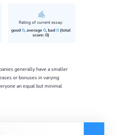
Rating of current essay:
good
0
, average
0
, bad
0
(total
score: 0)
anies generally have a smaller
eases or bonuses in varying
veryone an equal but minimal