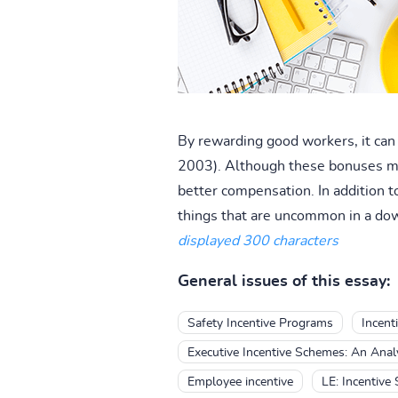
By rewarding good workers, it can 
2003). Although these bonuses may
better compensation. In addition t
things that are uncommon in a dow
displayed 300 characters
General issues of this essay:
Safety Incentive Programs
Incent
Executive Incentive Schemes: An Anal
Employee incentive
LE: Incentive