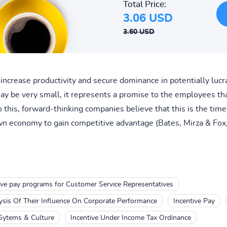
Total Price:
3.06 USD
3.60 USD
increase productivity and secure dominance in potentially lucr
 be very small, it represents a promise to the employees tha
o this, forward-thinking companies believe that this is the tim
n economy to gain competitive advantage (Bates, Mirza & Fox,
ive pay programs for Customer Service Representatives
ysis Of Their Influence On Corporate Performance
Incentive Pay
 Sytems & Culture
Incentive Under Income Tax Ordinance