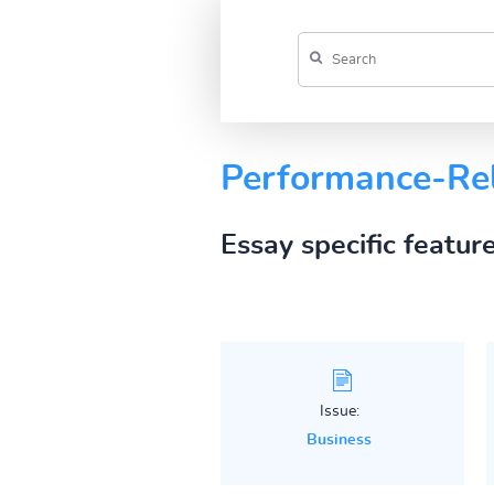
Performance-Re
Essay specific featur
Issue:
Business