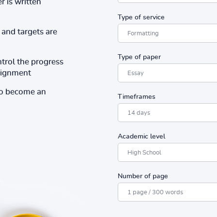
r is written
Type of service
and targets are
Type of paper
ntrol the progress
ssignment
to become an
Timeframes
Academic level
Number of page