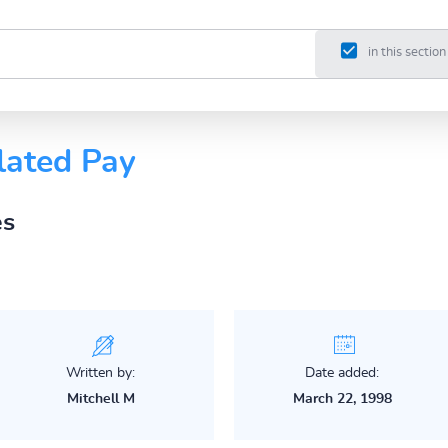
in this section
lated Pay
es
Written by:
Date added:
Mitchell M
March 22, 1998