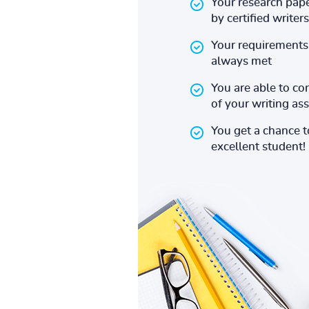
Your research pape
by certified writers
Your requirements 
always met
You are able to co
of your writing a
You get a chance 
excellent student!