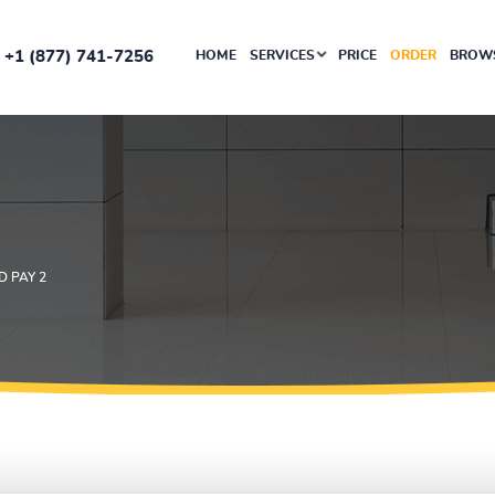
+1 (877) 741-7256
HOME
SERVICES
PRICE
ORDER
BROWS
 PAY 2