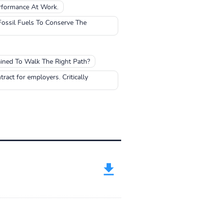
rformance At Work.
ossil Fuels To Conserve The
ined To Walk The Right Path?
tract for employers. Critically