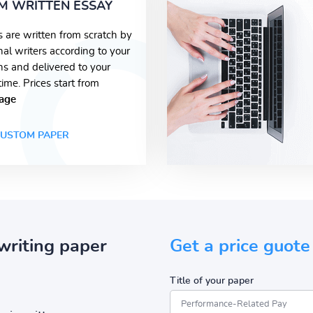
M WRITTEN ESSAY
s are written from scratch by
nal writers according to your
ons and delivered to your
time. Prices start from
age
USTOM PAPER
writing paper
Get a price guote
Title of your paper