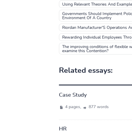
Using Relevant Theories And Exampl
Governments Should Implement Polici
Environment Of A Country
Riordan Manufacturer'S Operations An
Rewarding Individual Employees Thro
The improving conditions of flexible wo
examine this Contention?
Related essays:
Case Study
4 pages,
877 words
HR