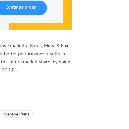
ative markets (Bates, Mirza & Fox,
t better performance results in
e to capture market share, by doing
 2003)...
Incentive Plans