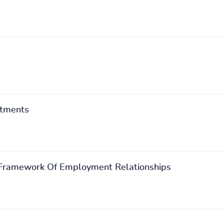
stments
s Framework Of Employment Relationships