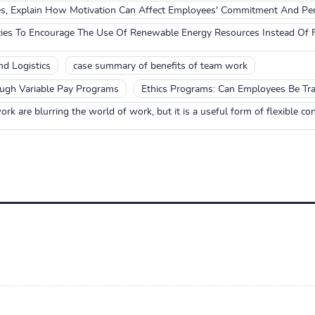
es, Explain How Motivation Can Affect Employees' Commitment And Pe
es To Encourage The Use Of Renewable Energy Resources Instead Of F
d Logistics
case summary of benefits of team work
ugh Variable Pay Programs
Ethics Programs: Can Employees Be Tra
rk are blurring the world of work, but it is a useful form of flexible con