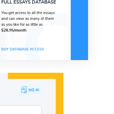
FULL ESSAYS DATABASE
You get access to all the essays
and can view as many of them
as you like for as little as
$28.95/month
BUY DATABASE ACCESS