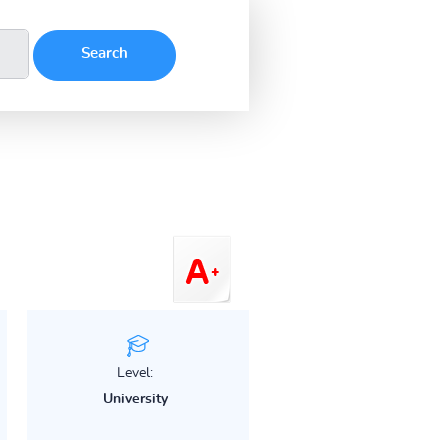
Level:
University