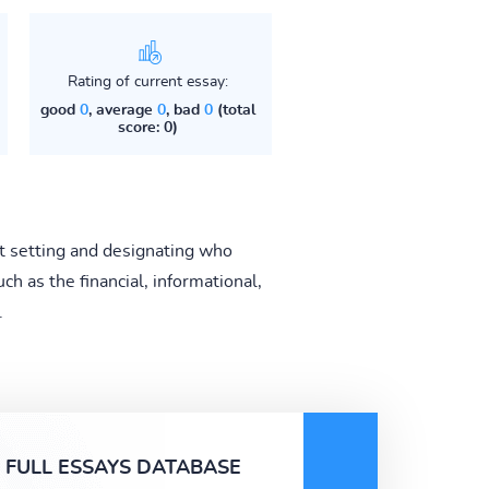
Rating of current essay:
good
0
, average
0
, bad
0
(total
score: 0)
t setting and designating who
h as the financial, informational,
.
FULL ESSAYS DATABASE