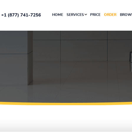
+1 (877) 741-7256
HOME
SERVICES
PRICE
ORDER
BROWS