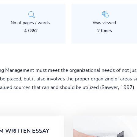
No of pages / words:
Was viewed:
4 / 852
2 times
ng Management must meet the organizational needs of not jus
placed, but it also involves the proper organizing of areas suc
alued sources that can and should be utilized (Sawyer, 1997)..
M WRITTEN ESSAY