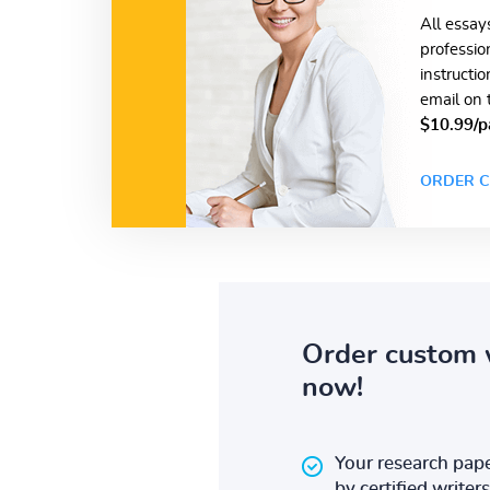
All essay
professio
instructi
email on 
$10.99/p
ORDER C
Order custom 
now!
Your research pape
by certified writers