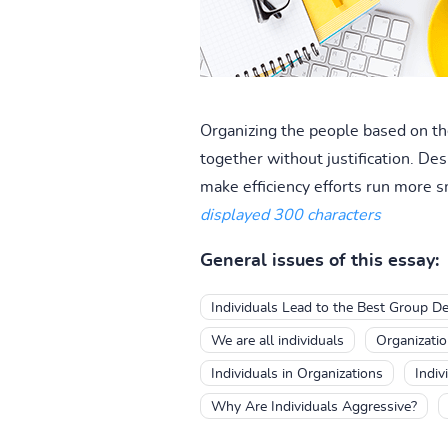
Organizing the people based on the
together without justification. De
make efficiency efforts run more s
displayed 300 characters
General issues of this essay:
Individuals Lead to the Best Group De
We are all individuals
Organizatio
Individuals in Organizations
Indiv
Why Are Individuals Aggressive?