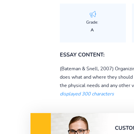
Grade:
A
ESSAY CONTENT:
(Bateman & Snell, 2007) Organizi
does what and where they should be 
the physical needs and any other v
displayed 300 characters
CUSTO