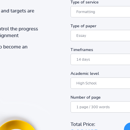
Type of service
and targets are
Type of paper
ntrol the progress
ssignment
to become an
Timeframes
Academic level
Number of page
Total Price: