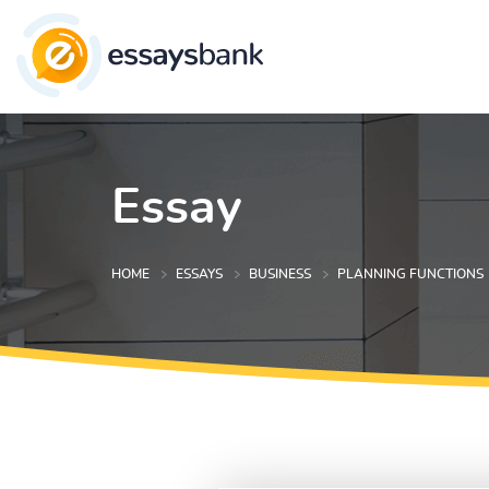
Essay
HOME
ESSAYS
BUSINESS
PLANNING FUNCTIONS