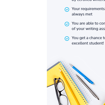
Your requirements 
always met
You are able to co
of your writing a
You get a chance 
excellent student!