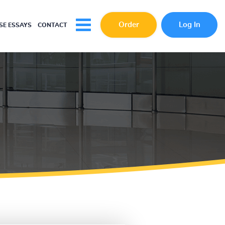
Order
Log In
E ESSAYS
CONTACT