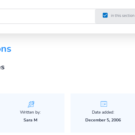
in this section
ons
es
Written by:
Date added:
Sara M
December 5, 2006