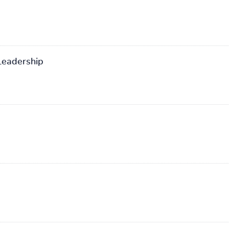
eadership