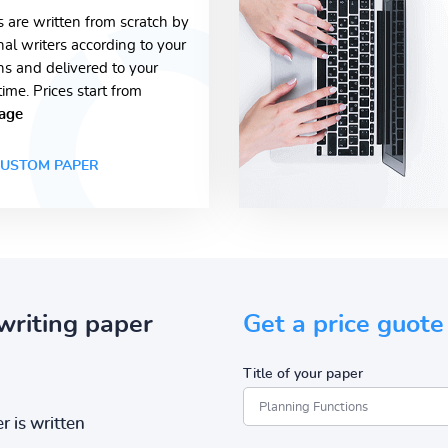
s are written from scratch by
nal writers according to your
ons and delivered to your
time. Prices start from
age
USTOM PAPER
writing paper
Get a price guote
Title of your paper
r is written