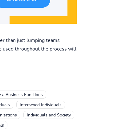
her than just lumping teams
be used throughout the process will
y a Business Functions
iduals
Intersexed Individuals
nizations
Individuals and Society
ls