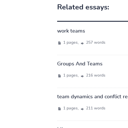
Related essays:
work teams
1 pages,
257 words
Groups And Teams
1 pages,
216 words
team dynamics and conflict re
1 pages,
211 words