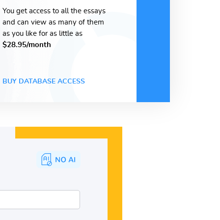
You get access to all the essays
and can view as many of them
as you like for as little as
$28.95/month
BUY DATABASE ACCESS