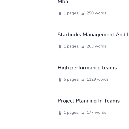
Mba
1 pages,
250 words
Starbucks Management And L
1 pages,
263 words
High performance teams
5 pages,
1129 words
Project Planning In Teams
1 pages,
177 words