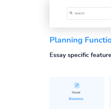
Planning Functi
Essay specific featur
Issue:
Business