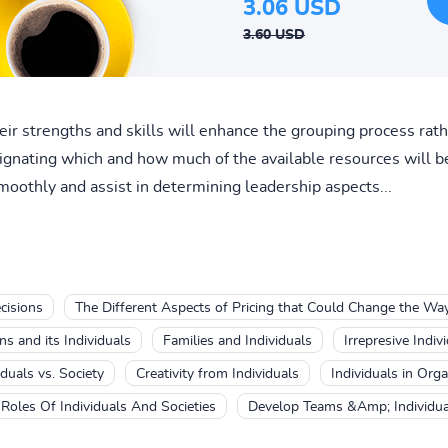
3.06 USD
3.60 USD
ir strengths and skills will enhance the grouping process rat
signating which and how much of the available resources will 
moothly and assist in determining leadership aspects...
cisions
The Different Aspects of Pricing that Could Change the Wa
ns and its Individuals
Families and Individuals
Irrepresive Indiv
iduals vs. Society
Creativity from Individuals
Individuals in Orga
Roles Of Individuals And Societies
Develop Teams &Amp; Individua