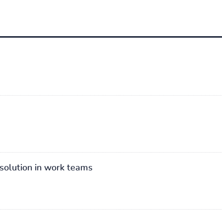
solution in work teams