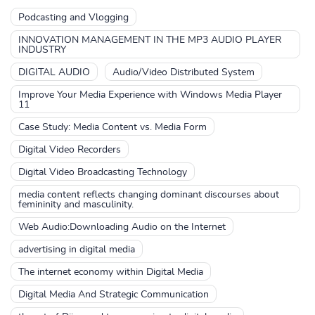
Podcasting and Vlogging
INNOVATION MANAGEMENT IN THE MP3 AUDIO PLAYER
INDUSTRY
DIGITAL AUDIO
Audio/Video Distributed System
Improve Your Media Experience with Windows Media Player
11
Case Study: Media Content vs. Media Form
Digital Video Recorders
Digital Video Broadcasting Technology
media content reflects changing dominant discourses about
femininity and masculinity.
Web Audio:Downloading Audio on the Internet
advertising in digital media
The internet economy within Digital Media
Digital Media And Strategic Communication