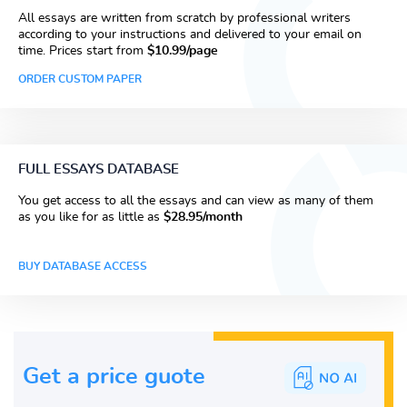
All essays are written from scratch by professional writers
according to your instructions and delivered to your email on
time. Prices start from
$10.99/page
ORDER CUSTOM PAPER
FULL ESSAYS DATABASE
You get access to all the essays and can view as many of them
as you like for as little as
$28.95/month
BUY DATABASE ACCESS
Get a price guote