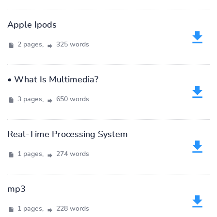
Apple Ipods
2 pages,
325 words
• What Is Multimedia?
3 pages,
650 words
Real-Time Processing System
1 pages,
274 words
mp3
1 pages,
228 words