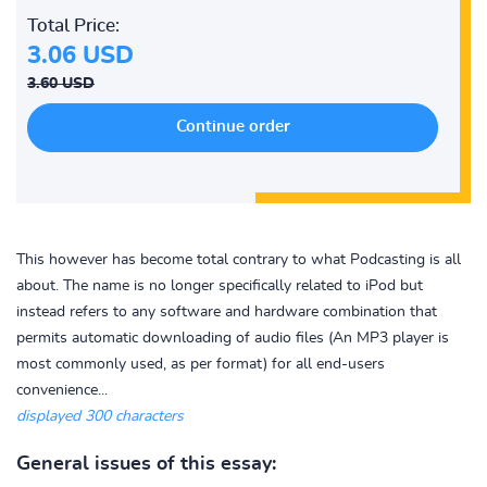
Total Price:
3.06 USD
3.60 USD
This however has become total contrary to what Podcasting is all
about. The name is no longer specifically related to iPod but
instead refers to any software and hardware combination that
permits automatic downloading of audio files (An MP3 player is
most commonly used, as per format) for all end-users
convenience...
displayed 300 characters
General issues of this essay: