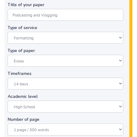
Title of your paper
Type of service
Type of paper
Timeframes
Academic level
Number of page