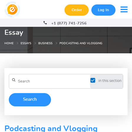
Order
Log In
+1 (877) 741-7256
Essay
HOME
ESSAYS
BUSINESS
PODCASTING AND VLOGGING
in this section
Podcasting and Vlogging