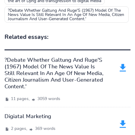
the art of Djing and transgression to digital media
?Debate Whether Galtung And Ruge'S (1967) Model Of The
News Value Is Still Relevant In An Age Of New Media, Citizen
Journalism And User-Generated Content.'
Related essays:
?Debate Whether Galtung And Ruge'S
(1967) Model Of The News Value Is
Still Relevant In An Age Of New Media,
Citizen Journalism And User-Generated
Content.'
11 pages,
3059 words
Digiatal Marketing
2 pages,
369 words