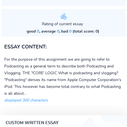
Rating of current essay:
good
0
, average
0
, bad
0
(total score: 0)
ESSAY CONTENT:
For the purpose of this assignment we are going to refer to
Podcasting as a general term to describe both Podcasting and
Vlogging. THE ?CORE' LOGIC What is podcasting and vlogging?
"Podcasting" derives its name from Apple Computer Corporation's
iPod. This however has become total contrary to what Podcasting
is all about...
displayed 300 characters
CUSTOM WRITTEN ESSAY