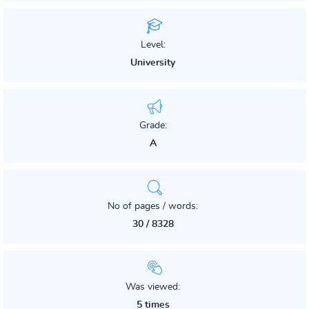
Level:
University
Grade:
A
No of pages / words:
30 / 8328
Was viewed:
5 times