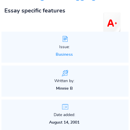
Essay specific features
Issue:
Business
Written by:
Minnie B
Date added:
August 14, 2001