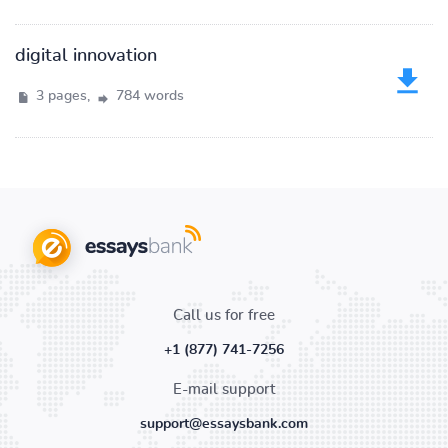
digital innovation
3 pages,
784 words
Call us for free
+1 (877) 741-7256
E-mail support
support@essaysbank.com