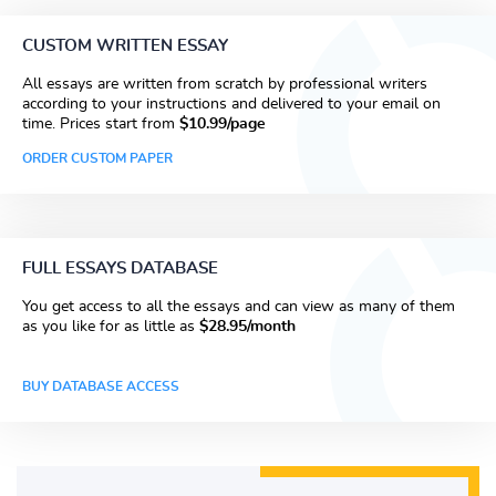
CUSTOM WRITTEN ESSAY
All essays are written from scratch by professional writers
according to your instructions and delivered to your email on
time. Prices start from
$10.99/page
ORDER CUSTOM PAPER
FULL ESSAYS DATABASE
You get access to all the essays and can view as many of them
as you like for as little as
$28.95/month
BUY DATABASE ACCESS