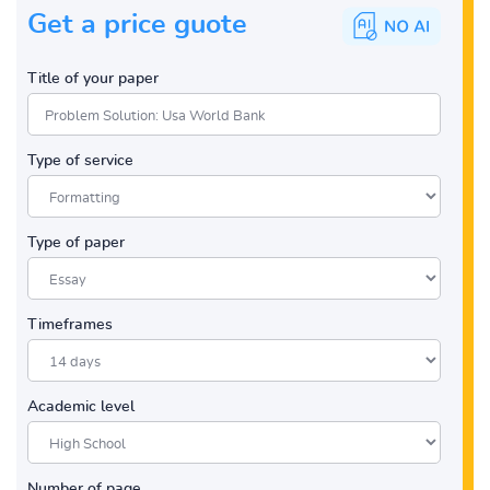
Get a price guote
Title of your paper
Type of service
Type of paper
Timeframes
Academic level
Number of page