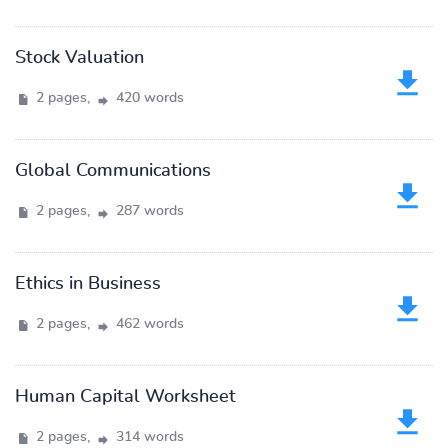
Stock Valuation
2 pages,
420 words
Global Communications
2 pages,
287 words
Ethics in Business
2 pages,
462 words
Human Capital Worksheet
2 pages,
314 words