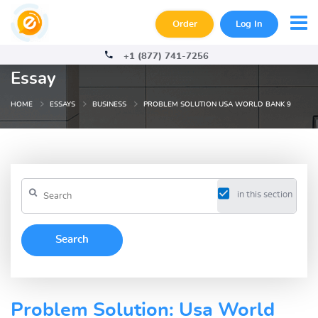
Order
Log In
+1 (877) 741-7256
Essay
HOME
ESSAYS
BUSINESS
PROBLEM SOLUTION USA WORLD BANK 9
in this section
Problem Solution: Usa World