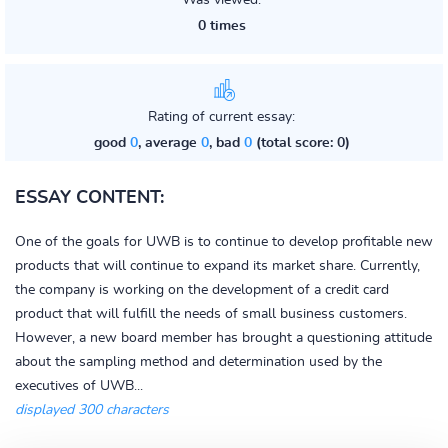
Was viewed:
0 times
Rating of current essay:
good
0
, average
0
, bad
0
(total score: 0)
ESSAY CONTENT:
One of the goals for UWB is to continue to develop profitable new
products that will continue to expand its market share. Currently,
the company is working on the development of a credit card
product that will fulfill the needs of small business customers.
However, a new board member has brought a questioning attitude
about the sampling method and determination used by the
executives of UWB...
displayed 300 characters