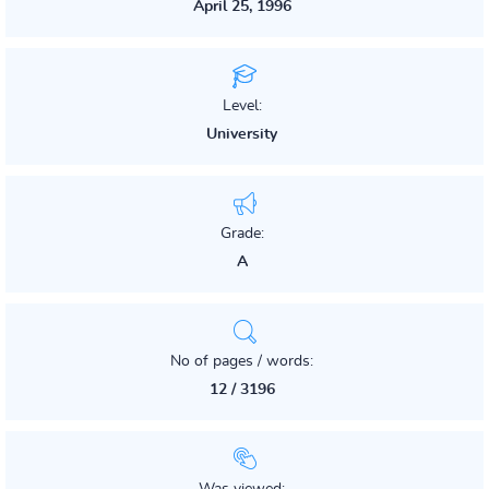
April 25, 1996
Level:
University
Grade:
A
No of pages / words:
12 / 3196