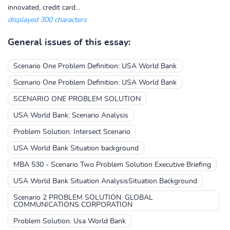
innovated, credit card...
displayed 300 characters
General issues of this essay:
Scenario One Problem Definition: USA World Bank
Scenario One Problem Definition: USA World Bank
SCENARIO ONE PROBLEM SOLUTION
USA World Bank: Scenario Analysis
Problem Solution: Intersect Scenario
USA World Bank Situation background
MBA 530 - Scenario Two Problem Solution Executive Briefing
USA World Bank Situation AnalysisSituation Background
Scenario 2 PROBLEM SOLUTION: GLOBAL
COMMUNICATIONS CORPORATION
Problem Solution: Usa World Bank