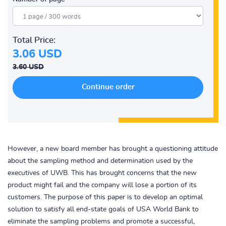
Total Price:
3.06 USD
3.60 USD
However, a new board member has brought a questioning attitude
about the sampling method and determination used by the
executives of UWB. This has brought concerns that the new
product might fail and the company will lose a portion of its
customers. The purpose of this paper is to develop an optimal
solution to satisfy all end-state goals of USA World Bank to
eliminate the sampling problems and promote a successful,