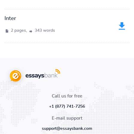
Inter
2 pages,
343 words
Call us for free
+1 (877) 741-7256
E-mail support
support@essaysbank.com