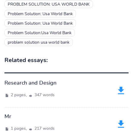
PROBLEM SOLUTION: USA WORLD BANK
Problem Solution: Usa World Bank
Problem Solution: Usa World Bank
Problem Solution:Usa World Bank
problem solution usa world bank
Related essays:
Research and Design
2 pages,
347 words
Mr
1 pages,
217 words