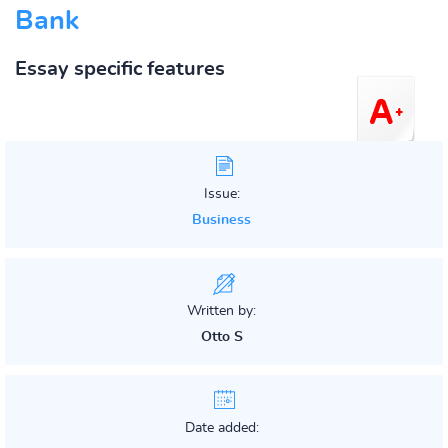
Bank
Essay specific features
Issue:
Business
Written by:
Otto S
Date added: