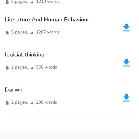
5 pages,
1210 words
Literature And Human Behaviour
5 pages,
1207 words
logicial thinking
2 pages,
556 words
Darwin
2 pages,
286 words