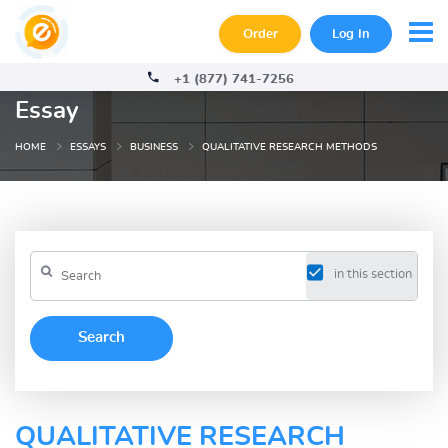
Order
Log In
+1 (877) 741-7256
Essay
HOME
ESSAYS
BUSINESS
QUALITATIVE RESEARCH METHODS
in this section
QUALITATIVE RESEARCH