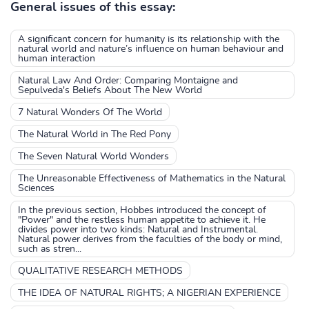
General issues of this essay:
A significant concern for humanity is its relationship with the
natural world and nature’s influence on human behaviour and
human interaction
Natural Law And Order: Comparing Montaigne and
Sepulveda's Beliefs About The New World
7 Natural Wonders Of The World
The Natural World in The Red Pony
The Seven Natural World Wonders
The Unreasonable Effectiveness of Mathematics in the Natural
Sciences
In the previous section, Hobbes introduced the concept of
"Power" and the restless human appetite to achieve it. He
divides power into two kinds: Natural and Instrumental.
Natural power derives from the faculties of the body or mind,
such as stren...
QUALITATIVE RESEARCH METHODS
THE IDEA OF NATURAL RIGHTS; A NIGERIAN EXPERIENCE