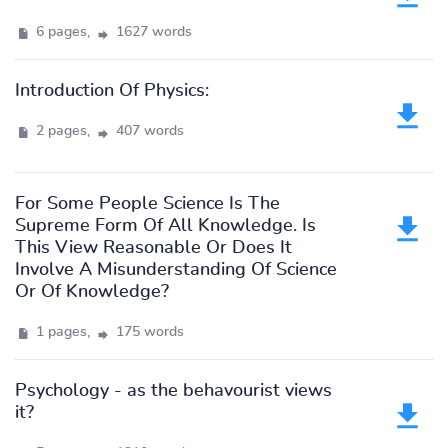
6 pages,
1627 words
Introduction Of Physics:
2 pages,
407 words
For Some People Science Is The
Supreme Form Of All Knowledge. Is
This View Reasonable Or Does It
Involve A Misunderstanding Of Science
Or Of Knowledge?
1 pages,
175 words
Psychology - as the behavourist views
it?