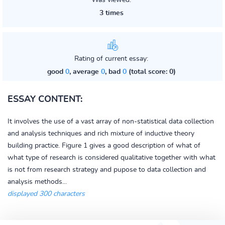
Was viewed:
3 times
Rating of current essay:
good
0
, average
0
, bad
0
(total score: 0)
ESSAY CONTENT:
It involves the use of a vast array of non-statistical data collection
and analysis techniques and rich mixture of inductive theory
building practice. Figure 1 gives a good description of what of
what type of research is considered qualitative together with what
is not from research strategy and pupose to data collection and
analysis methods...
displayed 300 characters