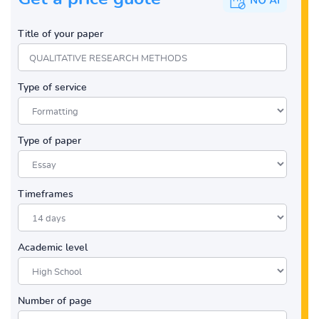
Title of your paper
Type of service
Type of paper
Timeframes
Academic level
Number of page