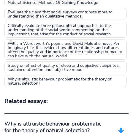
Natural Science: Methods Of Gaining Knowledge
Evaluate the claim that social surveys contribute more to
understanding than qualitative methods.
Critically evaluate three philosophical approaches to the
understanding of the social world commenting on the
implications that arise for the conduct of social research.
William Wordsworth's poems and David Malouf's novel, An
Imaginary Life, it is evident how different times and cultures
affect the quality and importance of the relationship humanity
can have with the natural world
Study on effect of quality of sleep and subjective sleepiness,
sustained attention and subjective mood.
Why is altruistic behaviour problematic for the theory of
natural selection?
Related essays:
Why is altruistic behaviour problematic
for the theory of natural selection?