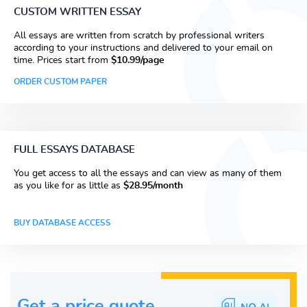
CUSTOM WRITTEN ESSAY
All essays are written from scratch by professional writers
according to your instructions and delivered to your email on
time. Prices start from
$10.99/page
ORDER CUSTOM PAPER
FULL ESSAYS DATABASE
You get access to all the essays and can view as many of them
as you like for as little as
$28.95/month
BUY DATABASE ACCESS
Get a price guote