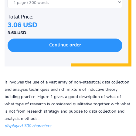
Total Price:
3.06 USD
3.60 USD
It involves the use of a vast array of non-statistical data collection
and analysis techniques and rich mixture of inductive theory
building practice. Figure 1 gives a good description of what of
what type of research is considered qualitative together with what
is not from research strategy and pupose to data collection and
analysis methods...
displayed 300 characters