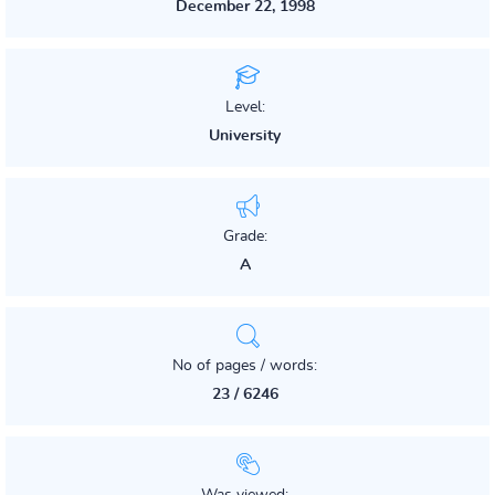
December 22, 1998
Level:
University
Grade:
A
No of pages / words:
23 / 6246