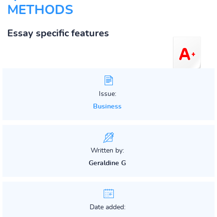
METHODS
Essay specific features
Issue:
Business
Written by:
Geraldine G
Date added: