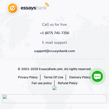
Call us for free
+1 (877) 741-7256
E-mail support
support@essaysbank.com
© 2003-2026 EssaysBank.com. All rights reserved.
Privacy Policy
Terms Of Use
Delivery Policy
Fair use policy
Refund Policy