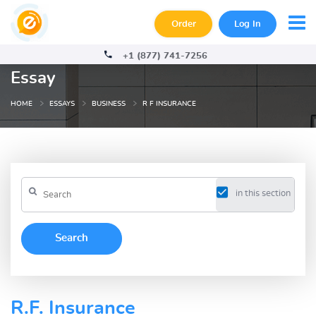
Order
Log In
+1 (877) 741-7256
Essay
HOME
ESSAYS
BUSINESS
R F INSURANCE
in this section
R.F. Insurance