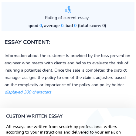
Rating of current essay:
good
0
, average
0
, bad
0
(total score: 0)
ESSAY CONTENT:
Information about the customer is provided by the loss prevention
engineer who meets with clients and helps to evaluate the risk of
insuring a potential client. Once the sale is completed the district
manager assigns the policy to one of the claims adjusters based
on the complexity or importance of the policy and policy holder...
displayed 300 characters
CUSTOM WRITTEN ESSAY
All essays are written from scratch by professional writers
according to your instructions and delivered to your email on