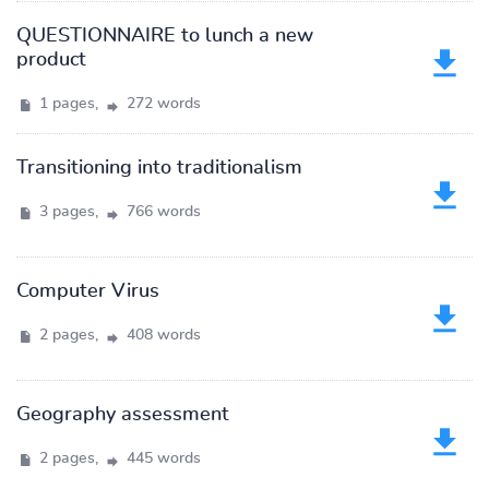
QUESTIONNAIRE to lunch a new
product
1 pages,
272 words
Transitioning into traditionalism
3 pages,
766 words
Computer Virus
2 pages,
408 words
Geography assessment
2 pages,
445 words