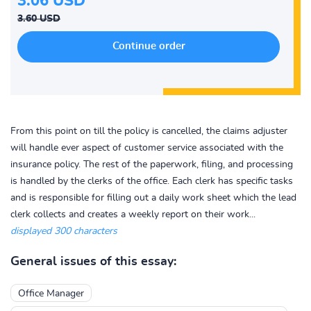
3.06 USD
3.60 USD
From this point on till the policy is cancelled, the claims adjuster
will handle ever aspect of customer service associated with the
insurance policy. The rest of the paperwork, filing, and processing
is handled by the clerks of the office. Each clerk has specific tasks
and is responsible for filling out a daily work sheet which the lead
clerk collects and creates a weekly report on their work...
displayed 300 characters
General issues of this essay:
Office Manager