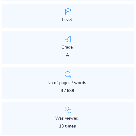
Level:
Grade:
A
No of pages / words:
3 / 638
Was viewed:
13 times