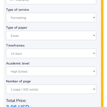
Type of service
Type of paper
Timeframes
Academic level
Number of page
Total Price: