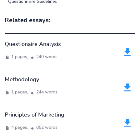
Questionnaire Guidelines
Related essays:
Questionaire Analysis
1 pages,
240 words
Methodology
1 pages,
244 words
Principles of Marketing.
4 pages,
852 words