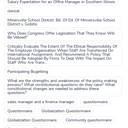
Salary Expectation for an Office Manager in Southern Illinois
clerical
Minersville School District. Bd. Of Ed. Of Minversville School
District v. Gobitis
Why Does Congress Offer Legislation That They Know Will
Be Vetoed?
Critically Evaluate The Extent Of The Ethical Responsibility Of
The Employer Organisation When Staff Are Transferred On
International Assignment, And Recommend A Policy That
Should Be Adopted By Firms To Deal With The Impact On
Staff Who Are Trans...
Participating Bugetting
What are the strengths and weaknesses of the policy making
process? What constitutional questions do they raise? What
constitutional changes are needed to address these
questions?
sales manager and a finance manager
questionnaire
Questionnaire
Globalization Questionnaire
Globalization Questionnaire
Community questionnaire