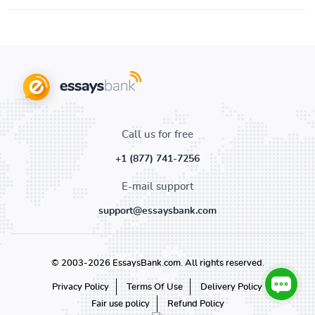
Call us for free
+1 (877) 741-7256
E-mail support
support@essaysbank.com
© 2003-2026 EssaysBank.com. All rights reserved.
Privacy Policy
Terms Of Use
Delivery Policy
Fair use policy
Refund Policy