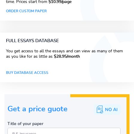
time. Prices start from
$10.99/page
ORDER CUSTOM PAPER
FULL ESSAYS DATABASE
You get access to all the essays and can view as many of them
as you like for as little as
$28.95/month
BUY DATABASE ACCESS
Get a price guote
Title of your paper