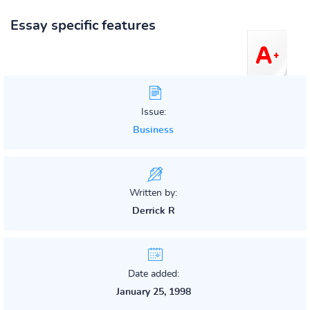
Essay specific features
Issue:
Business
Written by:
Derrick R
Date added:
January 25, 1998