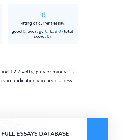
Rating of current essay:
good
0
, average
0
, bad
0
(total
score: 0)
und 12.7 volts, plus or minus 0.2
s a sure indication you need a new
FULL ESSAYS DATABASE