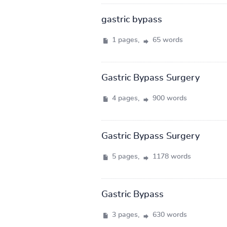
gastric bypass
1 pages,
65 words
Gastric Bypass Surgery
4 pages,
900 words
Gastric Bypass Surgery
5 pages,
1178 words
Gastric Bypass
3 pages,
630 words