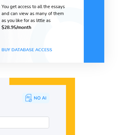
You get access to all the essays
and can view as many of them
as you like for as little as
$28.95/month
BUY DATABASE ACCESS