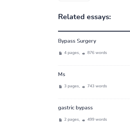
Related essays:
Bypass Surgery
4 pages,
876 words
Ms
3 pages,
743 words
gastric bypass
2 pages,
499 words