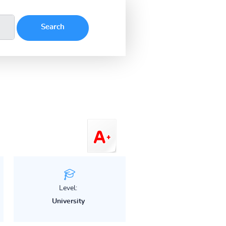
Level:
University