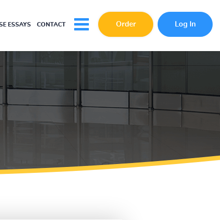
Order
Log In
E ESSAYS
CONTACT