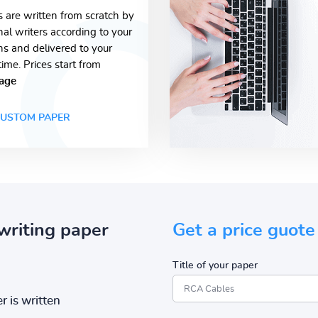
s are written from scratch by
nal writers according to your
ons and delivered to your
time. Prices start from
age
USTOM PAPER
writing paper
Get a price guote
Title of your paper
r is written