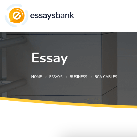
Essay
HOME
ESSAYS
BUSINESS
RCA CABLES