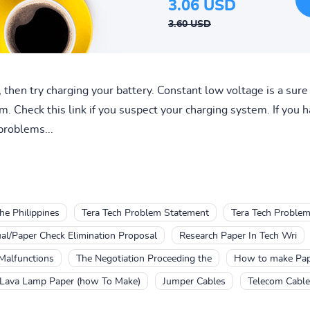
3.06 USD
3.60 USD
r, then try charging your battery. Constant low voltage is a sur
 Check this link if you suspect your charging system. If you hav
problems...
he Philippines
Tera Tech Problem Statement
Tera Tech Problem
l/Paper Check Elimination Proposal
Research Paper In Tech Wri
Malfunctions
The Negotiation Proceeding the
How to make Pap
Lava Lamp Paper (how To Make)
Jumper Cables
Telecom Cabl