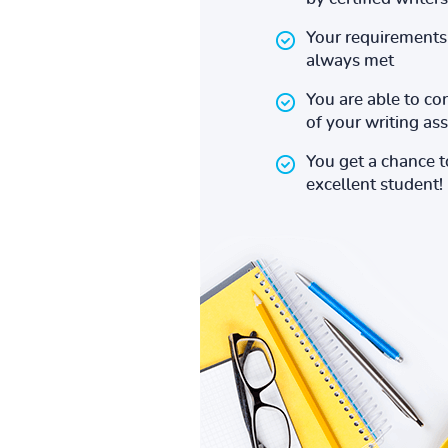
Your requirements 
always met
You are able to co
of your writing a
You get a chance 
excellent student!