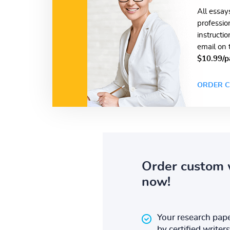
All essay
professio
instructi
email on 
$10.99/p
ORDER C
Order custom 
now!
Your research pape
by certified writers