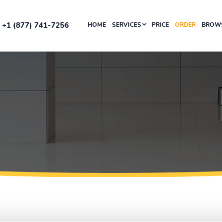
+1 (877) 741-7256
HOME
SERVICES
PRICE
ORDER
BROWS