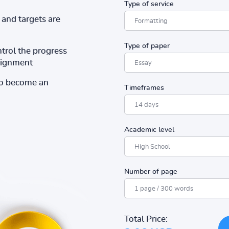
Type of service
and targets are
Type of paper
ntrol the progress
ssignment
to become an
Timeframes
Academic level
Number of page
Total Price: