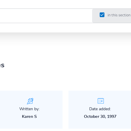
in this section
es
Written by:
Date added:
Karen S
October 30, 1997