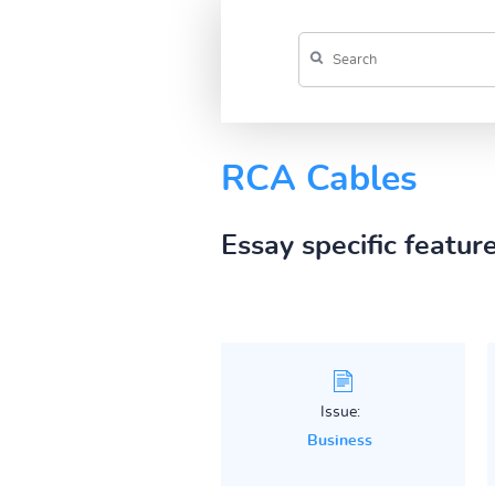
RCA Cables
Essay specific featur
Issue:
Business