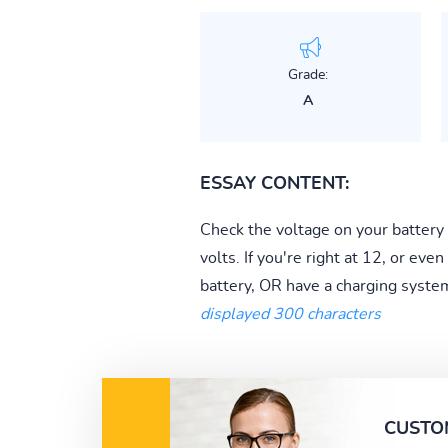
Grade:
A
ESSAY CONTENT:
Check the voltage on your battery
volts. If you're right at 12, or ev
battery, OR have a charging syste
displayed 300 characters
CUSTO