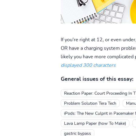
If you're right at 12, or even unde
OR have a charging system problem.
likely you have more complicated 
displayed 300 characters
General issues of this essay:
Reaction Paper: Court Proceeding In T
Problem Solution Tera Tech
Manua
iPods: The New Culprit in Pacemaker 
Lava Lamp Paper (how To Make)
gastric bypass