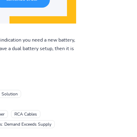
e indication you need a new battery,
e a dual battery setup, then it is
 Solution
er
RCA Cables
es: Demand Exceeds Supply