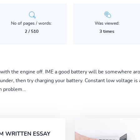
No of pages / words:
Was viewed:
2 / 510
3 times
 with the engine off. IME a good battery will be somewhere aro
en under, then try charging your battery. Constant low voltage i
m problem...
M WRITTEN ESSAY