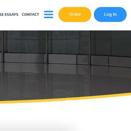
Order
Log In
E ESSAYS
CONTACT