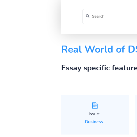
Real World of 
Essay specific featur
Issue:
Business