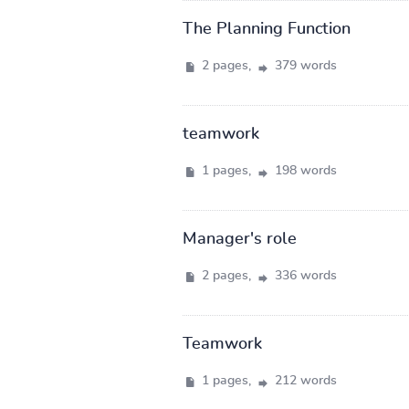
The Planning Function
2 pages,
379 words
teamwork
1 pages,
198 words
Manager's role
2 pages,
336 words
Teamwork
1 pages,
212 words