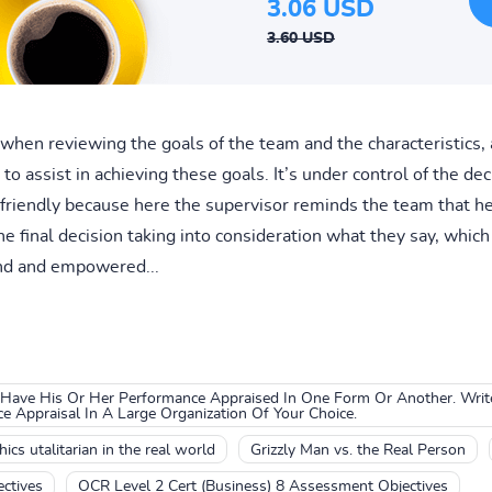
3.06 USD
3.60 USD
 when reviewing the goals of the team and the characteristics, 
to assist in achieving these goals. It’s under control of the dec
nd friendly because here the supervisor reminds the team that h
 final decision taking into consideration what they say, whic
ind and empowered...
 Have His Or Her Performance Appraised In One Form Or Another. Write
 Appraisal In A Large Organization Of Your Choice.
ics utalitarian in the real world
Grizzly Man vs. the Real Person
ctives
OCR Level 2 Cert (Business) 8 Assessment Objectives