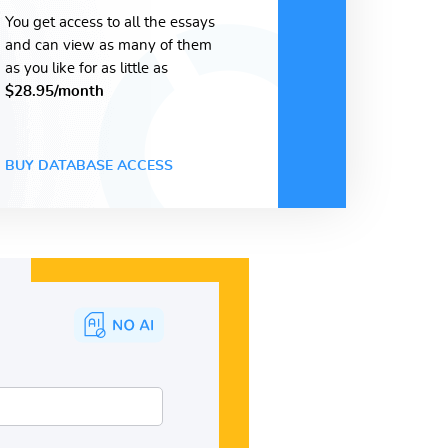
You get access to all the essays
and can view as many of them
as you like for as little as
$28.95/month
BUY DATABASE ACCESS