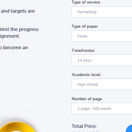
Type of service
and targets are
Type of paper
ntrol the progress
ssignment
to become an
Timeframes
Academic level
Number of page
Total Price: