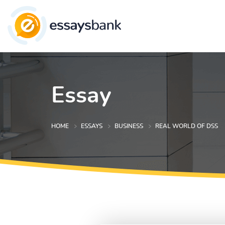
Essay
HOME
ESSAYS
BUSINESS
REAL WORLD OF DSS