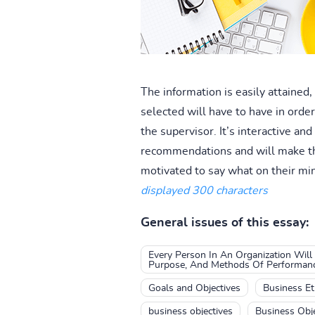
The information is easily attained,
selected will have to have in order 
the supervisor. It’s interactive a
recommendations and will make the
motivated to say what on their m
displayed 300 characters
General issues of this essay:
Every Person In An Organization Will
Purpose, And Methods Of Performance
Goals and Objectives
Business Eth
business objectives
Business Obje