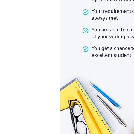
Your requirements 
always met
You are able to co
of your writing a
You get a chance 
excellent student!