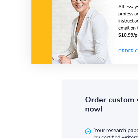
All essay
professio
instructi
email on 
$10.99/p
ORDER C
Order custom 
now!
Your research pape
by certified writers