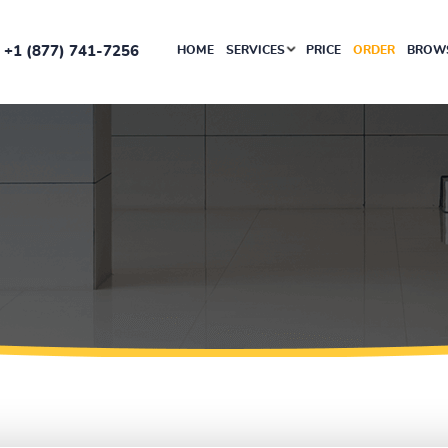
+1 (877) 741-7256
HOME
SERVICES
PRICE
ORDER
BROWS