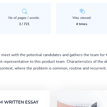
No of pages / words:
Was viewed:
3 / 721
4 times
o meet with the potential candidates and gathers the team for 
 representative to this product team. Characteristics of the de
 context, where the problem is common, routine and recurrent..
M WRITTEN ESSAY