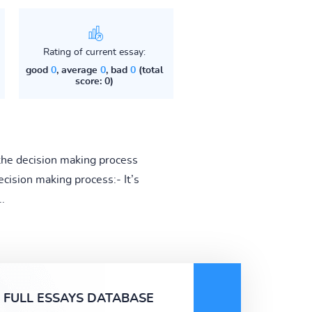
Rating of current essay:
good
0
, average
0
, bad
0
(total
score: 0)
the decision making process
cision making process:- It’s
.
FULL ESSAYS DATABASE