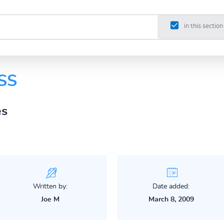
in this section
DSS
es
Written by:
Date added:
Joe M
March 8, 2009