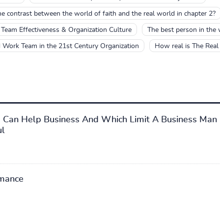
 contrast between the world of faith and the real world in chapter 2?
Team Effectiveness & Organization Culture
The best person in the
 Work Team in the 21st Century Organization
How real is The Real
s Can Help Business And Which Limit A Business Man
ul
mance