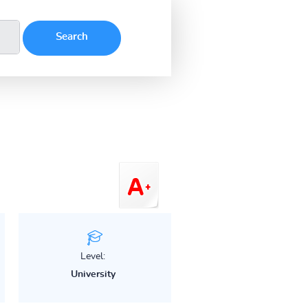
Level:
University