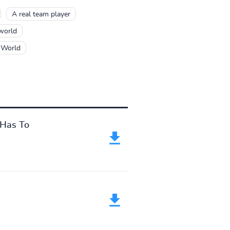
A real team player
 world
 World
 Has To