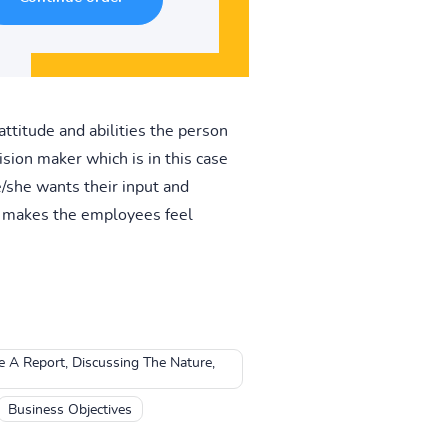
attitude and abilities the person
ision maker which is in this case
e/she wants their input and
h makes the employees feel
 A Report, Discussing The Nature,
Business Objectives