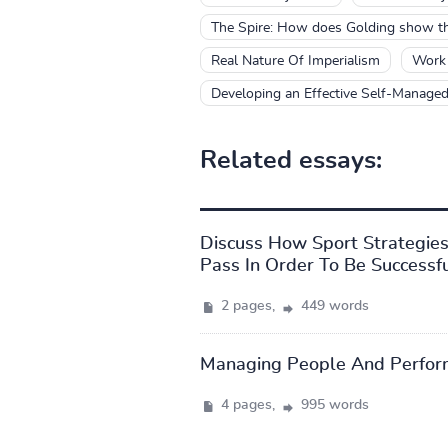
The Spire: How does Golding show the
Real Nature Of Imperialism
Work 
Developing an Effective Self-Managed
Related essays:
Discuss How Sport Strategie
Pass In Order To Be Successf
2 pages,
449 words
Managing People And Perfor
4 pages,
995 words