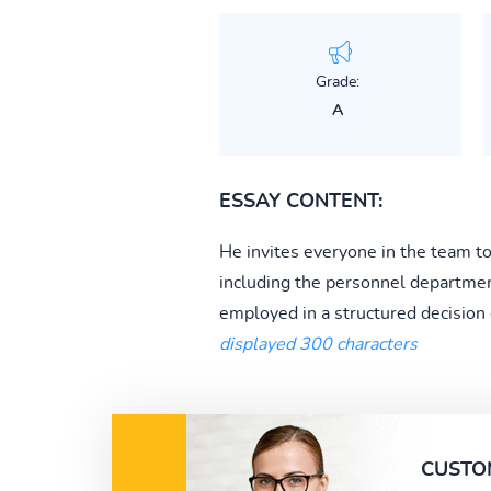
Grade:
A
ESSAY CONTENT:
He invites everyone in the team t
including the personnel department
employed in a structured decision
displayed 300 characters
CUSTO