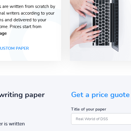
s are written from scratch by
nal writers according to your
ons and delivered to your
time. Prices start from
age
USTOM PAPER
writing paper
Get a price guote
Title of your paper
r is written