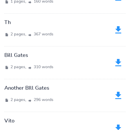
1 pages,
160 words
Th
2 pages,
367 words
Bill Gates
2 pages,
310 words
Another BIll Gates
2 pages,
296 words
Vito