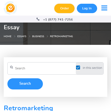
Order
Log In
+1 (877) 741-7256
Essay
HOME
ESSAYS
BUSINESS
RETROMARKETING
in this section
Retromarketing