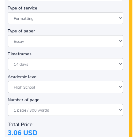
Type of service
Type of paper
Timeframes
Academic level
Number of page
Total Price:
3.06 USD