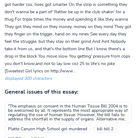
got harder cos, hoes got smarter On the strip is something they
don't wanna be a part of' Rather be up in the club shakin' for a
thug For triple times the money and spending it like they wanna
They got they mind on they money, money on they mind They got
they finger on the trigger, hand on my nines See every day they
feel the struggle, but they stay on their grind And Aint Nobody
take it from us, and that's the bottom line But I know there's a
drop in the block You move slow You getting' pressure from cops
you don't know,and not to lay low coz 25 to life's no joke
[Sweetest Girl lyrics on http://www...
displayed 300 characters
General issues of this essay:
"The emphasis on consent in the Human Tissue Bill 2004 is to
be welcomed by all. It represents the most appropriate way of
regulating the use of human tissue. However, the bill fails to
address the shortfall in the supply of organs. Alternative me...
Platte Canyon High School girl murdered
kill bill 2