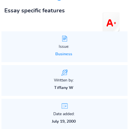
Essay specific features
Issue:
Business
Written by:
Tiffany W
Date added:
July 19, 2000