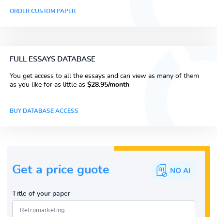
ORDER CUSTOM PAPER
FULL ESSAYS DATABASE
You get access to all the essays and can view as many of them
as you like for as little as
$28.95/month
BUY DATABASE ACCESS
Get a price guote
Title of your paper