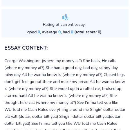
Rating of current essay:
good
0
, average
0
, bad
0
(total score: 0)
ESSAY CONTENT:
George Washington (where my money at?) She balls, He calls
(where my money at?) She had a good day, bad day, sunny day,
rainy day All he wanna know is (where my money at?) Closed legs
don't get fed, go out there and make my bread All he wanna know
is (where my money at?) She ended up in a rolled car, bruised up,
scarred hard All he wanna know is (where my money at?) She
thought he'd call (where my money at?) See I'mma tell you like
WU told me Cash Rules everything around me Singin' dollar dollar
bill yall (dollar, dollar bill yall) Singin' dollar dollar bill yall(dollar,
dollar bill yall) See I'mma tell you like WU told me Cash Rules