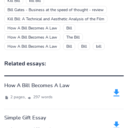
Kill Bill
kill bill
Bill Gates - Business at the speed of thought - review
Kill Bill: A Technical and Aesthetic Analysis of the Film
How A Bill Becomes A Law
Bill
How A Bill Becomes A Law
The Bill
How A Bill Becomes A Law
Bill
Bill
bill
Related essays:
How A Bill Becomes A Law
2 pages,
297 words
Simple Gift Essay