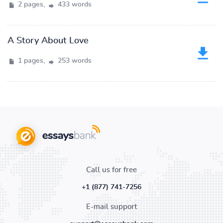
2 pages,
433 words
A Story About Love
1 pages,
253 words
Call us for free
+1 (877) 741-7256
E-mail support