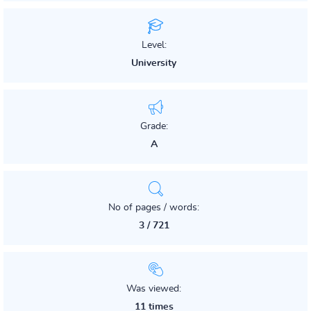
Level:
University
Grade:
A
No of pages / words:
3 / 721
Was viewed:
11 times