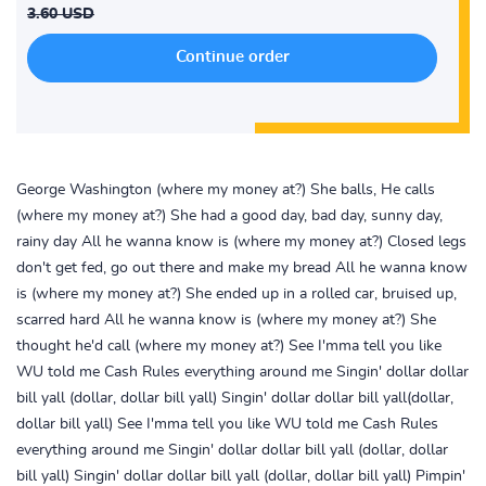
3.60 USD
George Washington (where my money at?) She balls, He calls
(where my money at?) She had a good day, bad day, sunny day,
rainy day All he wanna know is (where my money at?) Closed legs
don't get fed, go out there and make my bread All he wanna know
is (where my money at?) She ended up in a rolled car, bruised up,
scarred hard All he wanna know is (where my money at?) She
thought he'd call (where my money at?) See I'mma tell you like
WU told me Cash Rules everything around me Singin' dollar dollar
bill yall (dollar, dollar bill yall) Singin' dollar dollar bill yall(dollar,
dollar bill yall) See I'mma tell you like WU told me Cash Rules
everything around me Singin' dollar dollar bill yall (dollar, dollar
bill yall) Singin' dollar dollar bill yall (dollar, dollar bill yall) Pimpin'