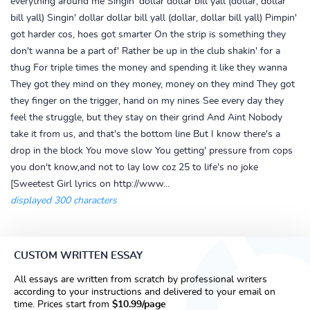
everything around me Singin' dollar dollar bill yall (dollar, dollar
bill yall) Singin' dollar dollar bill yall (dollar, dollar bill yall) Pimpin'
got harder cos, hoes got smarter On the strip is something they
don't wanna be a part of' Rather be up in the club shakin' for a
thug For triple times the money and spending it like they wanna
They got they mind on they money, money on they mind They got
they finger on the trigger, hand on my nines See every day they
feel the struggle, but they stay on their grind And Aint Nobody
take it from us, and that's the bottom line But I know there's a
drop in the block You move slow You getting' pressure from cops
you don't know,and not to lay low coz 25 to life's no joke
[Sweetest Girl lyrics on http://www...
displayed 300 characters
CUSTOM WRITTEN ESSAY
All essays are written from scratch by professional writers
according to your instructions and delivered to your email on
time. Prices start from
$10.99/page