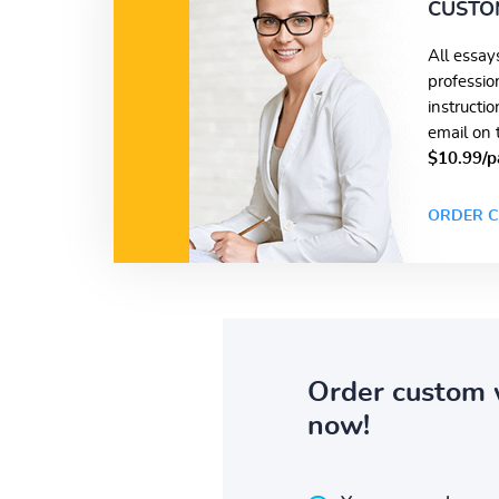
CUSTO
All essay
professio
instructi
email on 
$10.99/p
ORDER C
Order custom 
now!