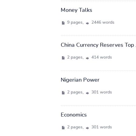
Money Talks
9 pages,
2446 words
China Currency Reserves Top 
2 pages,
414 words
Nigerian Power
2 pages,
301 words
Economics
2 pages,
301 words