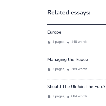
Related essays:
Europe
1 pages,
148 words
Managing the Rupee
2 pages,
289 words
Should The Uk Join The Euro?
3 pages,
604 words