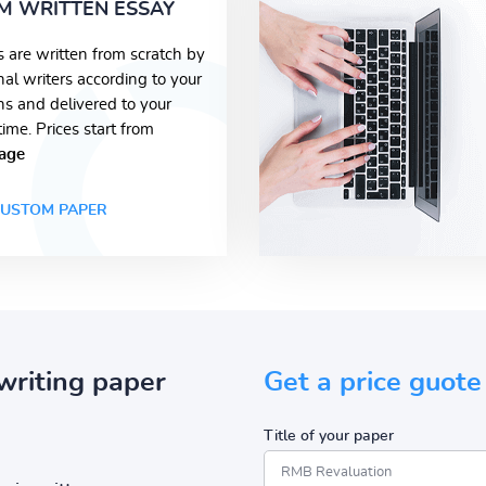
M WRITTEN ESSAY
s are written from scratch by
nal writers according to your
ons and delivered to your
time. Prices start from
age
USTOM PAPER
writing paper
Get a price guote
Title of your paper