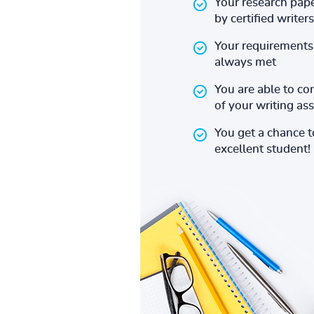
Your research pape
by certified writers
Your requirements 
always met
You are able to co
of your writing a
You get a chance 
excellent student!