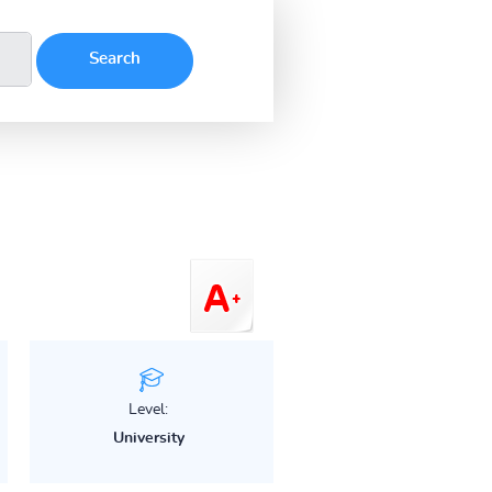
Level:
University