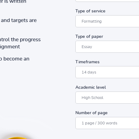
r is written
Type of service
and targets are
Type of paper
ntrol the progress
ssignment
to become an
Timeframes
Academic level
Number of page