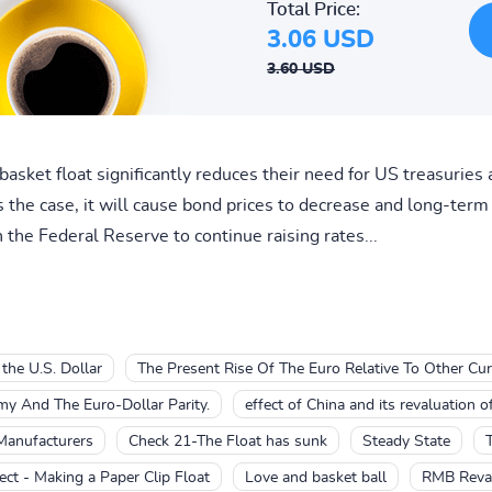
Total Price:
3.06 USD
3.60 USD
basket float significantly reduces their need for US treasuries 
is the case, it will cause bond prices to decrease and long-term 
 the Federal Reserve to continue raising rates...
 the U.S. Dollar
The Present Rise Of The Euro Relative To Other Cur
y And The Euro-Dollar Parity.
effect of China and its revaluation o
Manufacturers
Check 21-The Float has sunk
Steady State
ect - Making a Paper Clip Float
Love and basket ball
RMB Reval