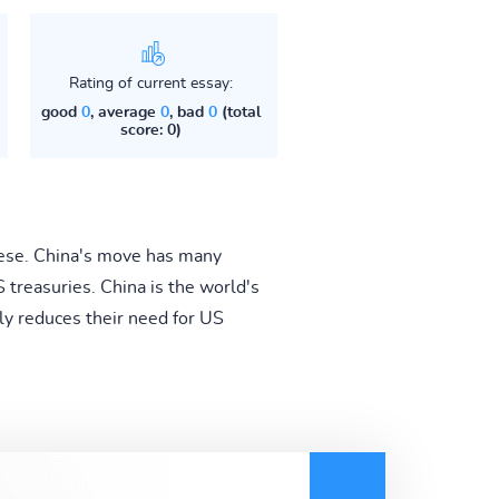
Rating of current essay:
good
0
, average
0
, bad
0
(total
score: 0)
nese. China's move has many
S treasuries. China is the world's
tly reduces their need for US