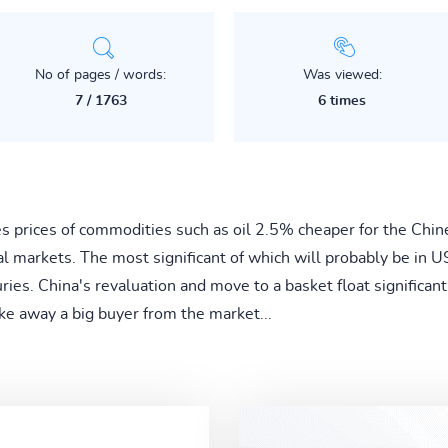
No of pages / words:
Was viewed:
7 / 1763
6 times
 prices of commodities such as oil 2.5% cheaper for the Chi
al markets. The most significant of which will probably be in U
ries. China's revaluation and move to a basket float significan
ake away a big buyer from the market...