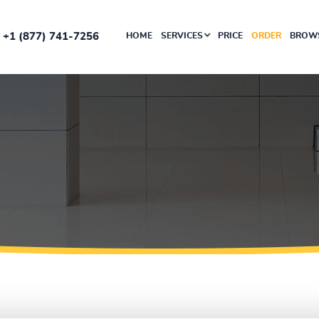
+1 (877) 741-7256
HOME
SERVICES
PRICE
ORDER
BROWS