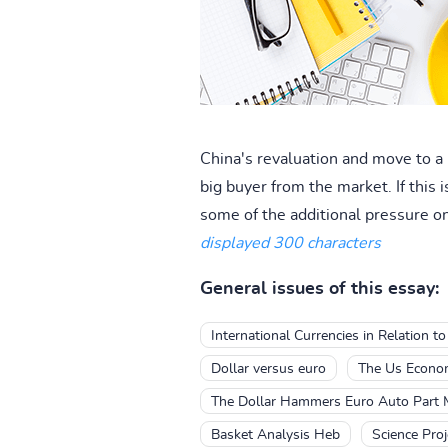
China's revaluation and move to a 
big buyer from the market. If this 
some of the additional pressure on
displayed 300 characters
General issues of this essay:
International Currencies in Relation to
Dollar versus euro
The Us Econom
The Dollar Hammers Euro Auto Part 
Basket Analysis Heb
Science Proj