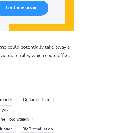
and could potentially take away a
yields to rally, which could offset
rencies.
Dollar vs. Euro
f yuan
The Hold Steady
uation
RMB revaluation