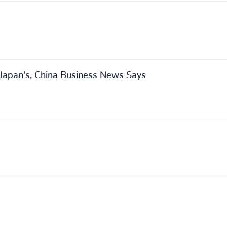
Japan's, China Business News Says