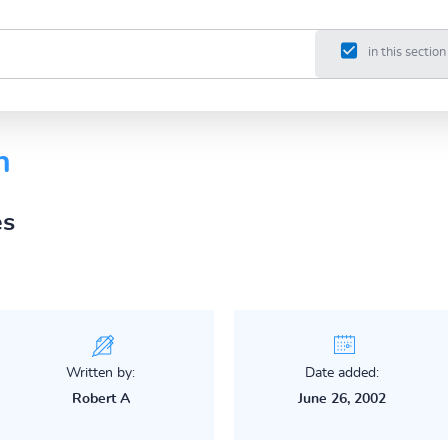
in this section
n
es
Written by:
Date added:
Robert A
June 26, 2002