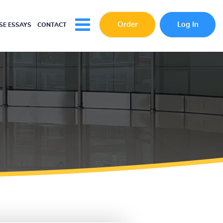
Order
Log In
E ESSAYS
CONTACT