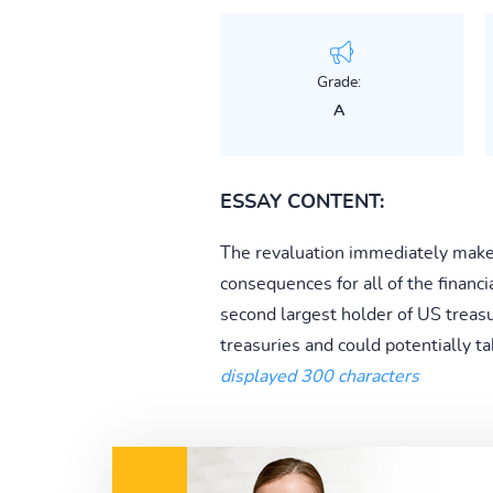
Grade:
A
ESSAY CONTENT:
The revaluation immediately makes
consequences for all of the financi
second largest holder of US treasu
treasuries and could potentially t
displayed 300 characters