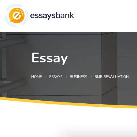
Essay
HOME
ESSAYS
BUSINESS
RMB REVALUATION