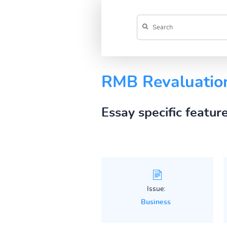
RMB Revaluatio
Essay specific featur
Issue:
Business