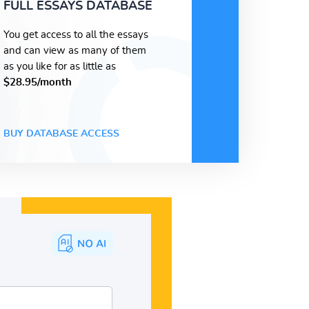
FULL ESSAYS DATABASE
You get access to all the essays
and can view as many of them
as you like for as little as
$28.95/month
BUY DATABASE ACCESS