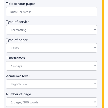
Title of your paper
Type of service
Type of paper
Timeframes
Academic level
Number of page