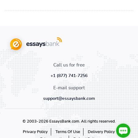
Call us for free
+1 (877) 741-7256
E-mail support
support@essaysbank.com
© 2003-2026 EssaysBank.com. All rights reserved.
Privacy Policy
Terms Of Use
Delivery Policy