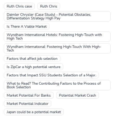
Ruth Chris case
Ruth Chris
Daimler Chrysler (Case Study) - Potential Obstacles,
Differentiation Strategy High Pay
Is There A Viable Market
Wyndham International Hotels: Fostering High-Touch with
High Tech
Wyndham International: Fostering High-Touch With High-
Tech
Factors that affect job selection
Is ZipCar a high potential venture
Factors that Impact SSU Students Selection of a Major.
What to Read? The Contributing Factors to the Process of
Book Selection
Market Potential For Banks
Potential Market Crash
Market Potential Indicator
Japan could be a potential market