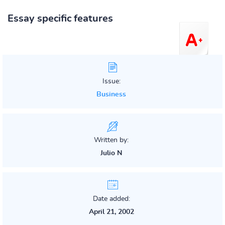
Essay specific features
Issue:
Business
Written by:
Julio N
Date added:
April 21, 2002