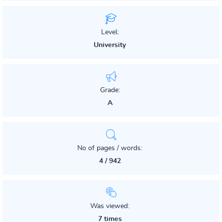
Level:
University
Grade:
A
No of pages / words:
4 / 942
Was viewed:
7 times