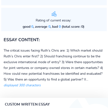
Rating of current essay:
good
0
, average
0
, bad
0
(total score: 0)
ESSAY CONTENT:
The critical issues facing Ruth’s Chris are: 1) Which market should
Ruth’s Chris enter first? 2) Should franchising continue to be the
exclusive international mode of entry? 3) Were there opportunities
for joint ventures or company-owned stores in certain markets? 4)
How could new potential franchisees be identified and evaluated?
5) Was there an opportunity to find a global partner? II...
displayed 300 characters
CUSTOM WRITTEN ESSAY