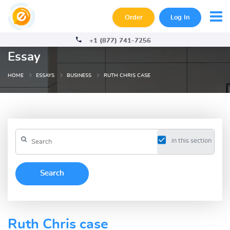
Order
Log In
+1 (877) 741-7256
Essay
HOME
ESSAYS
BUSINESS
RUTH CHRIS CASE
in this section
Ruth Chris case