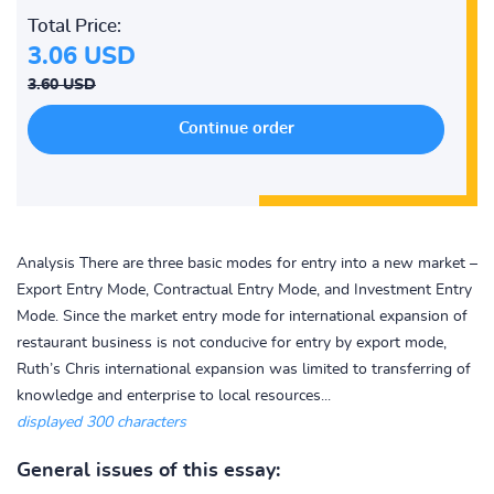
Total Price:
3.06 USD
3.60 USD
Analysis There are three basic modes for entry into a new market –
Export Entry Mode, Contractual Entry Mode, and Investment Entry
Mode. Since the market entry mode for international expansion of
restaurant business is not conducive for entry by export mode,
Ruth’s Chris international expansion was limited to transferring of
knowledge and enterprise to local resources...
displayed 300 characters
General issues of this essay: