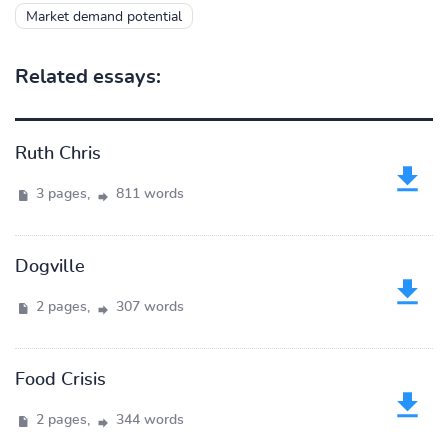
Market demand potential
Related essays:
Ruth Chris
3 pages,
811 words
Dogville
2 pages,
307 words
Food Crisis
2 pages,
344 words