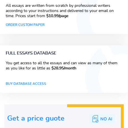
All essays are written from scratch by professional writers
according to your instructions and delivered to your email on
time. Prices start from
$10.99/page
ORDER CUSTOM PAPER
FULL ESSAYS DATABASE
You get access to all the essays and can view as many of them
as you like for as little as
$28.95/month
BUY DATABASE ACCESS
Get a price guote