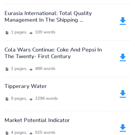
Eurasia International: Total Quality
Management In The Shipping ...
1 pages,
109 words
Cola Wars Continue: Coke And Pepsi In
The Twenty- First Century
2 pages,
488 words
Tipperary Water
9 pages,
2298 words
Market Potential Indicator
4 pages,
925 words