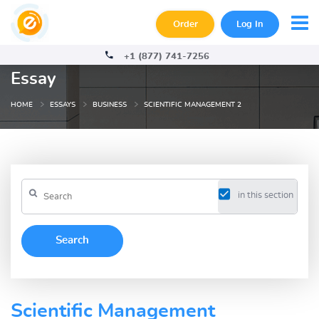
Order
Log In
+1 (877) 741-7256
Essay
HOME
ESSAYS
BUSINESS
SCIENTIFIC MANAGEMENT 2
in this section
Scientific Management