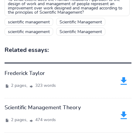
design of work and management of people represent an
improvement over work designed and managed according to
the principles of Scientific Management?
scientific management
Scientific Management
scientific management
Scientific Management
Related essays:
Frederick Taylor
2 pages,
323 words
Scientific Management Theory
2 pages,
474 words