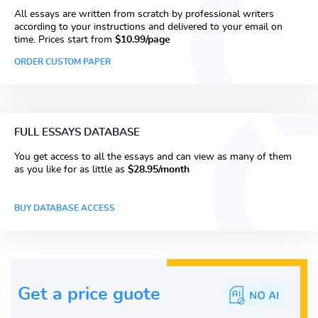
All essays are written from scratch by professional writers
according to your instructions and delivered to your email on
time. Prices start from
$10.99/page
ORDER CUSTOM PAPER
FULL ESSAYS DATABASE
You get access to all the essays and can view as many of them
as you like for as little as
$28.95/month
BUY DATABASE ACCESS
Get a price guote