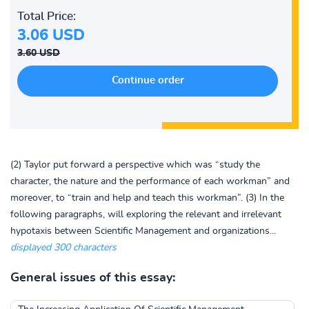
Total Price:
3.06 USD
3.60 USD
(2) Taylor put forward a perspective which was “study the
character, the nature and the performance of each workman” and
moreover, to “train and help and teach this workman”. (3) In the
following paragraphs, will exploring the relevant and irrelevant
hypotaxis between Scientific Management and organizations...
displayed 300 characters
General issues of this essay: