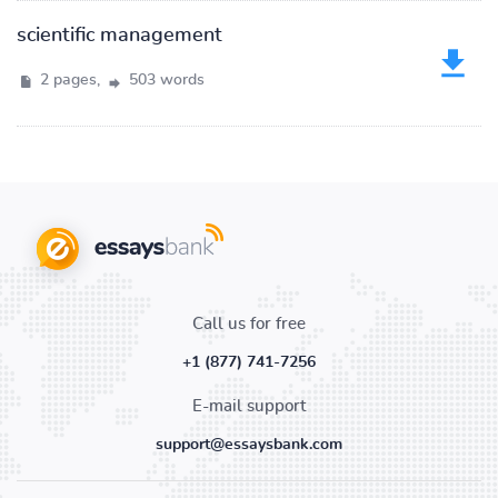
scientific management
2 pages,
503 words
Call us for free
+1 (877) 741-7256
E-mail support
support@essaysbank.com