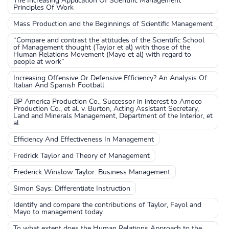
The Increasing Application Of Scientific Management
Principles Of Work
Mass Production and the Beginnings of Scientific Management
“Compare and contrast the attitudes of the Scientific School
of Management thought (Taylor et al) with those of the
Human Relations Movement (Mayo et al) with regard to
people at work”
Increasing Offensive Or Defensive Efficiency? An Analysis Of
Italian And Spanish Football
BP America Production Co., Successor in interest to Amoco
Production Co., et al. v. Burton, Acting Assistant Secretary,
Land and Minerals Management, Department of the Interior, et
al.
Efficiency And Effectiveness In Management
Fredrick Taylor and Theory of Management
Frederick Winslow Taylor: Business Management
Simon Says: Differentiate Instruction
Identify and compare the contributions of Taylor, Fayol and
Mayo to management today.
To what extent does the Human Relations Approach to the