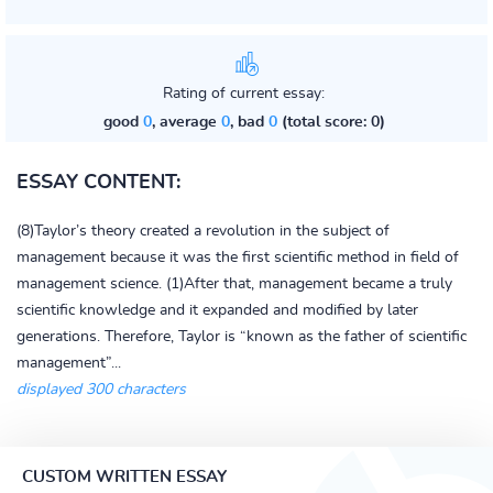
Rating of current essay:
good
0
, average
0
, bad
0
(total score: 0)
ESSAY CONTENT:
(8)Taylor’s theory created a revolution in the subject of
management because it was the first scientific method in field of
management science. (1)After that, management became a truly
scientific knowledge and it expanded and modified by later
generations. Therefore, Taylor is “known as the father of scientific
management”...
displayed 300 characters
CUSTOM WRITTEN ESSAY