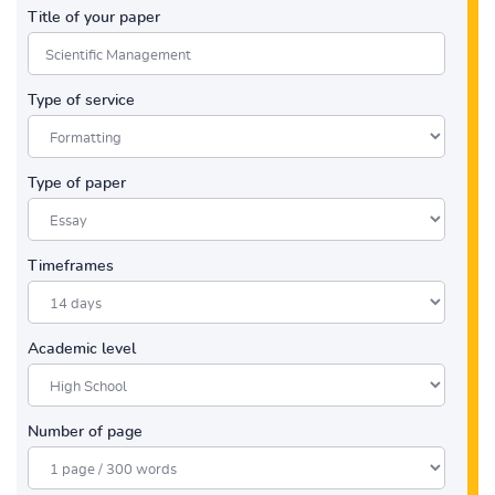
Title of your paper
Type of service
Type of paper
Timeframes
Academic level
Number of page