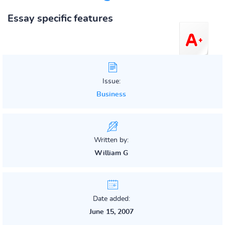
Essay specific features
Issue:
Business
Written by:
William G
Date added:
June 15, 2007