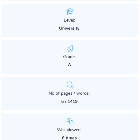
Level:
University
Grade:
A
No of pages / words:
6 / 1419
Was viewed:
6 times