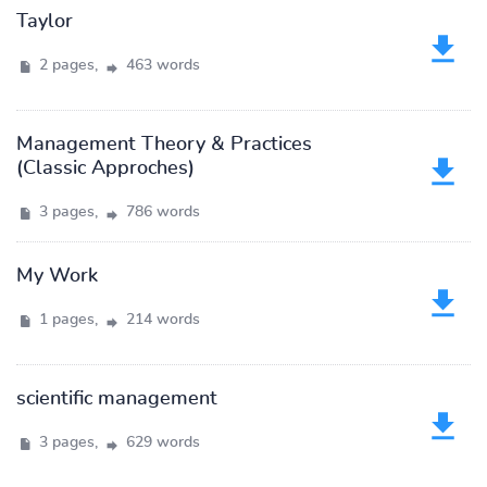
Taylor
2 pages,
463 words
Management Theory & Practices
(Classic Approches)
3 pages,
786 words
My Work
1 pages,
214 words
scientific management
3 pages,
629 words