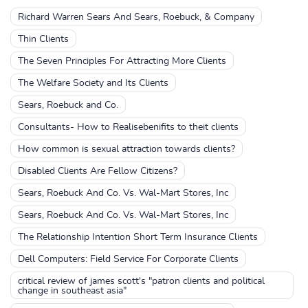
Richard Warren Sears And Sears, Roebuck, & Company
Thin Clients
The Seven Principles For Attracting More Clients
The Welfare Society and Its Clients
Sears, Roebuck and Co.
Consultants- How to Realisebenifits to theit clients
How common is sexual attraction towards clients?
Disabled Clients Are Fellow Citizens?
Sears, Roebuck And Co. Vs. Wal-Mart Stores, Inc
Sears, Roebuck And Co. Vs. Wal-Mart Stores, Inc
The Relationship Intention Short Term Insurance Clients
Dell Computers: Field Service For Corporate Clients
critical review of james scott's "patron clients and political
change in southeast asia"