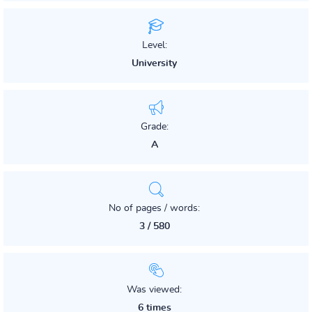
Level:
University
Grade:
A
No of pages / words:
3 / 580
Was viewed:
6 times