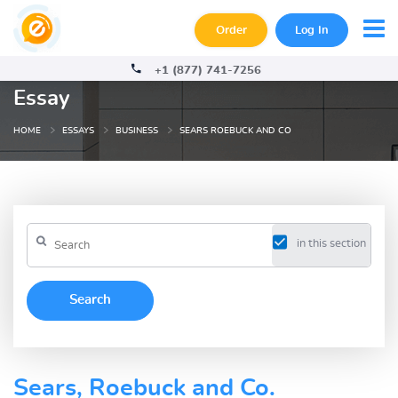
Order
Log In
+1 (877) 741-7256
Essay
HOME
ESSAYS
BUSINESS
SEARS ROEBUCK AND CO
in this section
Sears, Roebuck and Co.