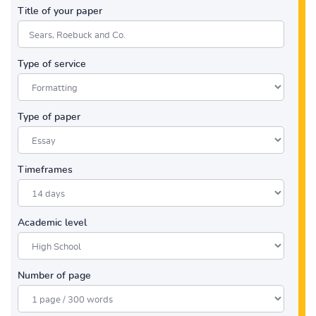
Title of your paper
Type of service
Type of paper
Timeframes
Academic level
Number of page