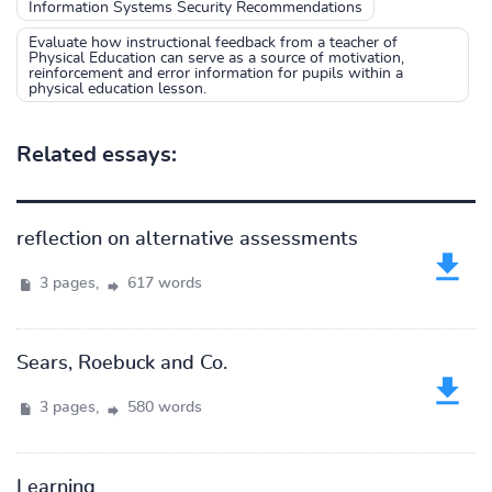
Information Systems Security Recommendations
Evaluate how instructional feedback from a teacher of
Physical Education can serve as a source of motivation,
reinforcement and error information for pupils within a
physical education lesson.
Related essays:
reflection on alternative assessments
3 pages,
617 words
Sears, Roebuck and Co.
3 pages,
580 words
Learning