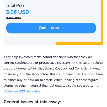
Total Price:
3.06 USD
3.60 USD
They help investors make sound decisions whether they are
current stockholders or prospective investors. In this case, I believe
that the figures tell us that Sears, Roebuck and Co. is doing well
financially. For the stockholder this could mean that it is good time
to either buy or hold on to stock. When looking at these figures
alongside other historical financial data we could see a pattern...
displayed 300 characters
General issues of this essay: