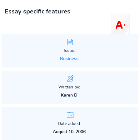
Essay specific features
Issue:
Business
Written by:
Karen D
Date added:
August 10, 2006