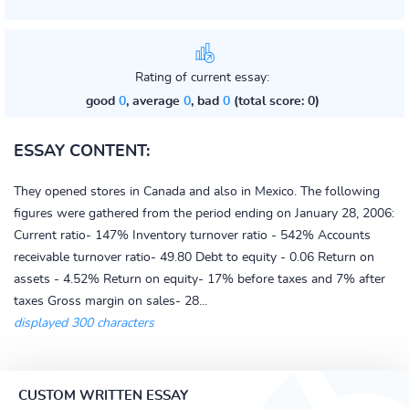
Rating of current essay:
good
0
, average
0
, bad
0
(total score: 0)
ESSAY CONTENT:
They opened stores in Canada and also in Mexico. The following
figures were gathered from the period ending on January 28, 2006:
Current ratio- 147% Inventory turnover ratio - 542% Accounts
receivable turnover ratio- 49.80 Debt to equity - 0.06 Return on
assets - 4.52% Return on equity- 17% before taxes and 7% after
taxes Gross margin on sales- 28...
displayed 300 characters
CUSTOM WRITTEN ESSAY