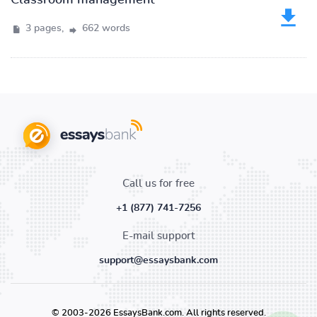
Classroom management
3 pages,
662 words
Call us for free
+1 (877) 741-7256
E-mail support
support@essaysbank.com
© 2003-2026 EssaysBank.com. All rights reserved.