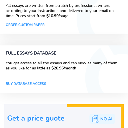
All essays are written from scratch by professional writers
according to your instructions and delivered to your email on
time. Prices start from
$10.99/page
ORDER CUSTOM PAPER
FULL ESSAYS DATABASE
You get access to all the essays and can view as many of them
as you like for as little as
$28.95/month
BUY DATABASE ACCESS
Get a price guote