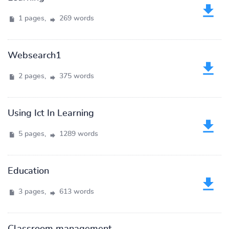
1 pages,
269 words
Websearch1
2 pages,
375 words
Using Ict In Learning
5 pages,
1289 words
Education
3 pages,
613 words