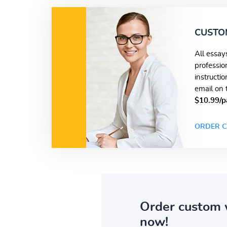
CUSTO
All essay
professio
instructi
email on 
$10.99/p
ORDER C
Order custom 
now!