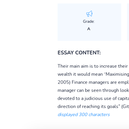
Grade:
A
ESSAY CONTENT:
Their main aim is to increase thei
wealth it would mean “Maximising t
2005) Finance managers are employe
manager can be seen through look
devoted to a judicious use of capit
direction of reaching its goals” (
displayed 300 characters