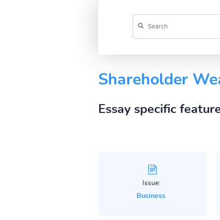
Shareholder We
Essay specific featur
Issue:
Business