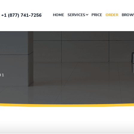
+1 (877) 741-7256
HOME
SERVICES
PRICE
ORDER
BROWS
 1