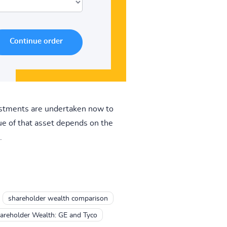
vestments are undertaken now to
ue of that asset depends on the
.
shareholder wealth comparison
hareholder Wealth: GE and Tyco