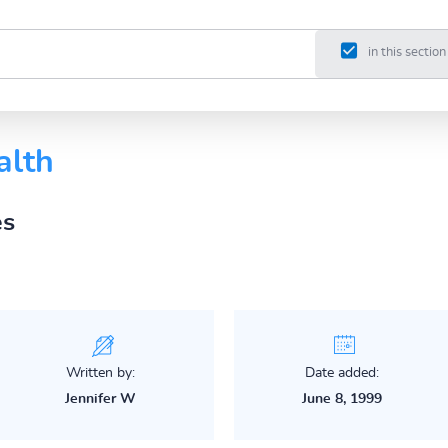
in this section
alth
es
Written by:
Date added:
Jennifer W
June 8, 1999