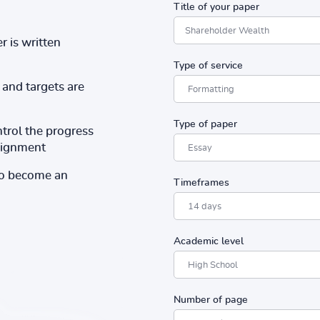
Title of your paper
r is written
Type of service
and targets are
Type of paper
ntrol the progress
ssignment
to become an
Timeframes
Academic level
Number of page