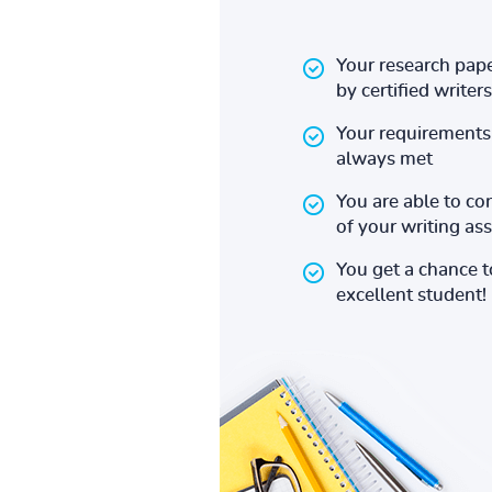
Your research pape
by certified writers
Your requirements 
always met
You are able to co
of your writing a
You get a chance 
excellent student!