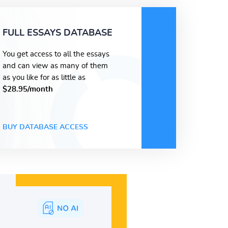
FULL ESSAYS DATABASE
You get access to all the essays
and can view as many of them
as you like for as little as
$28.95/month
BUY DATABASE ACCESS