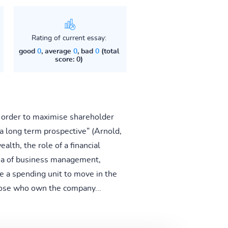
Rating of current essay:
good
0
, average
0
, bad
0
(total
score: 0)
n order to maximise shareholder
a long term prospective” (Arnold,
lth, the role of a financial
rea of business management,
ble a spending unit to move in the
those who own the company...