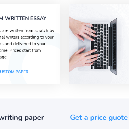
M WRITTEN ESSAY
s are written from scratch by
nal writers according to your
ons and delivered to your
time. Prices start from
age
USTOM PAPER
writing paper
Get a price guote