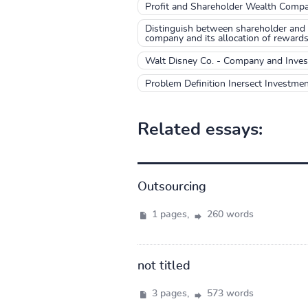
Profit and Shareholder Wealth Compa
Distinguish between shareholder and 
company and its allocation of rewards
Walt Disney Co. - Company and Inv
Problem Definition Inersect Investme
Related essays:
Outsourcing
1 pages,
260 words
not titled
3 pages,
573 words