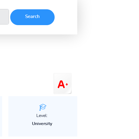
Level:
University