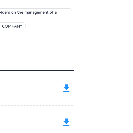
holders on the management of a
T COMPANY