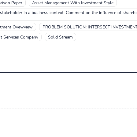
rison Paper
Asset Management With Investment Style
stakeholder in a business context. Comment on the influence of share
.
estment Ovewview
PROBLEM SOLUTION: INTERSECT INVESTMEN
nt Services Company
Solid Stream