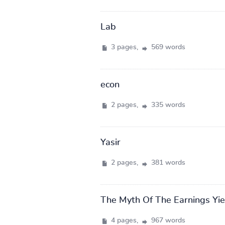
Lab
3 pages,
569 words
econ
2 pages,
335 words
Yasir
2 pages,
381 words
The Myth Of The Earnings Yie
4 pages,
967 words