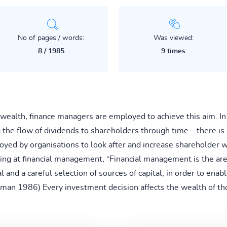
No of pages / words:
Was viewed:
8 / 1985
9 times
r wealth, finance managers are employed to achieve this aim. I
he flow of dividends to shareholders through time – there is 
d by organisations to look after and increase shareholder wea
ing at financial management, “Financial management is the a
al and a careful selection of sources of capital, in order to ena
Gitman 1986) Every investment decision affects the wealth of 