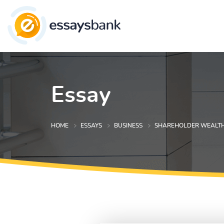
Essay
HOME
ESSAYS
BUSINESS
SHAREHOLDER WEALTH