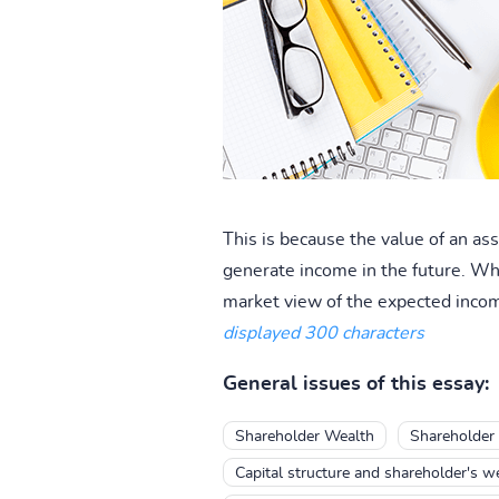
This is because the value of an a
generate income in the future. Wh
market view of the expected income
displayed 300 characters
General issues of this essay:
Shareholder Wealth
Shareholder
Capital structure and shareholder's w