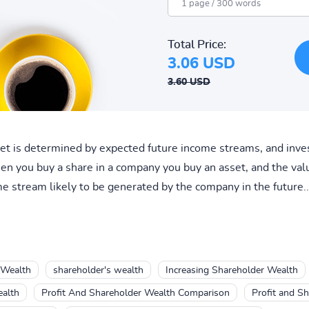
Total Price:
3.06 USD
3.60 USD
sset is determined by expected future income streams, and in
en you buy a share in a company you buy an asset, and the val
 stream likely to be generated by the company in the future..
 Wealth
shareholder's wealth
Increasing Shareholder Wealth
ealth
Profit And Shareholder Wealth Comparison
Profit and S