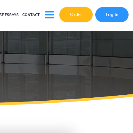
Order
Log In
E ESSAYS
CONTACT